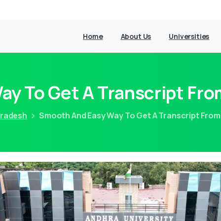
Home
About Us
Universities
y To Get A Transcript Fro
Pradesh
Smooth And Easy Way To Get A Transcript From 