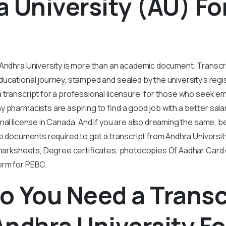
 University (AU) Fo
?
 Andhra University is more than an academic document. Transcr
ucational journey, stamped and sealed by the university’s regi
 transcript for a professional licensure, for those who seek 
 pharmacists are aspiring to find a good job with a better sal
onal license in Canada. And if you are also dreaming the same, b
he documents required to get a transcript from Andhra Universi
l marksheets, Degree certificates, photocopies Of Aadhar Card
orm for PEBC.
 You Need a Transc
ndhra University Fo