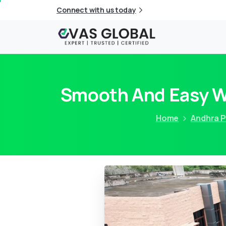
Connect with us today
Smooth And Easy Wa
Home
Andhra 