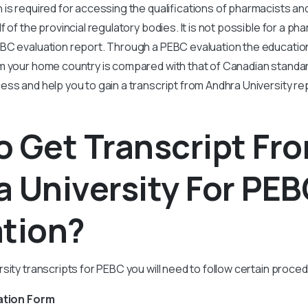
 is required for accessing the qualifications of pharmacists a
 of the provincial regulatory bodies. It is not possible for a pha
BC evaluation report. Through a PEBC evaluation the education
m your home country is compared with that of Canadian standard
ss and help you to gain a transcript from Andhra University re
 Get Transcript Fr
 University For PE
ation?
sity transcripts for PEBC you will need to follow certain proce
ation Form