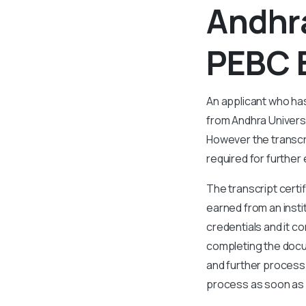
Andhra
PEBC 
An applicant who ha
from Andhra Universi
However the transcri
required for further
The transcript certi
earned from an insti
credentials and it co
completing the docum
and further process.
process as soon as p