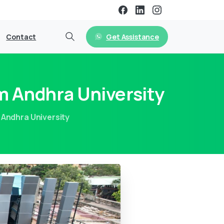
Get Assistance
Contact
m Andhra University
Andhra University