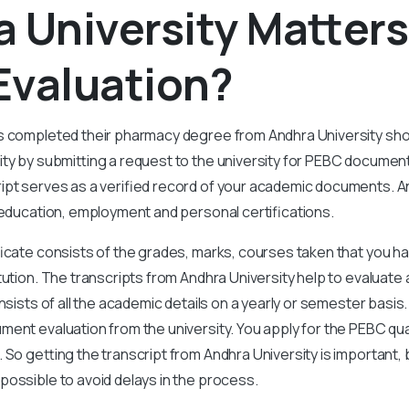
 University Matters
Evaluation?
s completed their pharmacy degree from Andhra University shou
ty by submitting a request to the university for PEBC document
pt serves as a verified record of your academic documents. And
 education, employment and personal certifications.
ficate consists of the grades, marks, courses taken that you h
tution. The transcripts from Andhra University help to evaluate
nsists of all the academic details on a yearly or semester basis.
ent evaluation from the university. You apply for the PEBC qua
 So getting the transcript from Andhra University is important, 
ossible to avoid delays in the process.