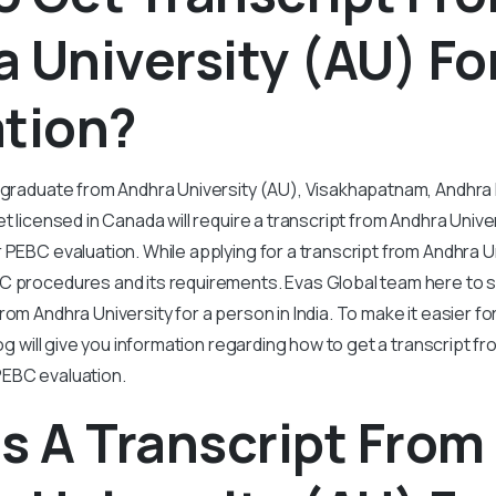
 University (AU) Fo
ation?
y graduate from Andhra University (AU), Visakhapatnam, Andhr
t licensed in Canada will require a transcript from Andhra Univer
 PEBC evaluation. While applying for a transcript from Andhra U
C procedures and its requirements. Evas Global team here to si
om Andhra University for a person in India. To make it easier for
log will give you information regarding how to get a transcript f
EBC evaluation.
s A Transcript From