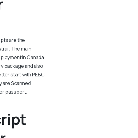
r
ipts are the
strar. The main
employment in Canada
ary package and also
etter start with PEBC
ty are Scanned
 or passport,
ript
r