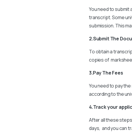
You need to submit a
transcript. Some uni
submission. This may
2.Submit The Doc
To obtain a transcri
copies of marksheets
3.Pay The Fees
You need to pay the 
according to the univ
4.Track your appli
After all these step
days, and you can tr