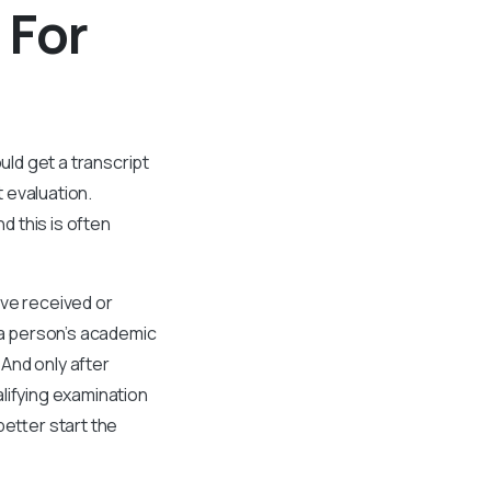
 For
ld get a transcript
 evaluation.
 this is often
ave received or
 a person’s academic
 And only after
lifying examination
better start the