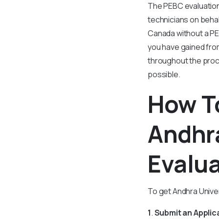
The PEBC evaluation
technicians on behalf
Canada without a PE
you have gained fro
throughout the proce
possible.
How To
Andhra
Evalu
To get Andhra Univer
1
.
Submit an Applic