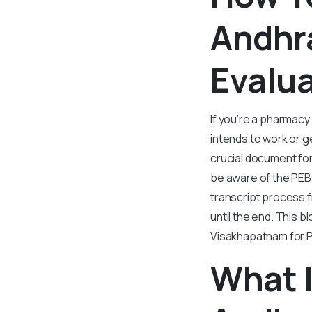
Andhra
Evalu
If you’re a pharmac
intends to work or ge
crucial document for
be aware of the PEB
transcript process fr
until the end. This b
Visakhapatnam for P
What I