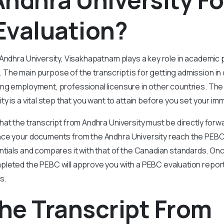
Evaluation?
 Andhra University, Visakhapatnam plays a key role in academic
he main purpose of the transcript is for getting admission in 
ng employment, professional licensure in other countries. The
y is a vital step that you want to attain before you set your im
at the transcript from Andhra University must be directly forw
ce your documents from the Andhra University reach the PEB
tials and compares it with that of the Canadian standards. Onc
leted the PEBC will approve you with a PEBC evaluation repor
es.
he Transcript From