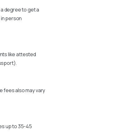
 a degree to get a
 in person
nts like attested
ssport).
he fees also may vary
kes up to 35-45