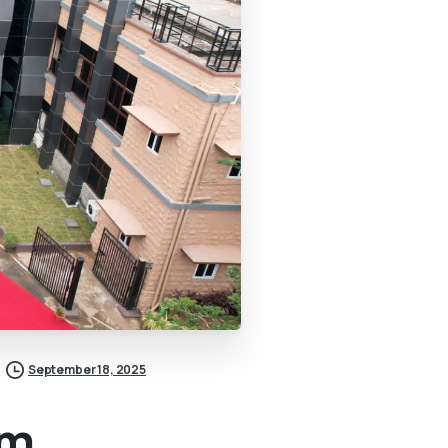
September 18, 2025
om