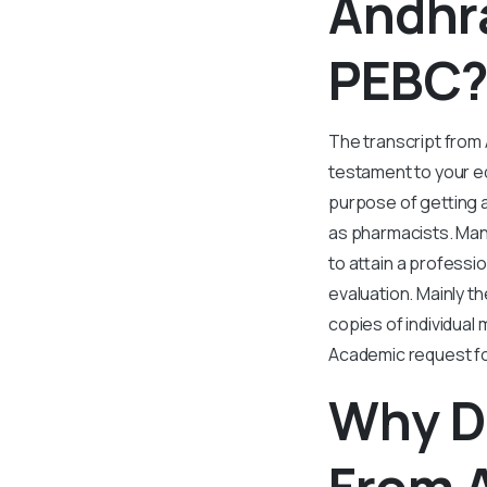
Andhra
PEBC
The transcript from
testament to your ed
purpose of getting a
as pharmacists. Many
to attain a professi
evaluation. Mainly t
copies of individua
Academic request f
Why Do
From A