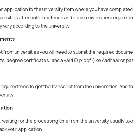
n application to the university from where you have completed
versities offer online methods and some universities require an
 vary according to the university.
uments
pt from universities you will need to submit the required docume
, degree certificates , and a valid ID proof (like Aadhaar or pa
required fees to get the transcript from the universities. And t
ersity.
cation
s, waiting for the processing time from the university usually ta
ack your application.