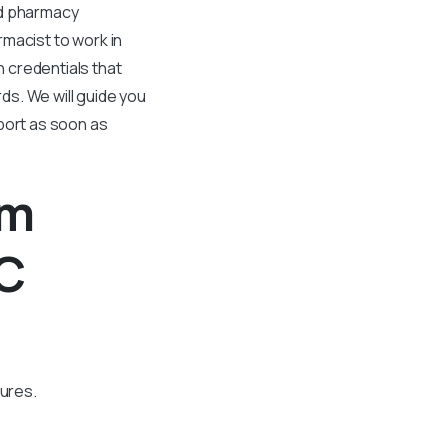
nd pharmacy
rmacist to work in
 credentials that
s. We will guide you
port as soon as
om
BC
dures.