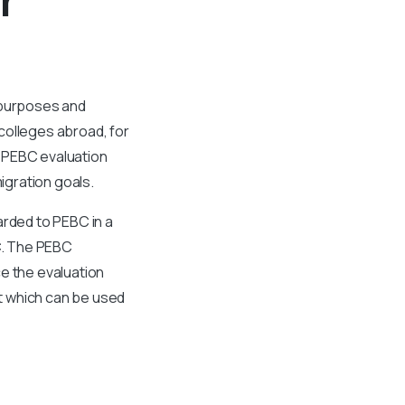
 purposes and
colleges abroad, for
 PEBC evaluation
migration goals.
arded to PEBC in a
C. The PEBC
e the evaluation
t which can be used