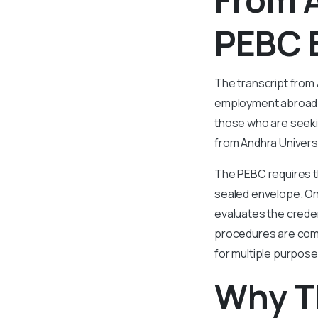
PEBC 
The transcript from
employment abroad. T
those who are seeki
from Andhra Universit
The PEBC requires th
sealed envelope. On
evaluates the creden
procedures are comp
for multiple purpos
Why T