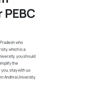
r PEBC
a Pradesh who
sity, which is a
niversity, you should
mplify the
 you, stay with us
rom Andhra University,