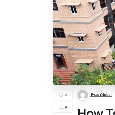
Evas Global
0
How To
0