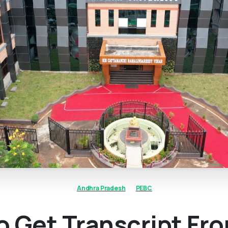
Andhra Pradesh
PEBC
 Get Transcript Fr