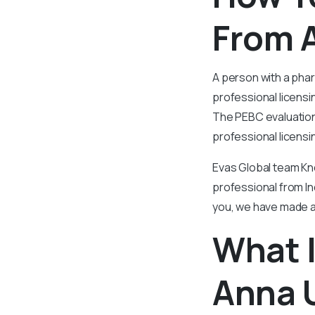
From A
A person with a pha
professional licensi
The PEBC evaluation
professional licensi
Evas Global team Kn
professional from Ind
you, we have made a
What I
Anna U