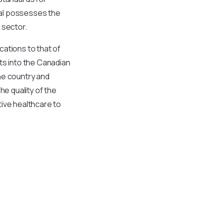
nal possesses the
 sector.
cations to that of
ts into the Canadian
he country and
he quality of the
tive healthcare to