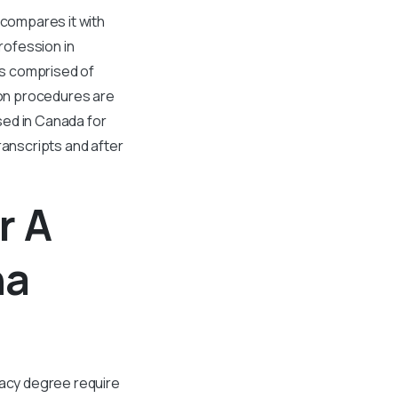
compares it with
profession in
ors comprised of
on procedures are
sed in Canada for
ranscripts and after
r A
na
acy degree require