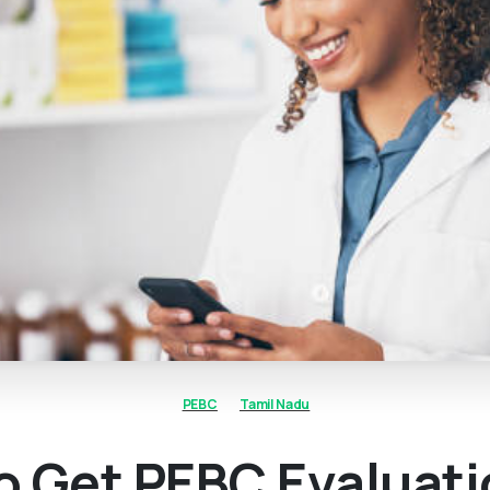
PEBC
Tamil Nadu
o Get PEBC Evaluat