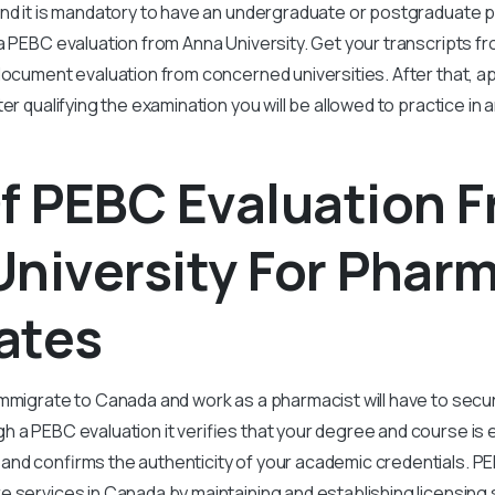
And it is mandatory to have an undergraduate or postgraduate
a PEBC evaluation from Anna University. Get your transcripts fr
document evaluation from concerned universities. After that, app
er qualifying the examination you will be allowed to practice in
f PEBC Evaluation 
niversity For Phar
ates
mmigrate to Canada and work as a pharmacist will have to secu
 a PEBC evaluation it verifies that your degree and course is e
and confirms the authenticity of your academic credentials. P
 services in Canada by maintaining and establishing licensing 