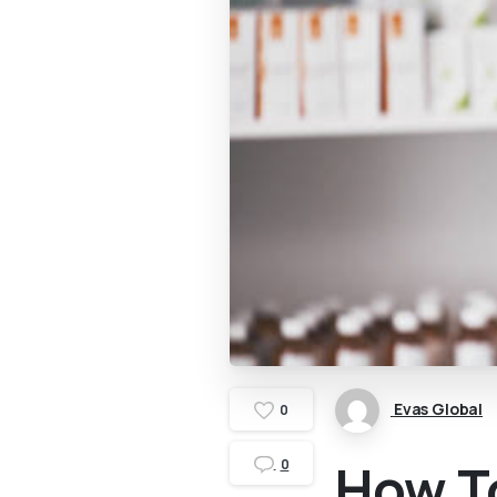
Evas Global
0
How T
0