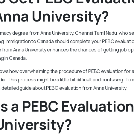
nna University?
rmacy degree from Anna University, Chennai Tamil Nadu, who 
ng, immigration to Canada should complete your PEBC evaluation 
 from Anna University enhances the chances of getting job op
ng in Canada.
ows how overwhelming the procedure of PEBC evaluation for 
ia. This process might be a little bit difficult and confusing. To 
 detailed guide about PEBC evaluation from Anna University.
s a PEBC Evaluatio
niversity?