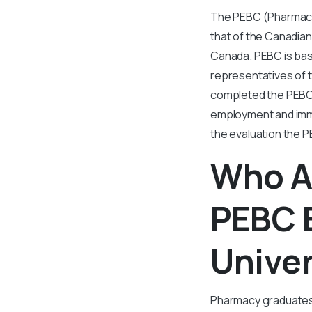
The PEBC (Pharmacy 
that of the Canadian 
Canada. PEBC is base
representatives of 
completed the PEBC 
employment and immig
the evaluation the P
Who Al
PEBC 
Univer
Pharmacy graduates 