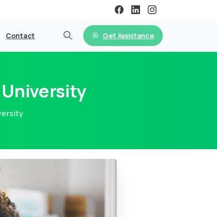
Get Assistance
Contact
University
ersity