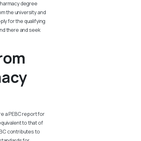
 pharmacy degree
om the university and
ly for the qualifying
 and there and seek
From
macy
re a PEBC report for
quivalent to that of
EBC contributes to
standards for