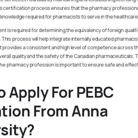
is certification process ensures that the pharmacy professio
 knowledge required for pharmacists to serve in the healthcare
is required for determining the equivalency of foreign qualifi
This process will help integrate internally educated pharmacis
It provides a consistent and high level of competence across t
verall quality and the safety of the Canadian pharmaceuticals. T
 the pharmacy profession is important to ensure safe and effec
o Apply For PEBC
ation From Anna
sity?