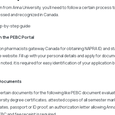
n from Anna University, you’ll need to follow a certain process 
essed and recognized in Canada.
ep-by-step guide:
on the PEBC Portal
on pharmacists gateway Canada for obtaining NAPRA ID, and sta
website. Fill up with your personal details and apply for docum
oted, it is required for easy identification of your application 
d Documents
certain documents for the following like PEBC document evaluat
rsity degree certificates, attested copies of all semester ma
ates, passport or ID proof, an authorization letter allowing Ann
BC and fee receipt is required.