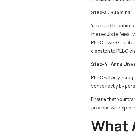
Step-3 : Submit a 
You need to submit a
the requisite fees. 
PEBC. Evas Global ca
dispatch to PEBC on
Step-4 : Anna Uni
PEBC will only accep
sent directly by per
Ensure that your tran
process will help in 
What 