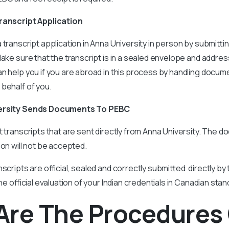
Transcript Application
 transcript application in Anna University in person by submit
Make sure that the transcript is in a sealed envelope and addres
n help you if you are abroad in this process by handling docum
 behalf of you.
versity Sends Documents To PEBC
t transcripts that are sent directly from Anna University. The 
son will not be accepted.
scripts are official, sealed and correctly submitted directly by 
the official evaluation of your Indian credentials in Canadian sta
Are The Procedures