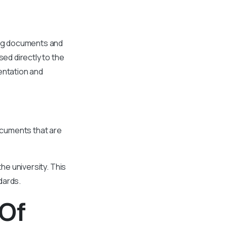
ting documents and
sed directly to the
entation and
documents that are
the university. This
ndards.
 Of