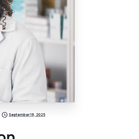
September 18, 2025
ion