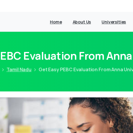
Home
About Us
Universities
PEBC Evaluation From Anna 
Tamil Nadu
Get Easy PEBC Evaluation From Anna Univ