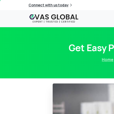
Connect with us today
Get Easy 
Home