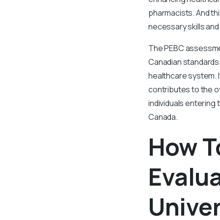
pharmacists. And th
necessary skills and
The PEBC assessment 
Canadian standards. 
healthcare system. 
contributes to the o
individuals entering
Canada.
How T
Evalu
Univer