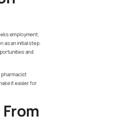
seeks employment,
as an initial step.
portunities and
a pharmacist
make it easier for
n From