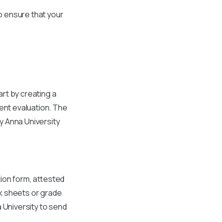
to ensure that your
rt by creating a
ent evaluation. The
by Anna University
ion form, attested
rk sheets or grade
a University to send