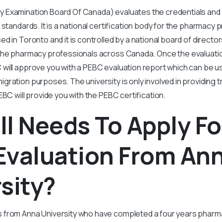
Examination Board Of Canada) evaluates the credentials and 
standards. It is a national certification body for the pharmacy 
d in Toronto and it is controlled by a national board of direct
the pharmacy professionals across Canada. Once the evaluati
will approve you with a PEBC evaluation report which can be u
ration purposes. The university is only involved in providing t
EBC will provide you with the PEBC certification.
l Needs To Apply Fo
Evaluation From An
sity?
from Anna University who have completed a four years pharm