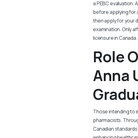
a PEBC evaluation. 
before applying for 
then apply for your 
examination. Only aft
licensure in Canada.
Role O
Anna U
Gradu
Those intending to i
pharmacists. Through
Canadian standards 
enhancing healthcare