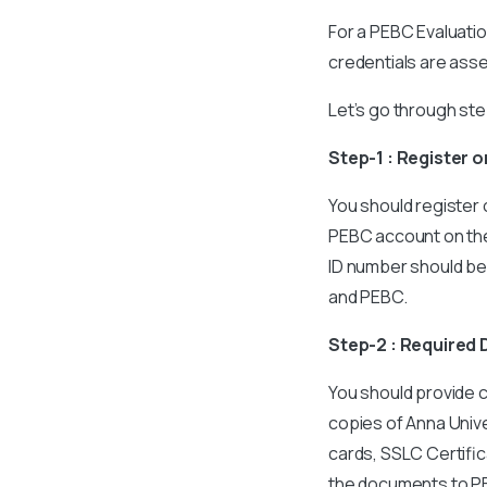
For a PEBC Evaluatio
credentials are ass
Let’s go through st
Step-1 : Register 
You should register 
PEBC account on the 
ID number should be n
and PEBC.
Step-2 : Require
You should provide 
copies of Anna Unive
cards, SSLC Certific
the documents to PE