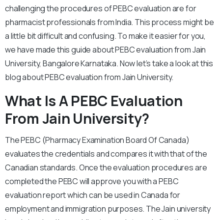
challenging the procedures of PEBC evaluation are for
pharmacist professionals from India. This process might be
a little bit difficult and confusing. To make it easier for you,
we have made this guide about PEBC evaluation from Jain
University, Bangalore Karnataka. Now let’s take a look at this
blog about PEBC evaluation from Jain University.
What Is A PEBC Evaluation
From Jain University?
The PEBC (Pharmacy Examination Board Of Canada)
evaluates the credentials and compares it with that of the
Canadian standards. Once the evaluation procedures are
completed the PEBC will approve you with a PEBC
evaluation report which can be used in Canada for
employment and immigration purposes. The Jain university