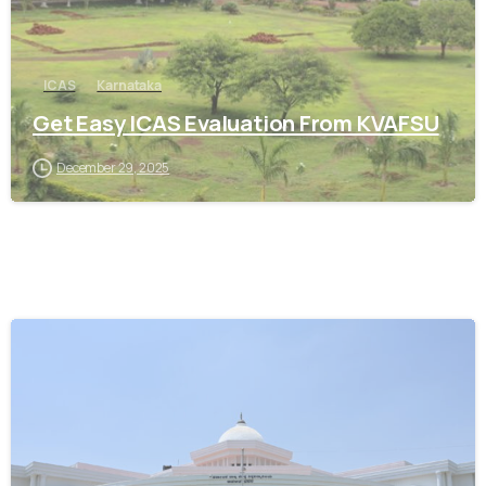
ICAS
Karnataka
Get Easy ICAS Evaluation From KVAFSU
December 29, 2025
0