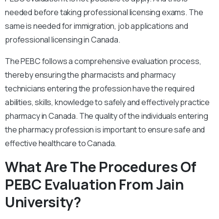
needed before taking professional licensing exams. The
same is needed for immigration, job applications and
professional licensing in Canada.
The PEBC follows a comprehensive evaluation process,
thereby ensuring the pharmacists and pharmacy
technicians entering the profession have the required
abilities, skills, knowledge to safely and effectively practice
pharmacy in Canada. The quality of the individuals entering
the pharmacy profession is important to ensure safe and
effective healthcare to Canada.
What Are The Procedures Of
PEBC Evaluation From Jain
University?