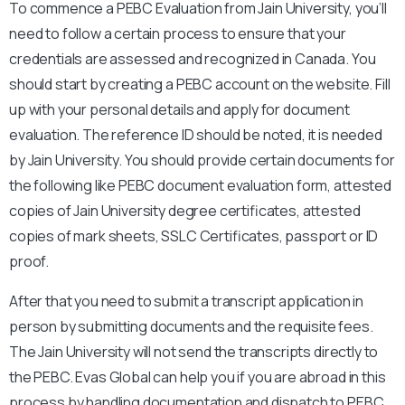
To commence a PEBC Evaluation from Jain University, you’ll
need to follow a certain process to ensure that your
credentials are assessed and recognized in Canada. You
should start by creating a PEBC account on the website. Fill
up with your personal details and apply for document
evaluation. The reference ID should be noted, it is needed
by Jain University. You should provide certain documents for
the following like PEBC document evaluation form, attested
copies of Jain University degree certificates, attested
copies of mark sheets, SSLC Certificates, passport or ID
proof.
After that you need to submit a transcript application in
person by submitting documents and the requisite fees.
The Jain University will not send the transcripts directly to
the PEBC. Evas Global can help you if you are abroad in this
process by handling documentation and dispatch to PEBC