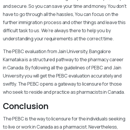
and secure. So you can save your time and money. You don’t
have to go through all the hassles, You can focus on the
further immigration process and other things and leave this
difficult task to us. We’re always there to help you by
understanding your requirements at the correct time.
The PEBC evaluation from Jain University, Bangalore
Karnataka is a structured pathway to the pharmacy career
in Canada. By following all the guidelines of PEBC and Jain
University you will get the PEBC evaluation accurately and
swiftly. The PEBC opens a gateway to licensure for those
who seek to reside and practice as pharmacists in Canada.
Conclusion
The PEBC is the way to licensure for the individuals seeking
to live or work in Canada as a pharmacist. Nevertheless,