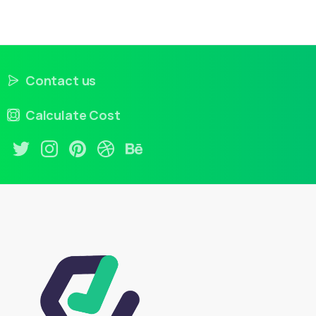
Contact us
Calculate Cost