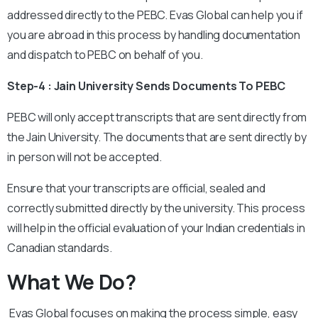
addressed directly to the PEBC. Evas Global can help you if
you are abroad in this process by handling documentation
and dispatch to PEBC on behalf of you.
Step-4 : Jain University Sends Documents To PEBC
PEBC will only accept transcripts that are sent directly from
the Jain University. The documents that are sent directly by
in person will not be accepted.
Ensure that your transcripts are official, sealed and
correctly submitted directly by the university. This process
will help in the official evaluation of your Indian credentials in
Canadian standards.
What We Do?
Evas Global focuses on making the process simple, easy