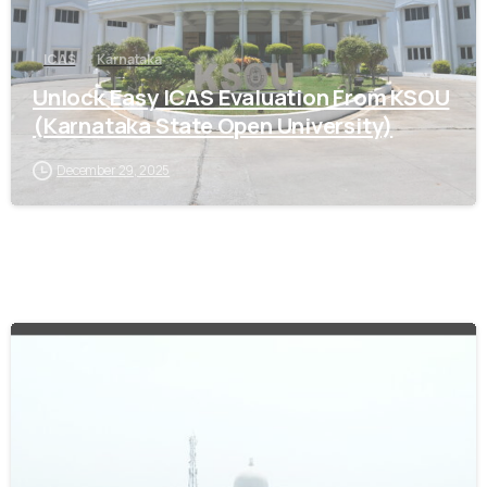
ICAS
Karnataka
Unlock Easy ICAS Evaluation From KSOU
(Karnataka State Open University)
December 29, 2025
0