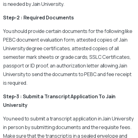
is needed by Jain University.
Step-2 : Required Documents
You should provide certain documents for the following like
PEBC document evaluation form, attested copies of Jain
University degree certificates, attested copies of all
semester mark sheets or grade cards, SSLC Certificates,
passport or ID proof, an authorization letter allowing Jain
University to send the documents to PEBC and fee receipt
is required.
Step-3 : Submit a Transcript Application To Jain
University
You need to submit a transcript application in Jain University
in person by submitting documents and the requisite fees.
Make sure that the transcript is in a sealed envelope and