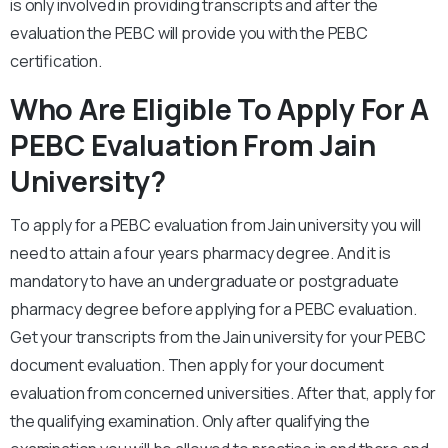
is only involved in providing transcripts and after the
evaluation the PEBC will provide you with the PEBC
certification.
Who Are Eligible To Apply For A
PEBC Evaluation From Jain
University?
To apply for a PEBC evaluation from Jain university you will
need to attain a four years pharmacy degree. And it is
mandatory to have an undergraduate or postgraduate
pharmacy degree before applying for a PEBC evaluation.
Get your transcripts from the Jain university for your PEBC
document evaluation. Then apply for your document
evaluation from concerned universities. After that, apply for
the qualifying examination. Only after qualifying the