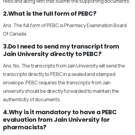
fees and along with that submit the supporting documents.
2.What is the full form of PEBC?
Ans. The full form of PEBC is Pharmacy Examination Board
Of Canada.
3.Do I need to send my transcript from
Jain University directly to PEBC?
Ans. No, The transcripts from Jain University will send the
transcripts directly to PEBC in a sealed and stamped
envelope. PEBC requires the transcripts from Jain
university should be directly forwarded to maintain the
authenticity of documents.
4.Why is it mandatory to have a PEBC
evaluation from Jain University for
pharmacists?