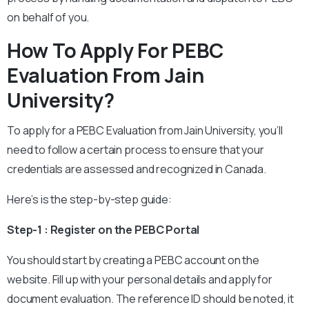
on behalf of you.
How To Apply For PEBC
Evaluation From Jain
University?
To apply for a PEBC Evaluation from Jain University, you’ll
need to follow a certain process to ensure that your
credentials are assessed and recognized in Canada.
Here’s is the step-by-step guide:
Step-1 : Register on the PEBC Portal
You should start by creating a PEBC account on the
website. Fill up with your personal details and apply for
document evaluation. The reference ID should be noted, it