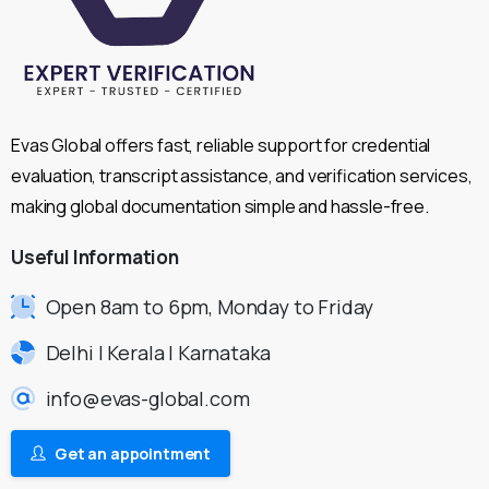
Evas Global offers fast, reliable support for credential
evaluation, transcript assistance, and verification services,
making global documentation simple and hassle-free.
Useful
Information
Open 8am to 6pm, Monday to Friday
Delhi | Kerala | Karnataka
info@evas-global.com
Get an appointment