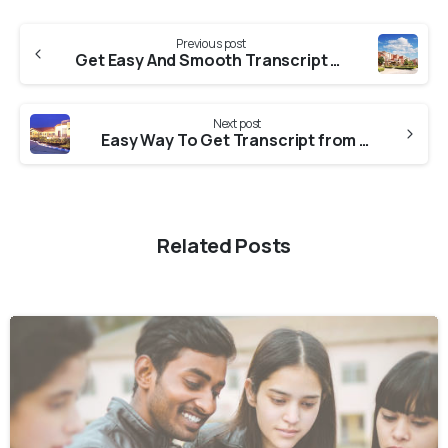
Previous post
Get Easy And Smooth Transcript From Amity University
Next post
Easy Way To Get Transcript from Jain University
Related Posts
0