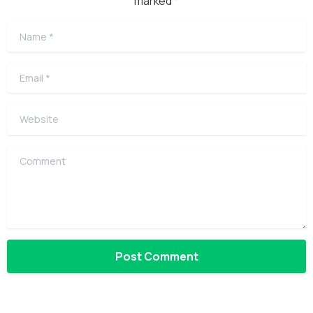
marked *
Name
*
Email
*
Website
Comment