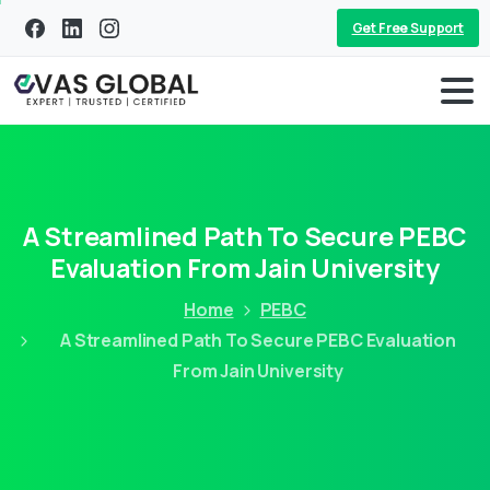
Get Free Support
A Streamlined Path To Secure PEBC
Evaluation From Jain University
Home
PEBC
A Streamlined Path To Secure PEBC Evaluation
From Jain University