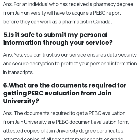
Ans. For an individual who has received a pharmacy degree
from Jain university will have to acquire a PEBC report
before they can work as a pharmacist in Canada.
5.Is it safe to submit my personal
information through your service?
Ans. Yes, you can trust us our service ensures data security
and secure encryption to protect your personal information
in transcripts.
6.What are the documents required for
getting PEBC evaluation from Jain
University?
Ans. The documents required to get a PEBC evaluation
from Jain University are PEBC document evaluation form,
attested copies of Jain University degree certificates,
attested copies of all semester mark sheets or grade