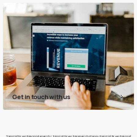
Get in touch with us
Transcript for wes from calicut university
|
transcript for wes from university of kerala
|
transcript for wes from cusat