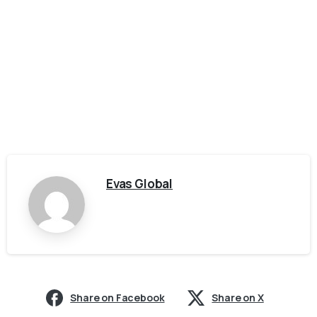
Evas Global
Share on Facebook
Share on X