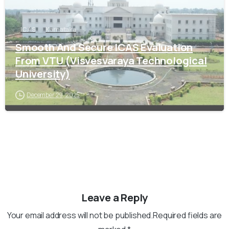
ICAS
Karnataka
Smooth And Secure ICAS Evaluation
From VTU (Visvesvaraya Technological
University)
December 29, 2025
Leave a Reply
Your email address will not be published.Required fields are