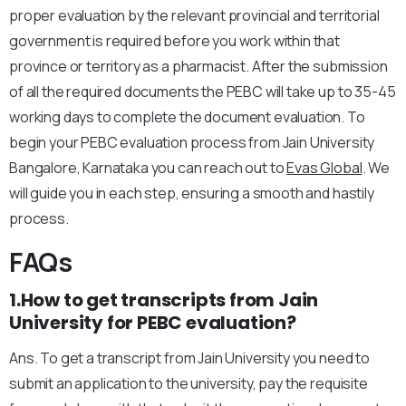
proper evaluation by the relevant provincial and territorial
government is required before you work within that
province or territory as a pharmacist. After the submission
of all the required documents the PEBC will take up to 35-45
working days to complete the document evaluation. To
begin your PEBC evaluation process from Jain University
Bangalore, Karnataka you can reach out to
Evas Global
. We
will guide you in each step, ensuring a smooth and hastily
process.
FAQs
1.How to get transcripts from Jain
University for PEBC evaluation?
Ans. To get a transcript from Jain University you need to
submit an application to the university, pay the requisite