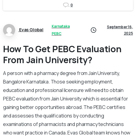
0
Karnataka
September 16,
Evas Global
2025
PEBC
How To Get PEBC Evaluation
From Jain University?
A person with a pharmacy degree from Jain University,
Bangalore Karnataka. Those seeking employment,
education and professional licensure will need to obtain
PEBC evaluation from Jain University which is essential for
gaining better opportunities abroad. The PEBC certifies
and assesses the qualifications by conducting
examinations of pharmacists and pharmacy technicians
who want practice in Canada. Evas Global team knows how