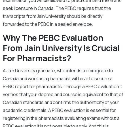
examination you will be allowed to practice in and there and
seek licensure in Canada. The PEBC requires that the
transcripts from Jain University should be directly
forwarded to the PEBC in a sealed envelope.
Why The PEBC Evaluation
From Jain University Is Crucial
For Pharmacists?
A Jain University graduate, who intends to immigrate to
Canada and work as a pharmacist will have to secure a
PEBC report for pharmacists. Through a PEBC evaluation it
verifies that your degree and course is equivalent to that of
Canadian standards and confirms the authenticity of your
academic credentials. A PEBC evaluation is essential for
registering in the pharmacists evaluating exams without a
PEBC evaluation it is not possible to apply. And this is