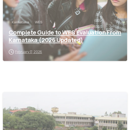
Karnataka
WES
Complete Guide to WES Evaluation From
Karnataka (2026 Updated)
February 17, 2026
0