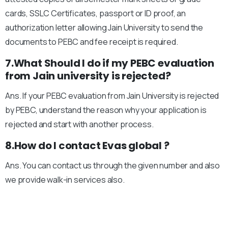
cards, SSLC Certificates, passport or ID proof, an
authorization letter allowing Jain University to send the
documents to PEBC and fee receipt is required.
7.What Should I do if my PEBC evaluation
from Jain university is rejected?
Ans. If your PEBC evaluation from Jain University is rejected
by PEBC, understand the reason why your application is
rejected and start with another process.
8.How do I contact Evas global ?
Ans. You can contact us through the given number and also
we provide walk-in services also.