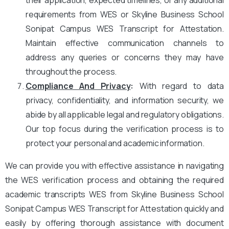
requirements from WES or Skyline Business School
Sonipat Campus WES Transcript for Attestation.
Maintain effective communication channels to
address any queries or concerns they may have
throughout the process.
Compliance And Privacy
:
With regard to data
privacy, confidentiality, and information security, we
abide by all applicable legal and regulatory obligations.
Our top focus during the verification process is to
protect your personal and academic information.
We can provide you with effective assistance in navigating
the WES verification process and obtaining the required
academic transcripts WES from Skyline Business School
Sonipat Campus WES Transcript for Attestation quickly and
easily by offering thorough assistance with document