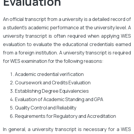
Evaluation
An official transcript from a university is a detailed record of
a student’s academic performance at the university level. A
university transcript is often required when applying WES
evaluation to evaluate the educational credentials earned
from a foreign institution. A university transcript is required
for WES examination for the following reasons:
Academic credential verification
Coursework and Credits Evaluation
Establishing Degree Equivalencies
Evaluation of Academic Standing and GPA
Quality Control and Reliability
Requirements for Regulatory and Accreditation
In general, a university transcript is necessary for a WES