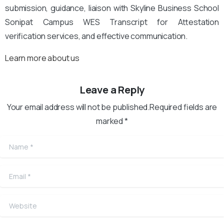
submission, guidance, liaison with Skyline Business School
Sonipat Campus WES Transcript for Attestation
verification services, and effective communication.
Learn more about us
Leave a Reply
Your email address will not be published.Required fields are
marked *
Name
*
Email
*
Website