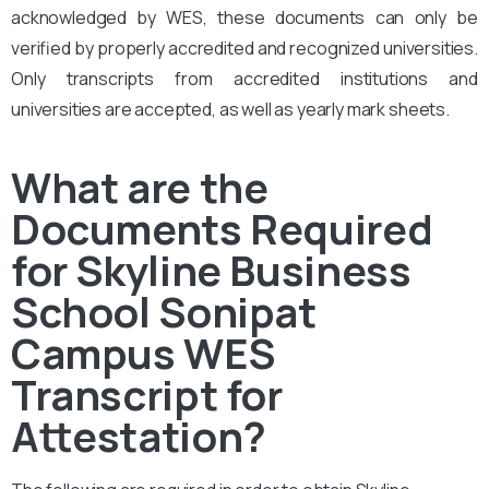
acknowledged by WES, these documents can only be
verified by properly accredited and recognized universities.
Only transcripts from accredited institutions and
universities are accepted, as well as yearly mark sheets.
What are the
Documents Required
for Skyline Business
School Sonipat
Campus WES
Transcript for
Attestation?