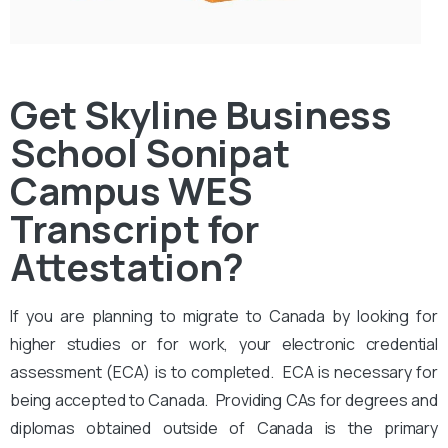
Get Skyline Business
School Sonipat
Campus WES
Transcript for
Attestation?
If you are planning to migrate to Canada by looking for
higher studies or for work, your electronic credential
assessment (ECA) is to completed. ECA is necessary for
being accepted to Canada. Providing CAs for degrees and
diplomas obtained outside of Canada is the primary