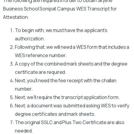
The following are required in order to obtain Skyline
Business School Sonipat Campus WES Transcript for
Attestation.
To begin with, we must have the applicant’s
authorization.
Following that, we will need a WES form that includes a
WES reference number.
A copy of the combined mark sheets and the degree
certificate are required.
Next, you’ll need the fee receipt with the challan
number.
Next, we’ll require the transcript application form.
Next, a document was submitted asking WES to verify
degree certificates and mark sheets.
The original SSLC and Plus Two Certificate are also
needed.