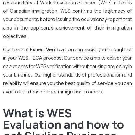
responsibility of World Education Services (WES) in terms
of Canadian immigration. WES confirms the legitimacy of
your documents before issuing the equivalency report that
aids in the applicant’s achievement of their immigration
objectives.
Our team at
Expert Verification
can assist you throughout
in your WES – ECA process. Our service aims to deliver your
documents for WES verification without causing any delay in
your timeline. Our higher standards of professionalism and
reliability will ensure you the best quality of service you can
avail to for a tension free immigration process.
What is WES
Evaluation and how to