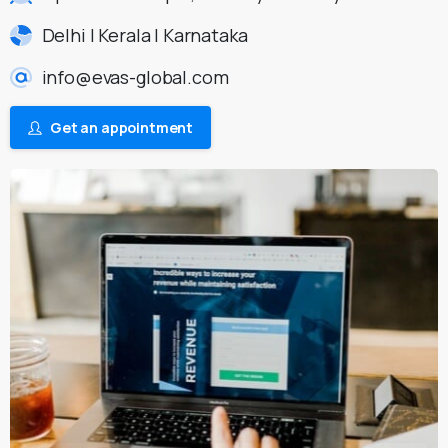
Delhi | Kerala | Karnataka
info@evas-global.com
Get an appointment