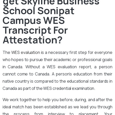
get Skyline Business
School Sonipat
Campus WES
Transcript For
Attestation?
The
WES evaluation
is a necessary first step for everyone
who hopes to pursue their academic or professional goals
in Canada. Without a WES evaluation report, a person
cannot come to Canada. A person’s education from their
native country is compared to the educational standards in
Canada as part of the WES credential examination.
We work together to help you before, during, and after the
ideal match has been established as we lead you through
the process from interview to placement. Your