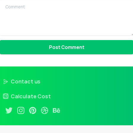
Comment
Contact us
Calculate Cost