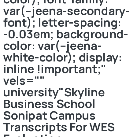
var(--jeena-secondary-
font); letter-spacing:
-0.03em; background-
color: var(--jeena-
white-color); display:
inline !important;"
vels=""
university"Skyline
Business School
Sonipat Campus
Transcripts For WES