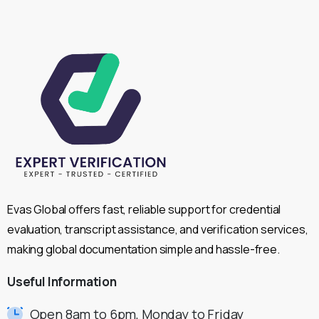
Evas Global offers fast, reliable support for credential
evaluation, transcript assistance, and verification services,
making global documentation simple and hassle-free.
Useful
Information
Open 8am to 6pm, Monday to Friday