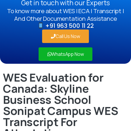
Get in touch with our Experts
To know more about WES | ECA | Transcript |
And Other Documentation Assistance
+91 963 500 11 22
Call Us Now
WhatsApp Now
WES Evaluation for
Canada: Skyline
Business School
Sonipat Campus WES
Transcript For