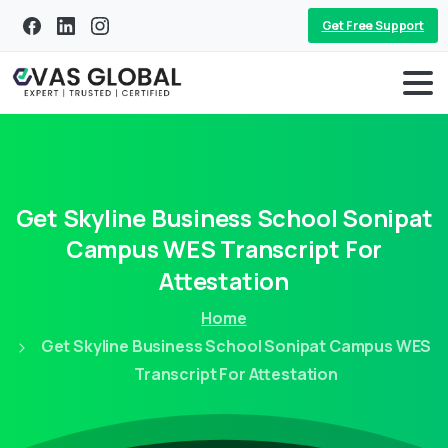
Get Free Support
Get
Skyline
Business
School
Sonipat
Campus
WES
Transcript
For
Attestation
Home
Get Skyline Business School Sonipat Campus WES
Transcript For Attestation