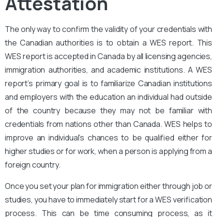
Attestation
The only way to confirm the validity of your credentials with
the Canadian authorities is to obtain a WES report. This
WES report is accepted in Canada by all licensing agencies,
immigration authorities, and academic institutions. A WES
report’s primary goal is to familiarize Canadian institutions
and employers with the education an individual had outside
of the country because they may not be familiar with
credentials from nations other than Canada. WES helps to
improve an individual’s chances to be qualified either for
higher studies or for work, when a person is applying from a
foreign country.
Once you set your plan for immigration either through job or
studies, you have to immediately start for a WES verification
process. This can be time consuming process, as it