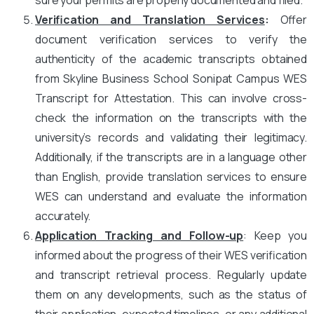
Verification and Translation Services
:
Offer
document verification services to verify the
authenticity of the academic transcripts obtained
from Skyline Business School Sonipat Campus WES
Transcript for Attestation. This can involve cross-
check the information on the transcripts with the
university’s records and validating their legitimacy.
Additionally, if the transcripts are in a language other
than English, provide translation services to ensure
WES can understand and evaluate the information
accurately.
Application Tracking and Follow-up
: Keep you
informed about the progress of their WES verification
and transcript retrieval process. Regularly update
them on any developments, such as the status of
their application, expected timelines, or any additional