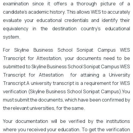
examination since it offers a thorough picture of a
candidate’s academic history. This allows WES to accurately
evaluate your educational credentials and identify their
equivalency in the destination country’s educational
system.
For Skyline Business School Sonipat Campus
WES
Transcript for Attestation, your documents need to be
submitted to Skyline Business School Sonipat Campus
WES
Transcript for Attestation for attaining a University
Transcript.A university transcript is a requirement for WES
verification (Skyline Business School Sonipat Campus).
You
must submit the documents, which have been confirmed by
the relevant universities, for the same.
Your documentation will be verified by the institutions
where you received your education. To get the verification