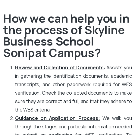
How we can help you in
the process of Skyline
Business School
Sonipat Campus?
Review and Collection of Documents
: Assists you
in gathering the identification documents, academic
transcripts, and other paperwork required for WES
verification. Check the collected documents to make
sure they are correct and full, and that they adhere to
the WES criteria.
Guidance on Application Process:
We walk you
through the stages and particular information needed
to submit an application for WES verification. To