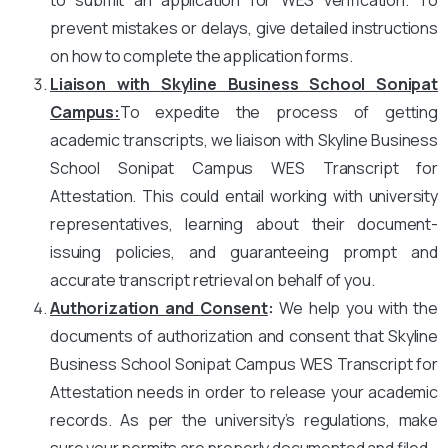
prevent mistakes or delays, give detailed instructions
on how to complete the application forms.
Liaison with Skyline Business School Sonipat
Campus
:
To expedite the process of getting
academic transcripts, we liaison with Skyline Business
School Sonipat Campus WES Transcript for
Attestation. This could entail working with university
representatives, learning about their document-
issuing policies, and guaranteeing prompt and
accurate transcript retrieval on behalf of you.
Authorization and Consent
:
We help you with the
documents of authorization and consent that Skyline
Business School Sonipat Campus WES Transcript for
Attestation needs in order to release your academic
records. As per the university’s regulations, make
sure your permits are properly documented and filed.