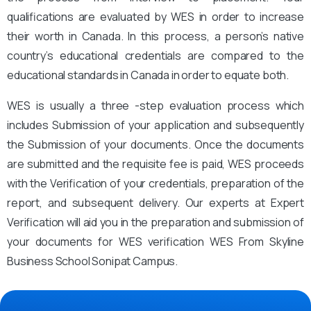
qualifications are evaluated by WES in order to increase
their worth in Canada. In this process, a person’s native
country’s educational credentials are compared to the
educational standards in Canada in order to equate both.
WES is usually a three -step evaluation process which
includes Submission of your application and subsequently
the Submission of your documents. Once the documents
are submitted and the requisite fee is paid, WES proceeds
with the Verification of your credentials, preparation of the
report, and subsequent delivery. Our experts at Expert
Verification will aid you in the preparation and submission of
your documents for WES verification WES From Skyline
Business School Sonipat Campus.