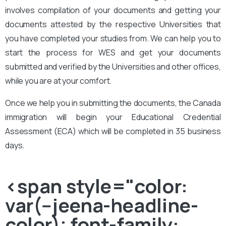
involves compilation of your documents and getting your
documents attested by the respective Universities that
you have completed your studies from. We can help you to
start the process for WES and get your documents
submitted and verified by the Universities and other offices,
while you are at your comfort.
Once we help you in submitting the documents, the Canada
immigration will begin your Educational Credential
Assessment (ECA) which will be completed in 35 business
days.
<span style="color:
var(--jeena-headline-
color); font-family: