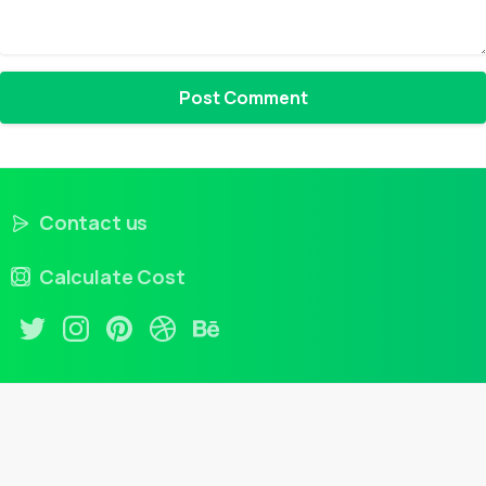
Contact us
Calculate Cost