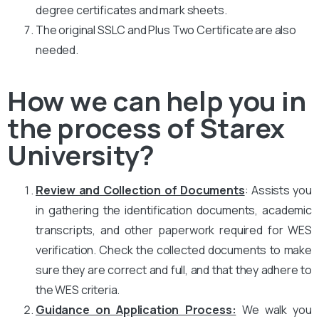
degree certificates and mark sheets.
The original SSLC and Plus Two Certificate are also
needed.
How we can help you in
the process of Starex
University?
Review and Collection of Documents
: Assists you
in gathering the identification documents, academic
transcripts, and other paperwork required for WES
verification. Check the collected documents to make
sure they are correct and full, and that they adhere to
the WES criteria.
Guidance on Application Process:
We walk you