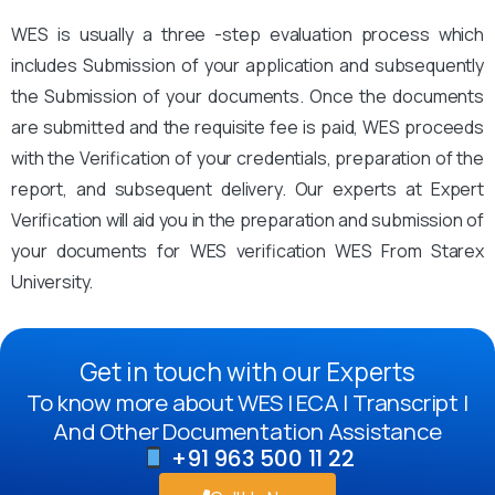
WES is usually a three -step evaluation process which
includes Submission of your application and subsequently
the Submission of your documents. Once the documents
are submitted and the requisite fee is paid, WES proceeds
with the Verification of your credentials, preparation of the
report, and subsequent delivery. Our experts at Expert
Verification will aid you in the preparation and submission of
your documents for WES verification WES From Starex
University.
Get in touch with our Experts
To know more about WES | ECA | Transcript |
And Other Documentation Assistance
+91 963 500 11 22