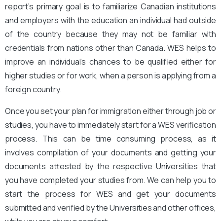
report’s primary goal is to familiarize Canadian institutions
and employers with the education an individual had outside
of the country because they may not be familiar with
credentials from nations other than Canada. WES helps to
improve an individual’s chances to be qualified either for
higher studies or for work, when a person is applying from a
foreign country.
Once you set your plan for immigration either through job or
studies, you have to immediately start for a WES verification
process. This can be time consuming process, as it
involves compilation of your documents and getting your
documents attested by the respective Universities that
you have completed your studies from. We can help you to
start the process for WES and get your documents
submitted and verified by the Universities and other offices,