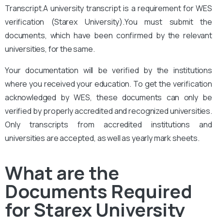
Transcript.A university transcript is a requirement for WES
verification (Starex University).
You
must submit the
documents, which have been confirmed by the relevant
universities, for the same.
Your documentation will be verified by the institutions
where you received your education. To get the verification
acknowledged by WES, these documents can only be
verified by properly accredited and recognized universities.
Only transcripts from accredited institutions and
universities are accepted, as well as yearly mark sheets.
What are the
Documents Required
for Starex University