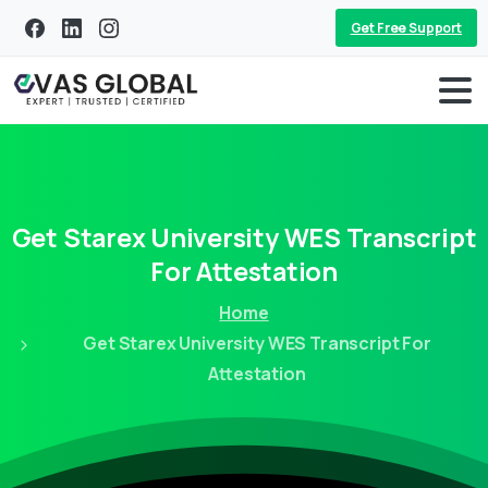
Get Free Support
Get
Starex
University
WES
Transcript
For
Attestation
Home
Get Starex University WES Transcript For
Attestation