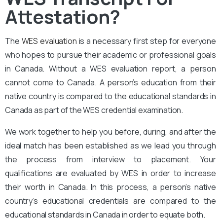
Attestation?
The
WES evaluation
is a necessary first step for everyone
who hopes to pursue their academic or professional goals
in Canada. Without a WES evaluation report, a person
cannot come to Canada. A person’s education from their
native country is compared to the educational standards in
Canada as part of the WES credential examination.
We work together to help you before, during, and after the
ideal match has been established as we lead you through
the process from interview to placement. Your
qualifications are evaluated by WES in order to increase
their worth in Canada. In this process, a person’s native
country’s educational credentials are compared to the
educational standards in Canada in order to equate both.