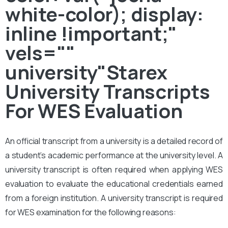
white-color); display:
inline !important;"
vels=""
university"Starex
University Transcripts
For WES Evaluation
An official transcript from a university is a detailed record of
a student’s academic performance at the university level. A
university transcript is often required when applying WES
evaluation to evaluate the educational credentials earned
from a foreign institution. A university transcript is required
for WES examination for the following reasons: