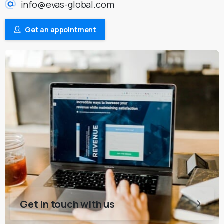
info@evas-global.com
Get an appointment
Get in touch with us