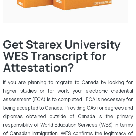
Get Starex University
WES Transcript for
Attestation?
If you are planning to migrate to Canada by looking for
higher studies or for work, your electronic credential
assessment (ECA) is to completed. ECA is necessary for
being accepted to Canada. Providing CAs for degrees and
diplomas obtained outside of Canada is the primary
responsibility of World Education Services (WES) in terms
of Canadian immigration. WES confirms the legitimacy of