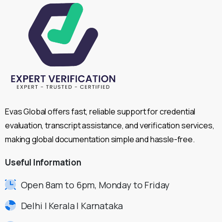
Evas Global offers fast, reliable support for credential
evaluation, transcript assistance, and verification services,
making global documentation simple and hassle-free.
Useful
Information
Open 8am to 6pm, Monday to Friday
Delhi | Kerala | Karnataka