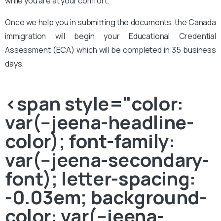
while you are at your comfort.
Once we help you in submitting the documents, the Canada
immigration will begin your Educational Credential
Assessment (ECA) which will be completed in 35 business
days.
<span style="color:
var(--jeena-headline-
color); font-family:
var(--jeena-secondary-
font); letter-spacing:
-0.03em; background-
color: var(--jeena-