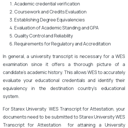
Academic credential verification
Coursework and Credits Evaluation
Establishing Degree Equivalencies
Evaluation of Academic Standing and GPA
Quality Control and Reliability
Requirements for Regulatory and Accreditation
In general, a university transcript is necessary for a WES
examination since it offers a thorough picture of a
candidate’s academic history. This allows WES to accurately
evaluate your educational credentials and identify their
equivalency in the destination country’s educational
system.
For Starex University
WES Transcript for Attestation, your
documents need to be submitted to Starex University
WES
Transcript for Attestation for attaining a University