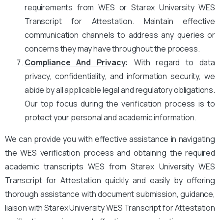
requirements from WES or Starex University WES
Transcript for Attestation. Maintain effective
communication channels to address any queries or
concerns they may have throughout the process.
Compliance And Privacy
:
With regard to data
privacy, confidentiality, and information security, we
abide by all applicable legal and regulatory obligations.
Our top focus during the verification process is to
protect your personal and academic information.
We can provide you with effective assistance in navigating
the WES verification process and obtaining the required
academic transcripts WES from Starex University WES
Transcript for Attestation quickly and easily by offering
thorough assistance with document submission, guidance,
liaison with Starex University WES Transcript for Attestation