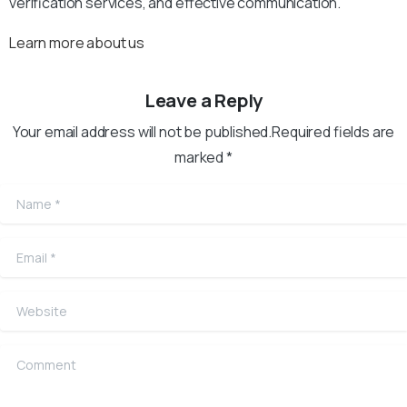
verification services, and effective communication.
Learn more about us
Leave a Reply
Your email address will not be published.Required fields are
marked *
Name
*
Email
*
Website
Comment