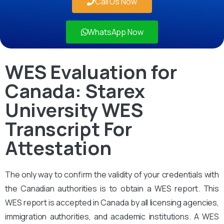
Call Us Now
WhatsApp Now
WES Evaluation for
Canada: Starex
University WES
Transcript For
Attestation
The only way to confirm the validity of your credentials with
the Canadian authorities is to obtain a WES report. This
WES report is accepted in Canada by all licensing agencies,
immigration authorities, and academic institutions. A WES