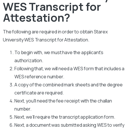
WES Transcript for
Attestation?
The following are required in order to obtain Starex
University WES Transcript for Attestation.
To begin with, we must have the applicant’s
authorization.
Following that, we will need a WES form that includes a
WES reference number.
A copy of the combined mark sheets and the degree
certificate are required.
Next, you’ll need the fee receipt with the challan
number.
Next, we’ll require the transcript application form.
Next, a document was submitted asking WES to verify