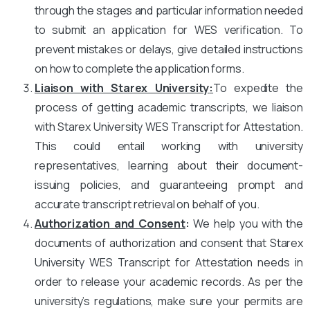
through the stages and particular information needed
to submit an application for WES verification. To
prevent mistakes or delays, give detailed instructions
on how to complete the application forms.
Liaison with Starex University
:
To expedite the
process of getting academic transcripts, we liaison
with Starex University WES Transcript for Attestation.
This could entail working with university
representatives, learning about their document-
issuing policies, and guaranteeing prompt and
accurate transcript retrieval on behalf of you.
Authorization and Consent
:
We help you with the
documents of authorization and consent that Starex
University WES Transcript for Attestation needs in
order to release your academic records. As per the
university’s regulations, make sure your permits are