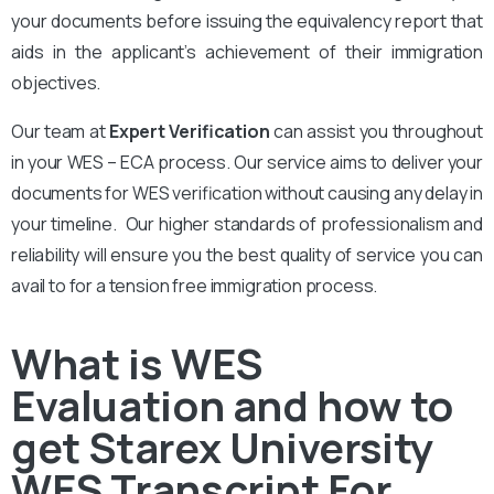
your documents before issuing the equivalency report that
aids in the applicant’s achievement of their immigration
objectives.
Our team at
Expert Verification
can assist you throughout
in your WES – ECA process. Our service aims to deliver your
documents for WES verification without causing any delay in
your timeline. Our higher standards of professionalism and
reliability will ensure you the best quality of service you can
avail to for a tension free immigration process.
What is WES
Evaluation and how to
get Starex University
WES Transcript For