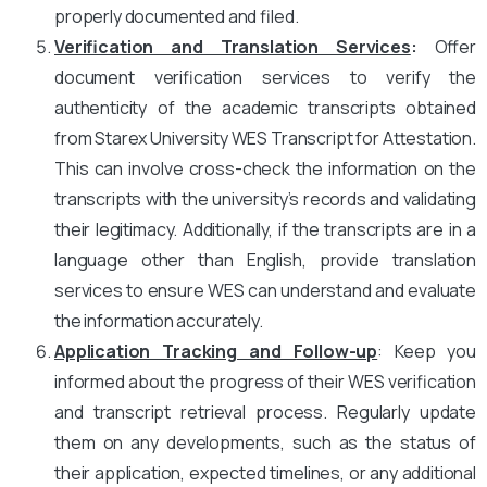
properly documented and filed.
Verification and Translation Services
:
Offer
document verification services to verify the
authenticity of the academic transcripts obtained
from Starex University WES Transcript for Attestation.
This can involve cross-check the information on the
transcripts with the university’s records and validating
their legitimacy. Additionally, if the transcripts are in a
language other than English, provide translation
services to ensure WES can understand and evaluate
the information accurately.
Application Tracking and Follow-up
: Keep you
informed about the progress of their WES verification
and transcript retrieval process. Regularly update
them on any developments, such as the status of
their application, expected timelines, or any additional