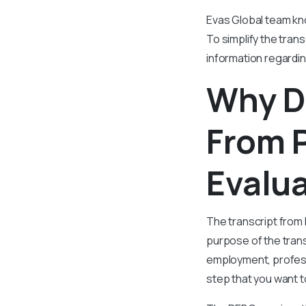
Evas Global team kno
To simplify the trans
information regardi
Why Do
From 
Evalu
The transcript from
purpose of the trans
employment, professi
step that you want t