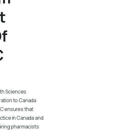
t
f
C
lth Sciences
ration to Canada
BC ensures that
ctice in Canada and
piring pharmacists