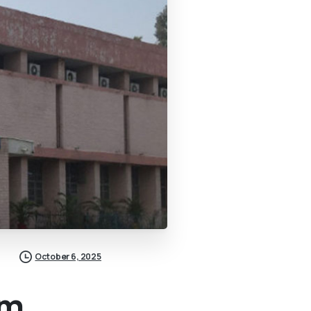
October 6, 2025
om