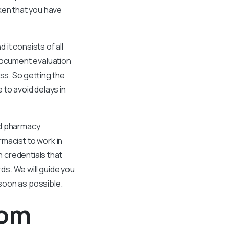
aken that you have
it consists of all
 document evaluation
ss. So getting the
 to avoid delays in
nd pharmacy
rmacist to work in
 credentials that
s. We will guide you
soon as possible.
rom