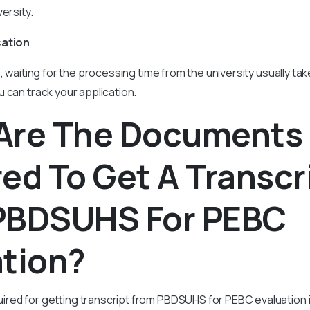
ersity.
cation
s, waiting for the processing time from the university usually ta
 can track your application.
Are The Documents
ed To Get A Transcr
PBDSUHS For PEBC
ation?
red for getting transcript from PBDSUHS for PEBC evaluation i