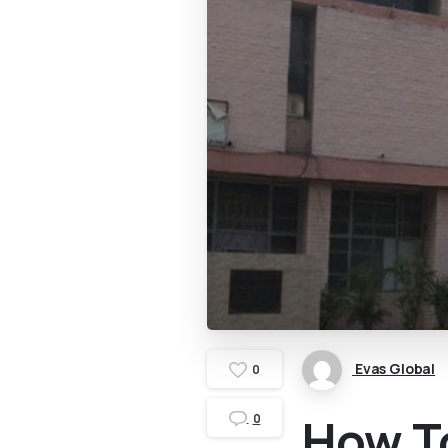
Evas Global
0
How To
0