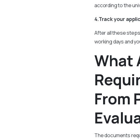
according to the univ
4.Track your appli
After all these step
working days and you
What 
Requir
From 
Evalu
The documents requi