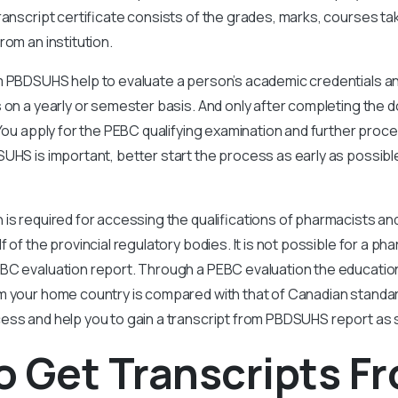
transcript certificate consists of the grades, marks, courses t
rom an institution.
 PBDSUHS help to evaluate a person’s academic credentials and 
 on a yearly or semester basis. And only after completing the
 You apply for the PEBC qualifying examination and further proce
UHS is important, better start the process as early as possible
 is required for accessing the qualifications of pharmacists a
 of the provincial regulatory bodies. It is not possible for a pha
BC evaluation report. Through a PEBC evaluation the education
m your home country is compared with that of Canadian standard
ess and help you to gain a transcript from PBDSUHS report as 
 Get Transcripts F