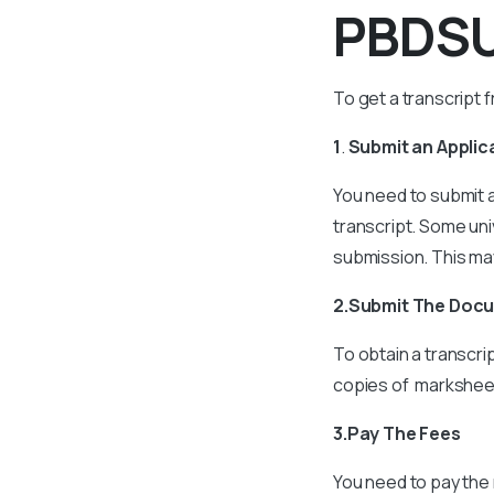
PBDSU
To get a transcript 
1
.
Submit an Applic
You need to submit a
transcript. Some uni
submission. This may
2.Submit The Doc
To obtain a transcri
copies of marksheets
3.Pay The Fees
You need to pay the 