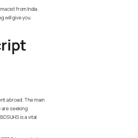
macist from India.
g will give you
ript
nt abroad. The main
o are seeking
BDSUHS is a vital