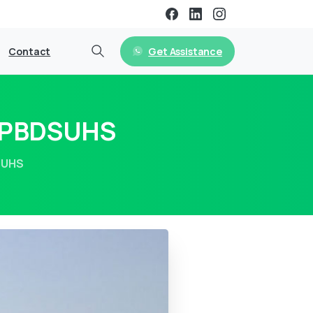
Get Assistance
Contact
m PBDSUHS
SUHS