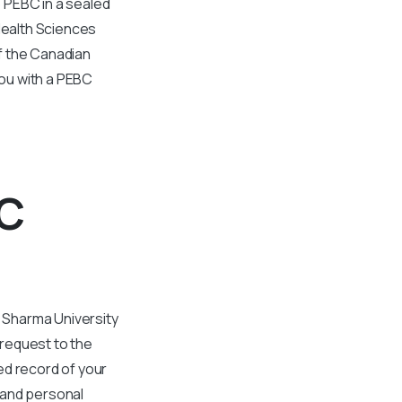
 PEBC in a sealed
Health Sciences
f the Canadian
ou with a PEBC
BC
 Sharma University
 request to the
ed record of your
 and personal