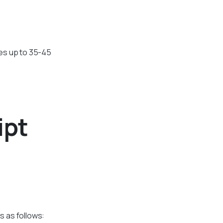
kes up to 35-45
ipt
s as follows: