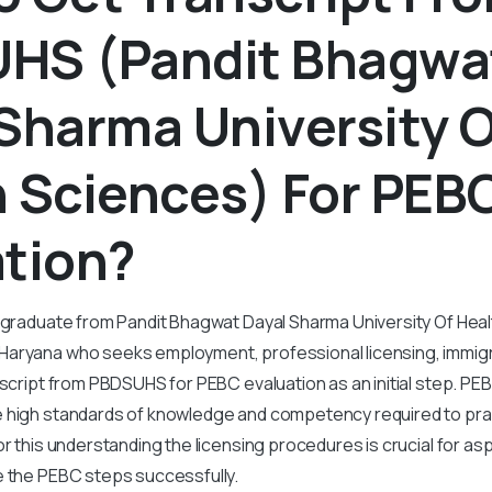
HS (Pandit Bhagwa
Sharma University O
 Sciences) For PEB
ation?
y graduate from Pandit Bhagwat Dayal Sharma University Of Hea
aryana who seeks employment, professional licensing, immig
nscript from PBDSUHS for PEBC evaluation as an initial step. PE
 high standards of knowledge and competency required to pra
or this understanding the licensing procedures is crucial for as
e the PEBC steps successfully.