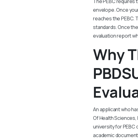
The PEBC requires t
envelope. Once your
reaches the PEBC. T
standards. Once the
evaluation report w
Why T
PBDSU
Evalu
An applicant who ha
Of Health Sciences,
university for PEBC 
academic documents.