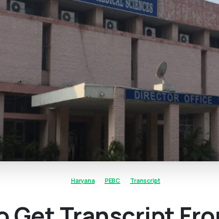
Haryana
PEBC
Transcript
 Get Transcript Fr