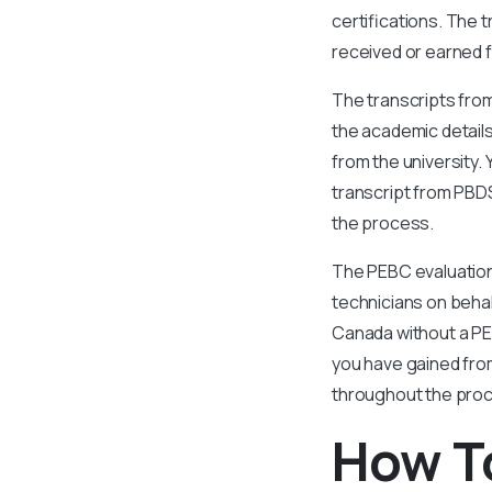
certifications. The 
received or earned f
The transcripts from
the academic details
from the university.
transcript from PBDS
the process.
The PEBC evaluation
technicians on behalf
Canada without a PE
you have gained fro
throughout the proc
How To