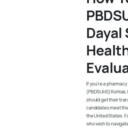
PBDSU
Dayal 
Health
Evalu
If you’re a pharmac
(PBDSUHS) Rohtak, H
should get their tra
candidates meet the
the United States. F
who wish to navigat