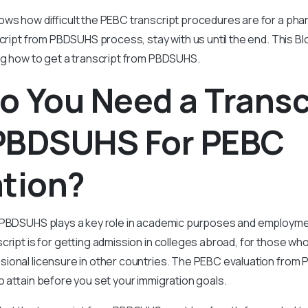
ws how difficult the PEBC transcript procedures are for a phar
cript from PBDSUHS process, stay with us until the end. This Blo
ng how to get a transcript from PBDSUHS.
 You Need a Transc
PBDSUHS For PEBC
ation?
 PBDSUHS plays a key role in academic purposes and employme
cript is for getting admission in colleges abroad, for those wh
onal licensure in other countries. The PEBC evaluation from P
o attain before you set your immigration goals.