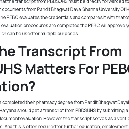
hat the transcript from PBDSUHS must be directly forwarded to
 documents from Pandit Bhagwat Dayal Sharma University Of 
he PEBC evaluates the credentials and compares it with that o
 evaluation procedures are completed the PEBC will approve y
hich can be used for multiple purposes.
he Transcript From
HS Matters For PE
ation?
s completed their pharmacy degree from Pandit Bhagwat Dayal
 Haryana should get a transcript from PBDSUHS by submitting a
document evaluation. However the transcript serves as a verifi
 And this is often required for further education, employment