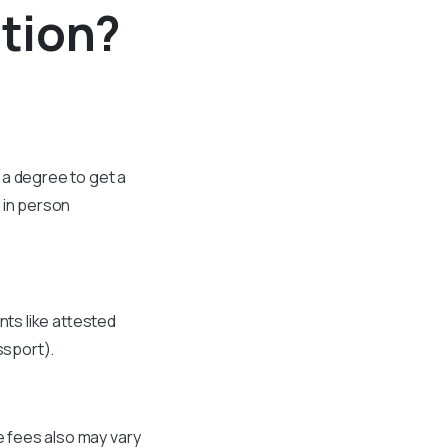
tion?
 a degree to get a
 in person
nts like attested
ssport).
e fees also may vary