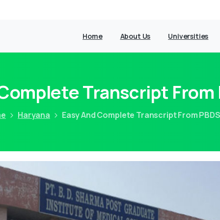
Home
About Us
Universities
 Complete Transcript Fro
me
Haryana
Easy And Complete Transcript From PBD