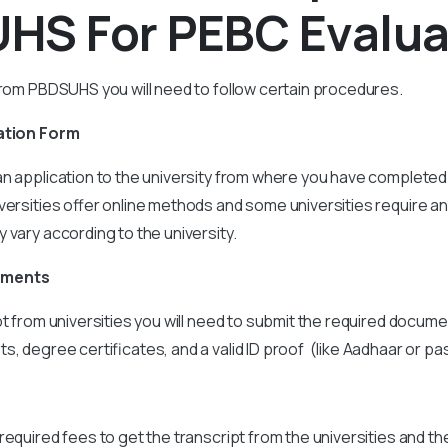
HS For PEBC Evalua
from PBDSUHS you will need to follow certain procedures.
ation Form
n application to the university from where you have completed
versities offer online methods and some universities require an
 vary according to the university.
uments
pt from universities you will need to submit the required docume
, degree certificates, and a valid ID proof (like Aadhaar or pa
required fees to get the transcript from the universities and th