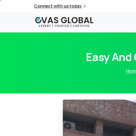
Connect with us today
Easy And
Ho