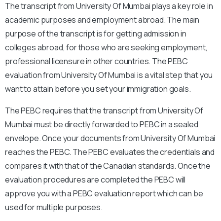
The transcript from University Of Mumbai plays a key role in
academic purposes and employment abroad. The main
purpose of the transcript is for getting admission in
colleges abroad, for those who are seeking employment,
professional licensure in other countries. The PEBC
evaluation from University Of Mumbai is a vital step that you
want to attain before you set your immigration goals.
The PEBC requires that the transcript from University Of
Mumbai must be directly forwarded to PEBC in a sealed
envelope. Once your documents from University Of Mumbai
reaches the PEBC. The PEBC evaluates the credentials and
compares it with that of the Canadian standards. Once the
evaluation procedures are completed the PEBC will
approve you with a PEBC evaluation report which can be
used for multiple purposes.