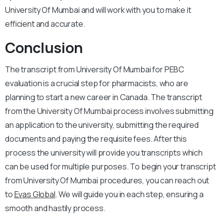
University Of Mumbai and will work with you to make it
efficient and accurate.
Conclusion
The transcript from University Of Mumbai for PEBC
evaluation is a crucial step for pharmacists, who are
planning to start a new career in Canada. The transcript
from the University Of Mumbai process involves submitting
an application to the university, submitting the required
documents and paying the requisite fees. After this
process the university will provide you transcripts which
can be used for multiple purposes. To begin your transcript
from University Of Mumbai procedures, you can reach out
to
Evas Global
. We will guide you in each step, ensuring a
smooth and hastily process.