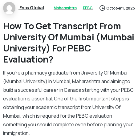
Evas Global
Maharashtra
PEBC
October 1, 2025
How To Get Transcript From
University Of Mumbai (Mumbai
University) For PEBC
Evaluation?
If you’re a pharmacy graduate from University Of Mumbai
(Mumbai University) in Mumbai, Maharashtra and aiming to
build a successful career in Canada starting with your PEBC
evaluation is essential. One of the first important steps is
obtaining your academic transcript from University Of
Mumbai, which is required for the PEBC evaluation
something you should complete even before planning your
immigration.