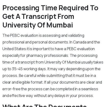
Processing Time Required To
Get A Transcript From
University Of Mumbai
The PEBC evaluation is assessing and validating
professional and personal documents. In Canada and the
United States it is important to have a PEBC evaluation
especially for pharmacy professionals. The processing
time of a transcript from University Of Mumbai usually takes
up to 35-45 working days. It may vary depending upon the
process. Be careful while submitting that it must be in a
clear and legible format. If all your documents are clear and
error-free the process can be completed in a seamless
and effective way, without any delays in your process.