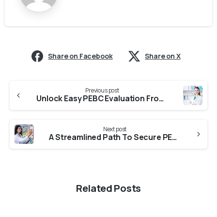
Share on Facebook
Share on X
Previous post
Unlock Easy PEBC Evaluation From University Of Mumbai
Next post
A Streamlined Path To Secure PEBC Evaluation From Arni University
Related Posts