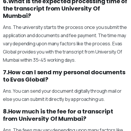
6.What is the expected processing time of
the transcript from University Of
Mumbai?
Ans. The university starts the process once you submit the
application and documents and fee payment. The time may
vary depending upon many factors like the process. Evas
Global provides you with the transcript from University Of
Mumbai within 35-45 working days.
7.How can I send my personal documents
to Evas Global?
Ans. You can send your document digitally through mail or
else you can submit it directly by approaching us.
8.How much is the fee for a transcript
from University Of Mumbai?
Ans. The fees may vary depending upon many factors like