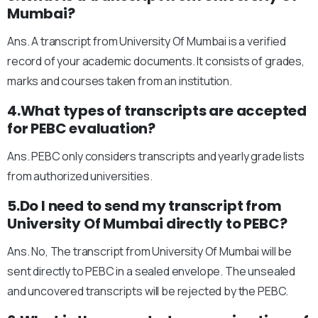
Mumbai?
Ans. A transcript from University Of Mumbai is a verified
record of your academic documents. It consists of grades,
marks and courses taken from an institution.
4.What types of transcripts are accepted
for PEBC evaluation?
Ans. PEBC only considers transcripts and yearly grade lists
from authorized universities.
5.Do I need to send my transcript from
University Of Mumbai directly to PEBC?
Ans. No, The transcript from University Of Mumbai will be
sent directly to PEBC in a sealed envelope. The unsealed
and uncovered transcripts will be rejected by the PEBC.