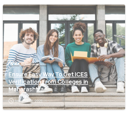
0
ICES
Maharashtra
Ensure Easy Way To Get ICES
Verification From Colleges in
Maharashtra
November 11, 2025