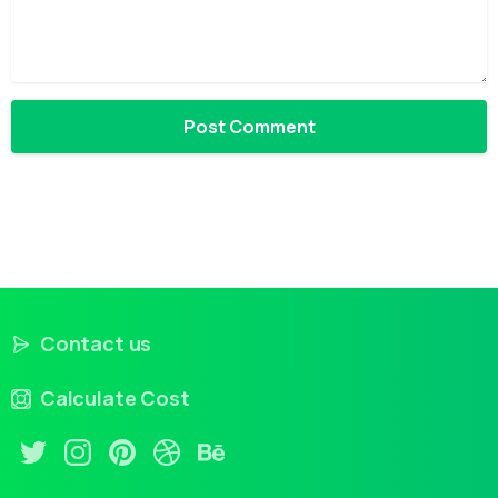
Contact us
Calculate Cost