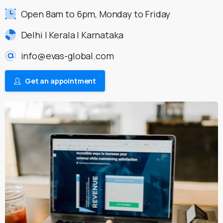
Open 8am to 6pm, Monday to Friday
Delhi | Kerala | Karnataka
info@evas-global.com
Get an appointment