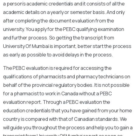
a person’s academic credentials and it consists of all the
academic details on a yearly or semester basis. And only
after completing the document evaluation from the
university. You apply for the PEBC qualifying examination
and further process. So getting the transcript from
University Of Mumbai is important, better start the process
as early as possible to avoid delays in the process.
The PEBC evaluation is required for accessing the
qualifications of pharmacists and pharmacy technicians on
behalf of the provincial regulatory bodies. It is not possible
for a pharmacist to work in Canada without a PEBC
evaluation report. Through a PEBC evaluation the
education credentials that you have gained from your home
country is compared with that of Canadian standards. We
will guide you throughout the process and help you to gain a