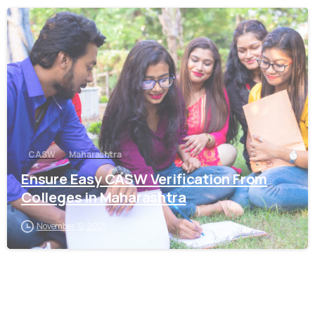
0
CASW
Maharashtra
Ensure Easy CASW Verification From
Colleges in Maharashtra
November 12, 2025