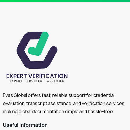
Evas Global offers fast, reliable support for credential
evaluation, transcript assistance, and verification services,
making global documentation simple and hassle-free.
Useful
Information