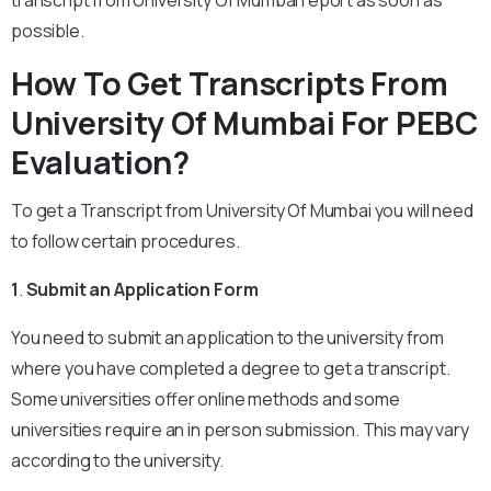
transcript from University Of Mumbai report as soon as
possible.
How To Get Transcripts From
University Of Mumbai For PEBC
Evaluation?
To get a Transcript from University Of Mumbai you will need
to follow certain procedures.
1
.
Submit an Application Form
You need to submit an application to the university from
where you have completed a degree to get a transcript.
Some universities offer online methods and some
universities require an in person submission. This may vary
according to the university.