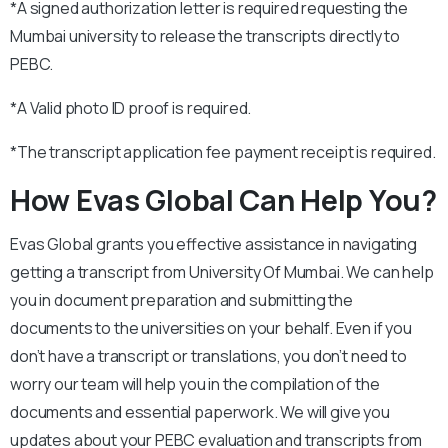
*A signed authorization letter is required requesting the
Mumbai university to release the transcripts directly to
PEBC.
*A Valid photo ID proof is required.
*The transcript application fee payment receipt is required.
How Evas Global Can Help You?
Evas Global grants you effective assistance in navigating
getting a transcript from University Of Mumbai. We can help
you in document preparation and submitting the
documents to the universities on your behalf. Even if you
don’t have a transcript or translations, you don’t need to
worry our team will help you in the compilation of the
documents and essential paperwork. We will give you
updates about your PEBC evaluation and transcripts from