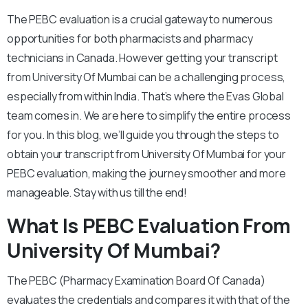
The PEBC evaluation is a crucial gateway to numerous
opportunities for both pharmacists and pharmacy
technicians in Canada. However getting your transcript
from University Of Mumbai can be a challenging process,
especially from within India. That’s where the Evas Global
team comes in. We are here to simplify the entire process
for you. In this blog, we’ll guide you through the steps to
obtain your transcript from University Of Mumbai for your
PEBC evaluation, making the journey smoother and more
manageable. Stay with us till the end!
What Is PEBC Evaluation From
University Of Mumbai?
The PEBC (Pharmacy Examination Board Of Canada)
evaluates the credentials and compares it with that of the