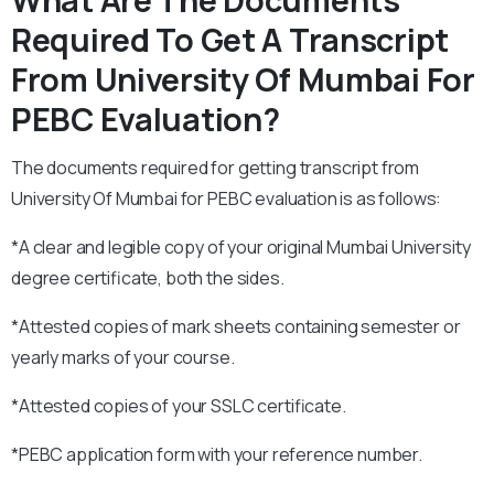
What Are The Documents
Required To Get A Transcript
From University Of Mumbai For
PEBC Evaluation?
The documents required for getting transcript from
University Of Mumbai for PEBC evaluation is as follows:
*A clear and legible copy of your original Mumbai University
degree certificate, both the sides.
*Attested copies of mark sheets containing semester or
yearly marks of your course.
*Attested copies of your SSLC certificate.
*PEBC application form with your reference number.