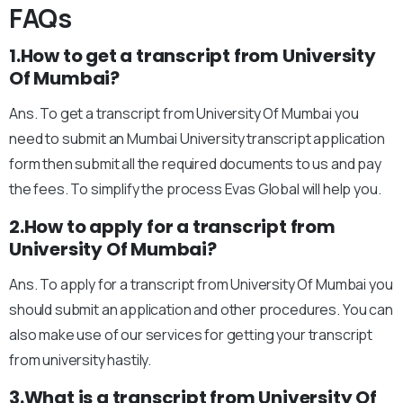
FAQs
1.How to get a transcript from University
Of Mumbai?
Ans. To get a transcript from University Of Mumbai you
need to submit an Mumbai University transcript application
form then submit all the required documents to us and pay
the fees. To simplify the process Evas Global will help you.
2.How to apply for a transcript from
University Of Mumbai?
Ans. To apply for a transcript from University Of Mumbai you
should submit an application and other procedures. You can
also make use of our services for getting your transcript
from university hastily.
3.What is a transcript from University Of