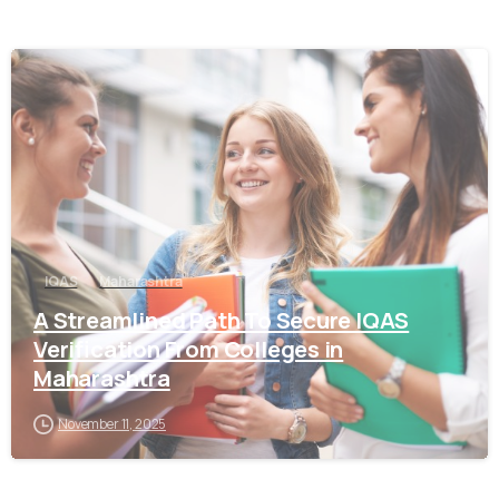
0
IQAS
Maharashtra
A Streamlined Path To Secure IQAS
Verification From Colleges in
Maharashtra
November 11, 2025