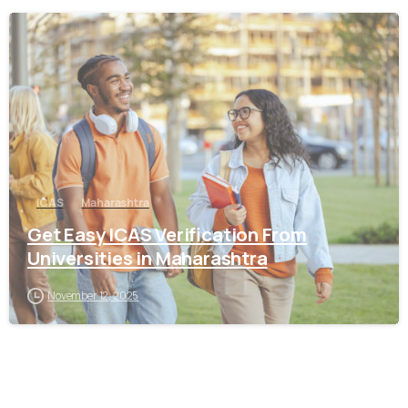
0
ICAS
Maharashtra
Get Easy ICAS Verification From
Universities in Maharashtra
November 12, 2025