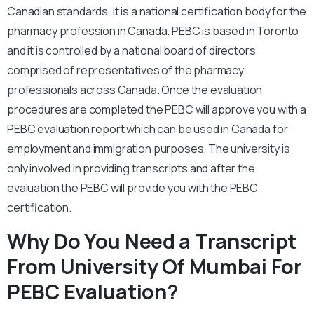
Canadian standards. It is a national certification body for the
pharmacy profession in Canada. PEBC is based in Toronto
and it is controlled by a national board of directors
comprised of representatives of the pharmacy
professionals across Canada. Once the evaluation
procedures are completed the PEBC will approve you with a
PEBC evaluation report which can be used in Canada for
employment and immigration purposes. The university is
only involved in providing transcripts and after the
evaluation the PEBC will provide you with the PEBC
certification.
Why Do You Need a Transcript
From University Of Mumbai For
PEBC Evaluation?