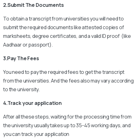
2.Submit The Documents
To obtain a transcript from universities you will need to
submit the required documents like attested copies of
marksheets, degree certificates, and a valid ID proof (like
Aadhaar or passport).
3.Pay The Fees
You need to pay the required fees to get the transcript
from the universities. And the fees also may vary according
to the university.
4.Track your application
After all these steps, waiting for the processing time from
the university usually takes up to 35-45 working days, and
you can track your application