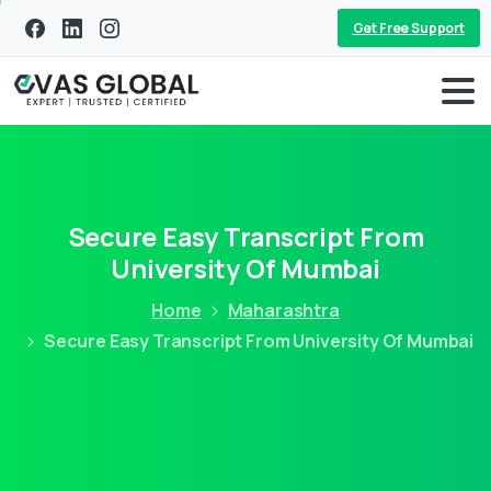
Get Free Support
Secure Easy Transcript From
University Of Mumbai
Home
Maharashtra
Secure Easy Transcript From University Of Mumbai