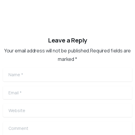
Leave a Reply
Your email address will not be published.Required fields are
marked *
Name
*
Email
*
Website
Comment