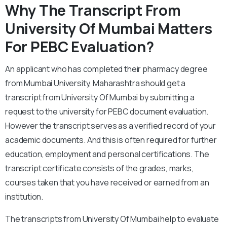
Why The Transcript From
University Of Mumbai Matters
For PEBC Evaluation?
An applicant who has completed their pharmacy degree
from Mumbai University, Maharashtra should get a
transcript from University Of Mumbai by submitting a
request to the university for PEBC document evaluation.
However the transcript serves as a verified record of your
academic documents. And this is often required for further
education, employment and personal certifications. The
transcript certificate consists of the grades, marks,
courses taken that you have received or earned from an
institution.
The transcripts from University Of Mumbai help to evaluate