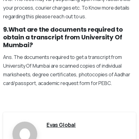
your process, courier charges etc. To Know more details
regarding this please reach out to us.
9.What are the documents required to
obtain a transcript from University Of
Mumbai?
Ans. The documents required to get a transcript from
University Of Mumbai are scanned copies of individual
marksheets, degree certificates, photocopies of Aadhar
card/passport, academic request form for PEBC.
Evas Global