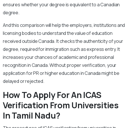
ensures whether your degree is equivalent to a Canadian
degree.
And this comparison will help the employers, institutions and
licensing bodies to understand the value of education
received outside Canada. It checks the authenticity of your
degree, required for immigration such as express entry. It
increases your chances of academic and professional
recognition in Canada. Without proper verification, your
application for PR or higher education in Canada might be
delayed or rejected.
How To Apply For An ICAS
Verification From Universities
In Tamil Nadu?