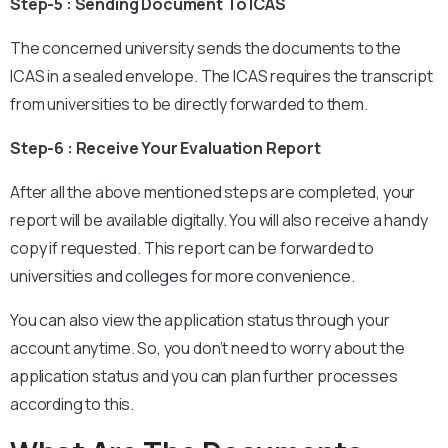
Step-5 : Sending Document To ICAS
The concerned university sends the documents to the
ICAS in a sealed envelope. The ICAS requires the transcript
from universities to be directly forwarded to them.
Step-6 : Receive Your Evaluation Report
After all the above mentioned steps are completed, your
report will be available digitally. You will also receive a handy
copy if requested. This report can be forwarded to
universities and colleges for more convenience.
You can also view the application status through your
account anytime. So, you don’t need to worry about the
application status and you can plan further processes
according to this.