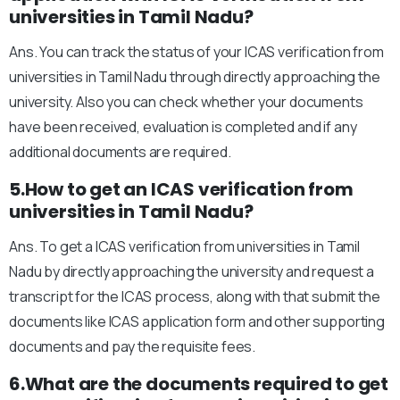
universities in Tamil Nadu?
Ans. You can track the status of your ICAS verification from
universities in Tamil Nadu through directly approaching the
university. Also you can check whether your documents
have been received, evaluation is completed and if any
additional documents are required.
5.How to get an ICAS verification from
universities in Tamil Nadu?
Ans. To get a ICAS verification from universities in Tamil
Nadu by directly approaching the university and request a
transcript for the ICAS process, along with that submit the
documents like ICAS application form and other supporting
documents and pay the requisite fees.
6.What are the documents required to get