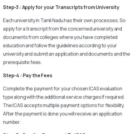
Step-3 : Apply for your Transcripts from University
Each university in Tamil Nadu has their own processes. So
apply for a transcript from the concerned university and
documents from colleges where you have completed
education and follow the guidelines according to your
university and submit an application and documents and the
prerequisite fees.
Step-4 : Pay the Fees
Complete the payment for your chosen ICAS evaluation
type along with the additional service charges if required.
The ICAS accepts multiple payment options for flexibility.
After the payment is done you will receive an application
number.