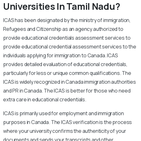
Universities In Tamil Nadu?
ICAS has been designated by the ministry of immigration,
Refugees and Citizenship as an agency authorized to
provide educational credentials assessment services to
provide educational credential assessment services to the
individuals applying for immigration to Canada. ICAS
provides detailed evaluation of educational credentials,
particularly for less or unique common qualifications. The
ICAS is widely recognized in Canada immigration authorities
and PR in Canada. The ICAS is better for those who need
extra care in educational credentials.
ICAS is primarily used for employment and immigration
purposes in Canada. The ICAS verification is the process
where your university confirms the authenticity of your
documents and sends your transcripts and other