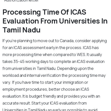
*Authorization letter
Processing Time Of ICAS
Evaluation From Universities In
Tamil Nadu
If you’re planning to move out to Canada, consider applying
for an ICAS assessment early in the process. ICAS has
more processing time when compared to WES. It usually
takes 35-45 working days to complete an ICAS evaluation
from universities in Tamil Nadu. Depending upon the
workload and internal verification the processing time may
vary. If you have time to start your immigration or
employment procedures, better choose an ICAS
evaluation. It is budget friendly and provides you with an
accurate result. Start your ICAS evaluation from
Universities in Tamil Nadu as early as possible to avoid