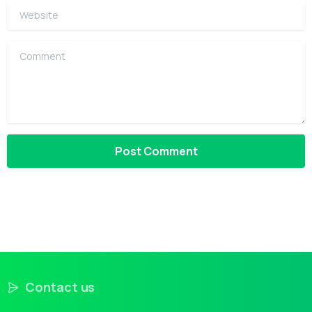
Website
Comment
Contact us