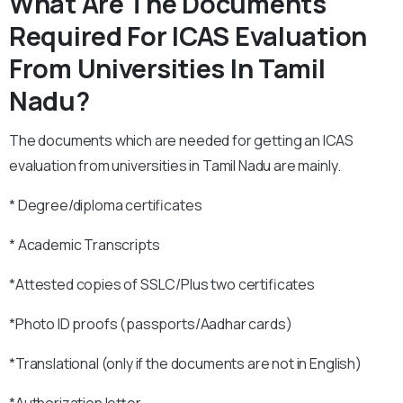
What Are The Documents
Required For ICAS Evaluation
From Universities In Tamil
Nadu?
The documents which are needed for getting an ICAS
evaluation from universities in Tamil Nadu are mainly.
* Degree/diploma certificates
* Academic Transcripts
*Attested copies of SSLC/Plus two certificates
*Photo ID proofs (passports/Aadhar cards)
*Translational (only if the documents are not in English)