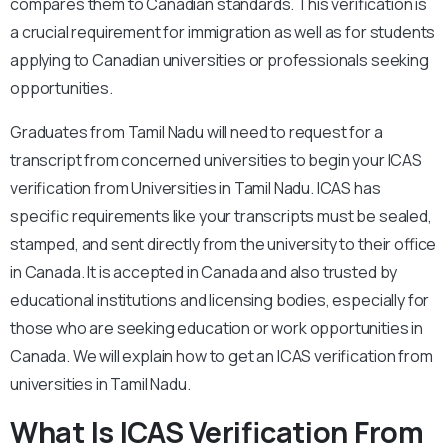
compares them to Canadian standards. This verification is
a crucial requirement for immigration as well as for students
applying to Canadian universities or professionals seeking
opportunities.
Graduates from Tamil Nadu will need to request for a
transcript from concerned universities to begin your ICAS
verification from Universities in Tamil Nadu. ICAS has
specific requirements like your transcripts must be sealed,
stamped, and sent directly from the university to their office
in Canada. It is accepted in Canada and also trusted by
educational institutions and licensing bodies, especially for
those who are seeking education or work opportunities in
Canada. We will explain how to get an ICAS verification from
universities in Tamil Nadu.
What Is ICAS Verification From