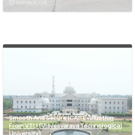
December 29, 2025
0
ICAS
Karnataka
Smooth And Secure ICAS Evaluation
From VTU (Visvesvaraya Technological
University)