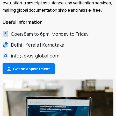
evaluation, transcript assistance, and verification services,
making global documentation simple and hassle-free.
Useful
Information
Open 8am to 6pm, Monday to Friday
Delhi | Kerala | Karnataka
info@evas-global.com
Get an appointment