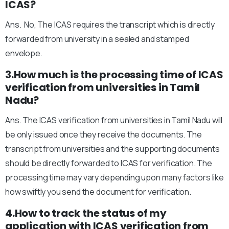
ICAS?
Ans. No, The ICAS requires the transcript which is directly
forwarded from university in a sealed and stamped
envelope.
3.How much is the processing time of ICAS
verification from universities in Tamil
Nadu?
Ans. The ICAS verification from universities in Tamil Nadu will
be only issued once they receive the documents. The
transcript from universities and the supporting documents
should be directly forwarded to ICAS for verification. The
processing time may vary depending upon many factors like
how swiftly you send the document for verification.
4.How to track the status of my
application with ICAS verification from