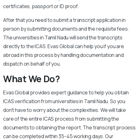
certificates, passport or ID proof.
After that you need to submit a transcript application in
person by submitting documents and the requisite fees.
The universities in Tamil Nadu will send the transcripts
directly to the ICAS. Evas Global can help you if you are
abroad in this process by handling documentation and
dispatch on behalf of you.
What We Do?
Evas Global provides expert guidance to help you obtain
ICAS verification from universities in Tamil Nadu. So you
don’t have to worry about the complexities. We will take
care of the entire ICAS process from submitting the
documents to obtaining the report. The transcript process
can be completed within 35-45 working days. Our