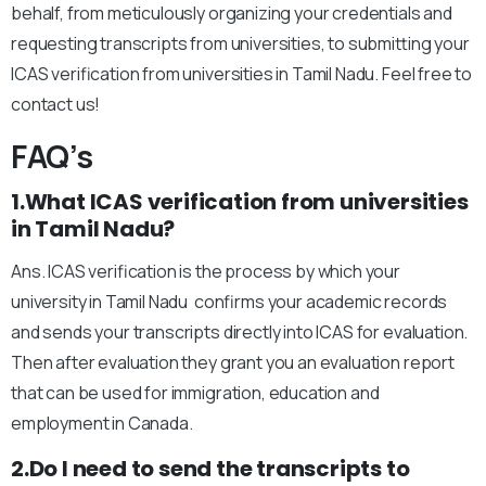
behalf, from meticulously organizing your credentials and
requesting transcripts from universities, to submitting your
ICAS verification from universities in Tamil Nadu. Feel free to
contact us!
FAQ’s
1.What ICAS verification from universities
in Tamil Nadu?
Ans. ICAS verification is the process by which your
university in Tamil Nadu confirms your academic records
and sends your transcripts directly into ICAS for evaluation.
Then after evaluation they grant you an evaluation report
that can be used for immigration, education and
employment in Canada.
2.Do I need to send the transcripts to