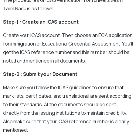
The procedures of ICAS verification from universities in
Tamil Nadu is as follows:
Step-1 : Create an ICAS account
Create your ICAS account. Then choose an ECA application
for immigration or Educational Credential Assessment. You’ll
get the ICAS reference number and this number should be
noted and mentioned in all documents.
Step-2 : Submit your Document
Make sure you follow the ICAS guidelines to ensure that
mark lists, certificates, and translational are sent according
to their standards. All the documents should be sent
directly from the issuing institutions to maintain credibility.
Also make sure that your ICAS reference number is clearly
mentioned.