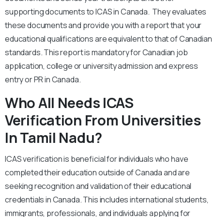
supporting documents to ICAS in Canada. They evaluates
these documents and provide you with a report that your
educational qualifications are equivalent to that of Canadian
standards. This report is mandatory for Canadian job
application, college or university admission and express
entry or PR in Canada.
Who All Needs ICAS
Verification From Universities
In Tamil Nadu?
ICAS verification is beneficial for individuals who have
completed their education outside of Canada and are
seeking recognition and validation of their educational
credentials in Canada. This includes international students,
immigrants, professionals, and individuals applying for