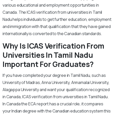
various educational and employment opportunities in
Canada. The ICAS verification from universities in Tamil
Nadu helps individuals to get further education, employment
and immigration with that qualification that they have gained
internationally is converted to the Canadian standards.
Why Is ICAS Verification From
Universities In Tamil Nadu
Important For Graduates?
If you have completed your degree in Tamil Nadu, such as
University of Madras, Anna University, Annamalai University,
Alagappa University and want your qualification recognized
in Canada, ICAS verification from universities in Tamil Nadu.
In Canada the ECA report has a crucial role, it compares
your Indian degree with the Canadian education system this