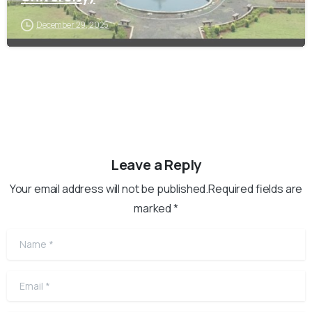
December 29, 2025
Leave a Reply
Your email address will not be published.Required fields are
marked *
Name
*
Email
*