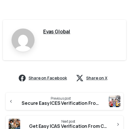
Evas Global
Share on Facebook
Share on X
Previous post
Secure Easy ICES Verification From Colleges In Karnataka
Next post
Get Easy ICAS Verification From Colleges In Tamil Nadu