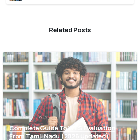
Related Posts
0
Tamil Nadu
WES
Complete Guide To WES Evaluation
From Tamil Nadu (2026 Updated)