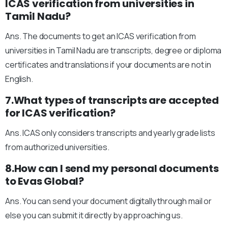
ICAS verification from universities in
Tamil Nadu?
Ans. The documents to get an ICAS verification from
universities in Tamil Nadu are transcripts, degree or diploma
certificates and translations if your documents are not in
English.
7.What types of transcripts are accepted
for ICAS verification?
Ans. ICAS only considers transcripts and yearly grade lists
from authorized universities.
8.How can I send my personal documents
to Evas Global?
Ans. You can send your document digitally through mail or
else you can submit it directly by approaching us.