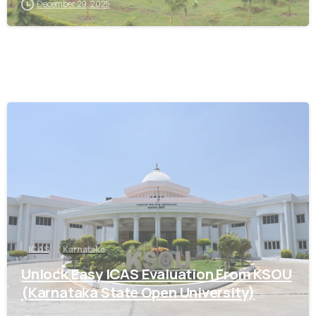
December 29, 2025
0
ICAS
Karnataka
Unlock Easy ICAS Evaluation From KSOU
(Karnataka State Open University)