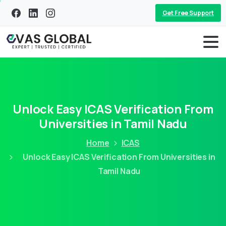
Get Free Support
Unlock Easy ICAS Verification From
Universities in Tamil Nadu
Home
ICAS
Unlock Easy ICAS Verification From Universities in
Tamil Nadu