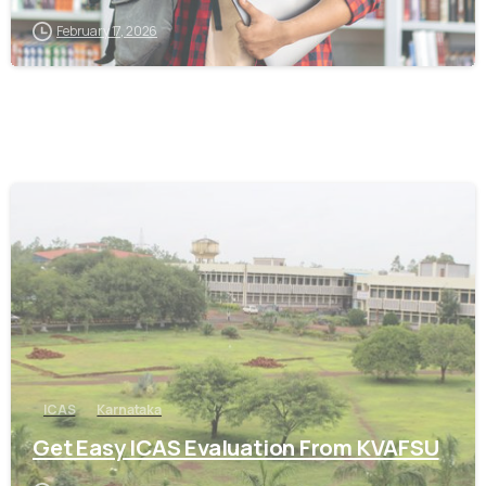
February 17, 2026
0
ICAS
Karnataka
Get Easy ICAS Evaluation From KVAFSU