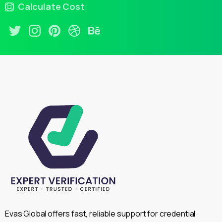
Calculate Cost
Evas Global offers fast, reliable support for credential