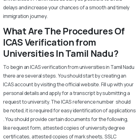
delays and increase your chances of a smooth and timely
immigration journey.
What Are The Procedures Of
ICAS Verification from
Universities In Tamil Nadu?
To begin an ICAS verification from universities in Tamil Nadu
there are several steps. You should start by creating an
ICAS account by visiting the official website. Fill up with your
personal details and apply for a transcript by submitting a
request to university. The ICAS reference number should
be noted, it is required for easy identification of applications
. You should provide certain documents for the following,
like request form, attested copies of university degree
certificates, attested copies of mark sheets, SSLC