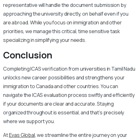
representative will handle the document submission by
approaching the university directly, on behalf even if you
are abroad. While you focus on immigration and other
priorities, we manage this critical, time sensitive task
specializing in simplifying your needs.
Conclusion
Completing ICAS verification from universities in Tamil Nadu
unlocks new career possibilities and strengthens your
immigration to Canada and other countries. You can
navigate the ICAS evaluation process swiftly and efficiently
if your documents are clear and accurate. Staying
organized throughout is essential, and that’s precisely
where we support you.
At
Evas Global
, we streamline the entire journey on your