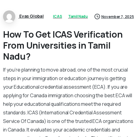
Evas Global
ICAS
Tamil Nadu
November 7, 2025
How To Get ICAS Verification
From Universities in Tamil
Nadu?
If you’re planning to move abroad, one of the most crucial
steps in your immigration or education journey is getting
your Educational credential assessment (ECA). If you are
applying for Canada immigration choosing the best ECA will
help your educational qualifications meet the required
standards. ICAS (International Credential Assessment
Service Of Canada) is one of the trusted ECA organizations
in Canada. It evaluates your academic credentials and