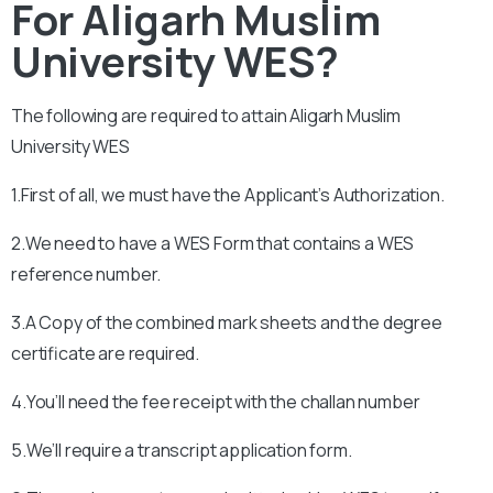
For Aligarh Muslim
University WES?
The following are required to attain
Aligarh Muslim
University WES
1.First of all, we must have the Applicant’s Authorization.
2.We need to have a WES Form that contains a WES
reference number.
3.A Copy of the combined mark sheets and the degree
certificate are required.
4.You’ll need the fee receipt with the challan number
5.We’ll require a transcript application form.