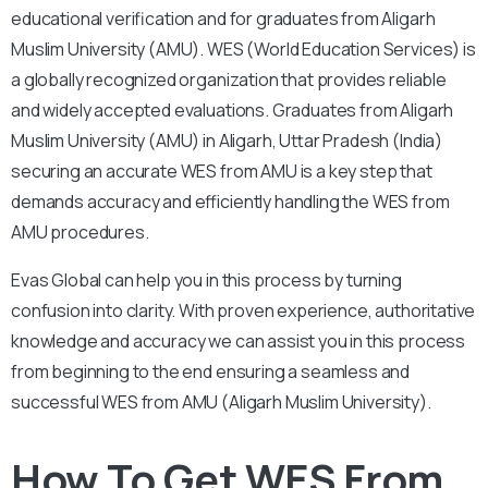
educational verification and for graduates from Aligarh
Muslim University (AMU). WES (World Education Services) is
a globally recognized organization that provides reliable
and widely accepted evaluations. Graduates from Aligarh
Muslim University (AMU) in Aligarh, Uttar Pradesh (India)
securing an accurate WES from AMU is a key step that
demands accuracy and efficiently handling the WES from
AMU procedures.
Evas Global can help you in this process by turning
confusion into clarity. With proven experience, authoritative
knowledge and accuracy we can assist you in this process
from beginning to the end ensuring a seamless and
successful WES from AMU (Aligarh Muslim University).
How To Get WES From