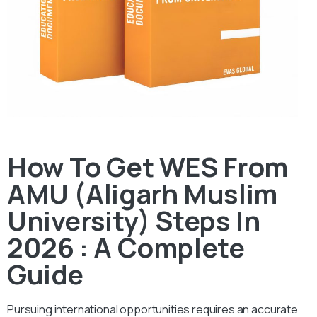
How To Get WES From
AMU (Aligarh Muslim
University) Steps In
2026 : A Complete
Guide
Pursuing international opportunities requires an accurate