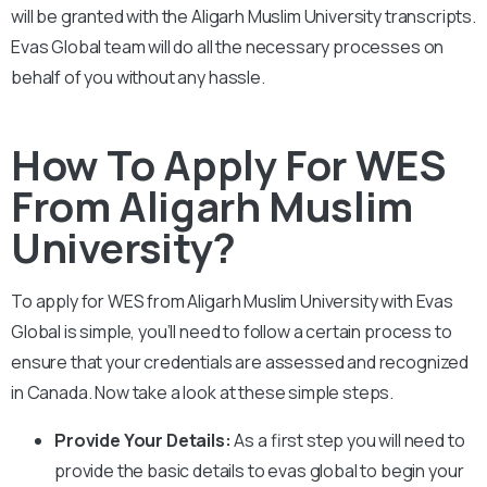
will be granted with the
Aligarh Muslim University
transcripts.
Evas Global team will do all the necessary processes on
behalf of you without any hassle.
How To Apply For WES
From Aligarh Muslim
University?
To apply for WES from
Aligarh Muslim University
with Evas
Global is simple, you’ll need to follow a certain process to
ensure that your credentials are assessed and recognized
in Canada. Now take a look at these simple steps.
Provide Your Details:
As a first step you will need to
provide the basic details to evas global to begin your