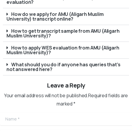
evaluation?
How do we apply for AMU (Aligarh Muslim
University) transcript online?
How to get transcript sample from AMU (Aligarh
Muslim University)?
How to apply WES evaluation from AMU (Aligarh
Muslim University)?
What should you do if anyone has queries that’s
not answered here?
Leave a Reply
Your email address will not be published.Required fields are
marked *
Name
*