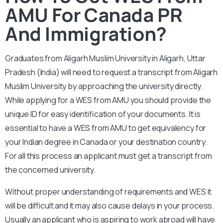
AMU For Canada PR
And Immigration?
Graduates from Aligarh Muslim University in
Aligarh, Uttar
Pradesh (India) will need to request a transcript from Aligarh
Muslim University by approaching the university directly.
While applying for a WES from AMU you should provide the
unique ID for easy identification of your documents. It is
essential to have a WES from AMU to get equivalency for
your Indian degree in Canada or your destination country.
For all this process an applicant must get a transcript from
the concerned university.
Without proper understanding of requirements and WES it
will be difficult and it may also cause delays in your process.
Usually an applicant who is aspiring to work abroad will have