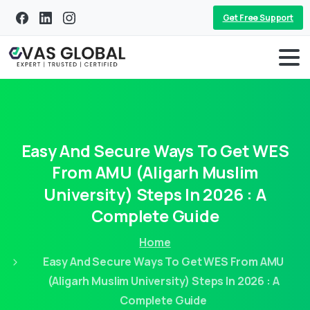
Get Free Support
Easy
And
Secure
Ways
To
Get
WES
From
AMU
(Aligarh
Muslim
University)
Steps
In
2026
:
A
Complete
Guide
Home
Easy And Secure Ways To Get WES From AMU
(Aligarh Muslim University) Steps In 2026 : A
Complete Guide