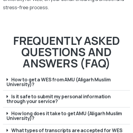
stress-free process.
FREQUENTLY ASKED
QUESTIONS AND
ANSWERS (FAQ)
How to get a WES from AMU (Aligarh Muslim
University)?
Is it safe to submit my personal information
through your service?
How long does it take to get AMU (Aligarh Muslim
University)?
What types of transcripts are accepted for WES