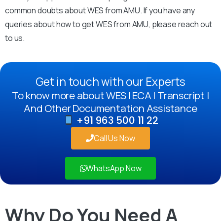
common doubts about WES from AMU. If you have any
queries about how to get WES from AMU, please reach out
to us.
Get in touch with our Experts
To know more about WES | ECA | Transcript |
And Other Documentation Assistance
+91 963 500 11 22
Call Us Now
WhatsApp Now
Why Do You Need A