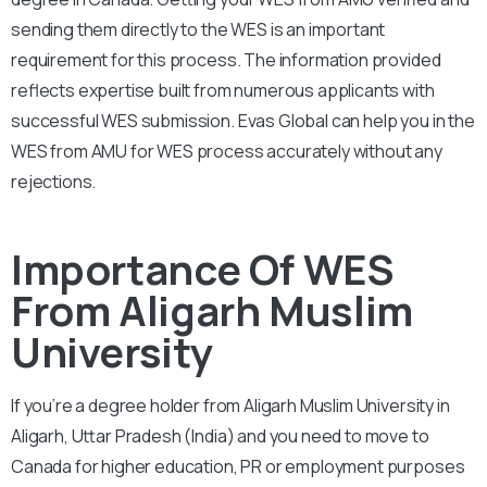
sending them directly to the WES is an important
requirement for this process. The information provided
reflects expertise built from numerous applicants with
successful WES submission. Evas Global can help you in the
WES from AMU for WES process accurately without any
rejections.
Importance Of WES
From Aligarh Muslim
University
If you’re a degree holder from Aligarh Muslim University in
Aligarh, Uttar Pradesh (India) and you need to move to
Canada for higher education, PR or employment purposes