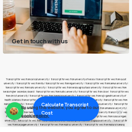
Get in touch with us
Transcript for wes from calicut university
|
transcript for wes from university of kerala
|
transcript for wes from cusat
university
|
transcript for wes from ktu
|
transcript for wes from mg university
|
transcript for wes from kannur university
|
transcript for wes from kuhs university
|
transcript for wes from kerala agricultural university
|
transcript for wes from
kerala higher secondary board
|
transcript for wes from kufos university
|
transcript for wes from cbse
|
transcript for wes
from christ university
|
transcript for wes from bangalore university
|
transcript for wes from rajiv gandhi university of
health sciences
|
transcript for wes from pes university
|
transcript for wes from jain university
|
transcript for wes from
Calculate Transcript
manipal university
|
transcript for wes from nitte university
|
transcript for wes from yenepoya university
|
transcript for
By using this website, you agree to our
wes from presidency university
|
transcript for wes from anna university
|
transcript for wes from annamalai university
|
Cost
transcript for wes from tamil nadu open university
|
transcript for wes from bharathidasan university
|
transcript for wes
cookie policy.
from bharathiar university
|
transcript for wes from amrita vishwa vidyapeetham
|
transcript for wes from kalasalingam
university
|
transcript for wes from noorul islam university
|
transcript for wes from alagappa university
|
transcript for
wes from karpagam university
|
transcript for wes from madras university
|
transcript for wes from madurai kamaraj
university
|
transcript for wes from manonmaniam sundaranar university
|
transcript for wes from mother teresa women’s