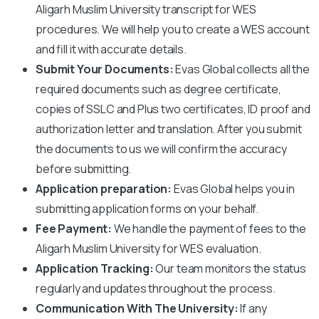
Aligarh Muslim University
transcript for WES
procedures. We will help you to create a WES account
and fill it with accurate details.
Submit Your Documents:
Evas Global collects all the
required documents such as degree certificate,
copies of SSLC and Plus two certificates, ID proof and
authorization letter and translation. After you submit
the documents to us we will confirm the accuracy
before submitting.
Application preparation:
Evas Global helps you in
submitting application forms on your behalf.
Fee Payment:
We handle the payment of fees to the
Aligarh Muslim University
for WES evaluation.
Application Tracking:
Our team monitors the status
regularly and updates throughout the process.
Communication With The University:
If any