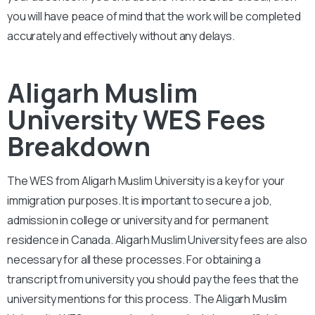
you will have peace of mind that the work will be completed
accurately and effectively without any delays.
Aligarh Muslim
University WES Fees
Breakdown
The WES from
Aligarh Muslim University
is a key for your
immigration purposes. It is important to secure a job,
admission in college or university and for permanent
residence in Canada.
Aligarh Muslim University
fees are also
necessary for all these processes. For obtaining a
transcript from university you should pay the fees that the
university mentions for this process. The
Aligarh Muslim