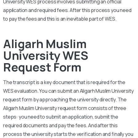
University
WES process involves submitting an official
application and required fees. After this process you need
to pay the fees and this is an inevitable part of WES.
Aligarh Muslim
University WES
Request Form
The transcript is a key document that is required for the
WES evaluation. You can submit an Aligarh
Muslim University
request form by approaching the university directly. The
Aligarh Muslim University
request form consists of three
steps: you need to submit an application, submit the
required documents and pay the fees. And after this
process the university starts the verification and finally you