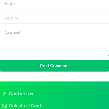
Email
*
Website
Comment
Contact us
Calculate Cost