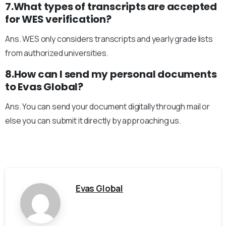
7.What types of transcripts are accepted
for WES verification?
Ans. WES only considers transcripts and yearly grade lists
from authorized universities.
8.How can I send my personal documents
to Evas Global?
Ans. You can send your document digitally through mail or
else you can submit it directly by approaching us.
Evas Global