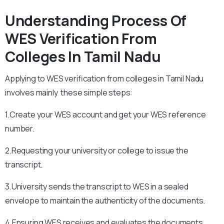
Understanding Process Of
WES Verification From
Colleges In Tamil Nadu
Applying to WES verification from colleges in Tamil Nadu
involves mainly these simple steps:
1.Create your WES account and get your WES reference
number.
2.Requesting your university or college to issue the
transcript.
3.University sends the transcript to WES in a sealed
envelope to maintain the authenticity of the documents.
4.Ensuring WES receives and evaluates the documents.