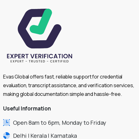
Evas Global offers fast, reliable support for credential
evaluation, transcript assistance, and verification services,
making global documentation simple and hassle-free.
Useful
Information
Open 8am to 6pm, Monday to Friday
Delhi | Kerala | Karnataka