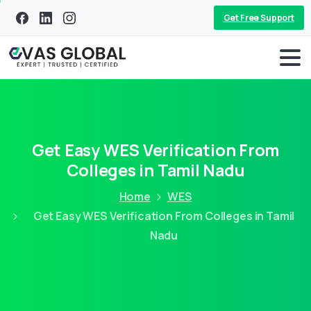
Get Free Support
Get Easy WES Verification From
Colleges in Tamil Nadu
Home
WES
Get Easy WES Verification From Colleges in Tamil
Nadu