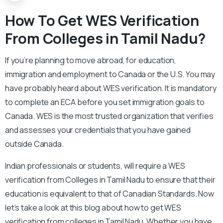
How To Get WES Verification
From Colleges in Tamil Nadu?
If you’re planning to move abroad, for education,
immigration and employment to Canada or the U.S. You may
have probably heard about WES verification. It is mandatory
to complete an ECA before you set immigration goals to
Canada. WES is the most trusted organization that verifies
and assesses your credentials that you have gained
outside Canada.
Indian professionals or students, will require a WES
verification from Colleges in Tamil Nadu to ensure that their
education is equivalent to that of Canadian Standards. Now
let’s take a look at this blog about how to get WES
verification from colleges in Tamil Nadu. Whether you have