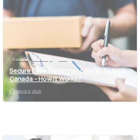
0
Canada
Transcript
WES
Secure Easy Transcript courier To WES
Canada – How It Works?
March 6, 2026