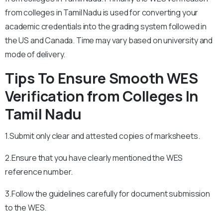
from colleges in Tamil Nadu is used for converting your
academic credentials into the grading system followed in
the US and Canada. Time may vary based on university and
mode of delivery.
Tips To Ensure Smooth WES
Verification from Colleges In
Tamil Nadu
1.Submit only clear and attested copies of marksheets.
2.Ensure that you have clearly mentioned the WES
reference number.
3.Follow the guidelines carefully for document submission
to the WES.