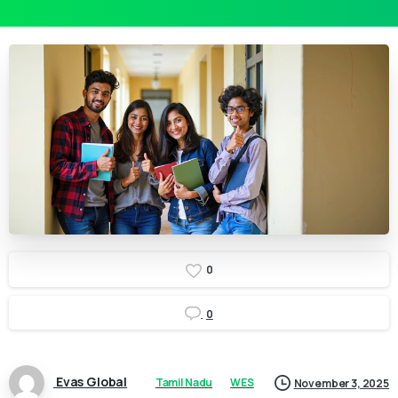
0
0
Evas Global
Tamil Nadu
WES
November 3, 2025