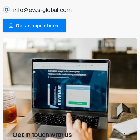
info@evas-global.com
Get an appointment
Get in touch with us