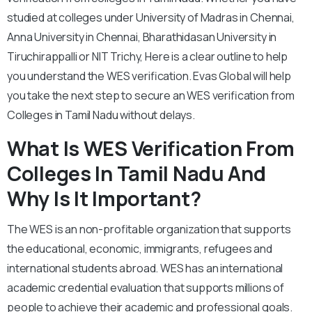
studied at colleges under University of Madras in Chennai,
Anna University in Chennai, Bharathidasan University in
Tiruchirappalli or NIT Trichy, Here is a clear outline to help
you understand the WES verification. Evas Global will help
you take the next step to secure an WES verification from
Colleges in Tamil Nadu without delays.
What Is WES Verification From
Colleges In Tamil Nadu And
Why Is It Important?
The WES is an non-profitable organization that supports
the educational, economic, immigrants, refugees and
international students abroad. WES has an international
academic credential evaluation that supports millions of
people to achieve their academic and professional goals.