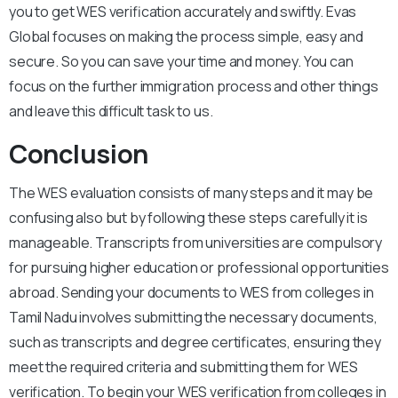
you to get WES verification accurately and swiftly. Evas
Global focuses on making the process simple, easy and
secure. So you can save your time and money. You can
focus on the further immigration process and other things
and leave this difficult task to us.
Conclusion
The WES evaluation consists of many steps and it may be
confusing also but by following these steps carefully it is
manageable. Transcripts from universities are compulsory
for pursuing higher education or professional opportunities
abroad. Sending your documents to WES from colleges in
Tamil Nadu involves submitting the necessary documents,
such as transcripts and degree certificates, ensuring they
meet the required criteria and submitting them for WES
verification. To begin your WES verification from colleges in