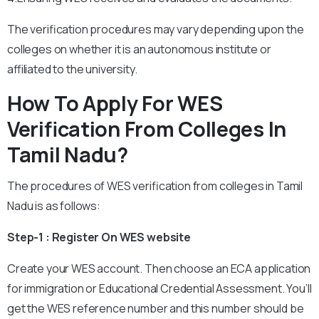
The verification procedures may vary depending upon the
colleges on whether it is an autonomous institute or
affiliated to the university.
How To Apply For WES
Verification From Colleges In
Tamil Nadu?
The procedures of WES verification from colleges in Tamil
Nadu is as follows:
Step-1 : Register On WES website
Create your WES account. Then choose an ECA application
for immigration or Educational Credential Assessment. You’ll
get the WES reference number and this number should be