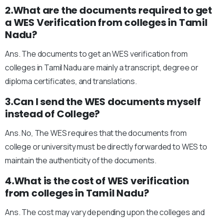
2.What are the documents required to get
a WES Verification from colleges in Tamil
Nadu?
Ans. The documents to get an WES verification from
colleges in Tamil Nadu are mainly a transcript, degree or
diploma certificates, and translations.
3.Can I send the WES documents myself
instead of College?
Ans. No, The WES requires that the documents from
college or university must be directly forwarded to WES to
maintain the authenticity of the documents.
4.What is the cost of WES verification
from colleges in Tamil Nadu?
Ans. The cost may vary depending upon the colleges and