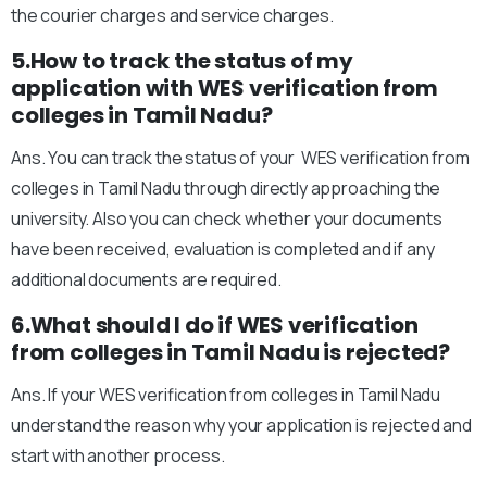
the courier charges and service charges.
5.How to track the status of my
application with WES verification from
colleges in Tamil Nadu?
Ans. You can track the status of your WES verification from
colleges in Tamil Nadu through directly approaching the
university. Also you can check whether your documents
have been received, evaluation is completed and if any
additional documents are required.
6.What should I do if WES verification
from colleges in Tamil Nadu is rejected?
Ans. If your WES verification from colleges in Tamil Nadu
understand the reason why your application is rejected and
start with another process.