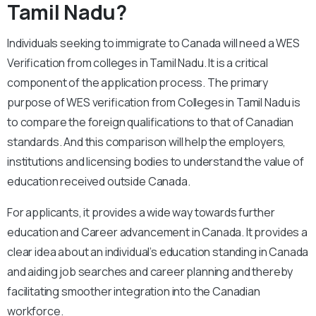
Tamil Nadu?
Individuals seeking to immigrate to Canada will need a WES
Verification from colleges in Tamil Nadu. It is a critical
component of the application process. The primary
purpose of WES verification from Colleges in Tamil Nadu is
to compare the foreign qualifications to that of Canadian
standards. And this comparison will help the employers,
institutions and licensing bodies to understand the value of
education received outside Canada.
For applicants, it provides a wide way towards further
education and Career advancement in Canada. It provides a
clear idea about an individual’s education standing in Canada
and aiding job searches and career planning and thereby
facilitating smoother integration into the Canadian
workforce.