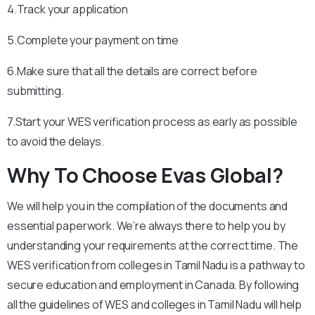
4.Track your application
5.Complete your payment on time
6.Make sure that all the details are correct before
submitting.
7.Start your WES verification process as early as possible
to avoid the delays.
Why To Choose Evas Global?
We will help you in the compilation of the documents and
essential paperwork. We’re always there to help you by
understanding your requirements at the correct time. The
WES verification from colleges in Tamil Nadu is a pathway to
secure education and employment in Canada. By following
all the guidelines of WES and colleges in Tamil Nadu will help