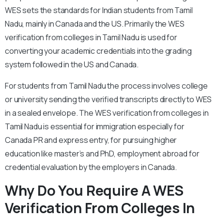
WES sets the standards for Indian students from Tamil
Nadu, mainly in Canada and the US. Primarily the WES
verification from colleges in Tamil Nadu is used for
converting your academic credentials into the grading
system followed in the US and Canada.
For students from Tamil Nadu the process involves college
or university sending the verified transcripts directly to WES
in a sealed envelope. The WES verification from colleges in
Tamil Nadu is essential for immigration especially for
Canada PR and express entry, for pursuing higher
education like master’s and PhD, employment abroad for
credential evaluation by the employers in Canada.
Why Do You Require A WES
Verification From Colleges In