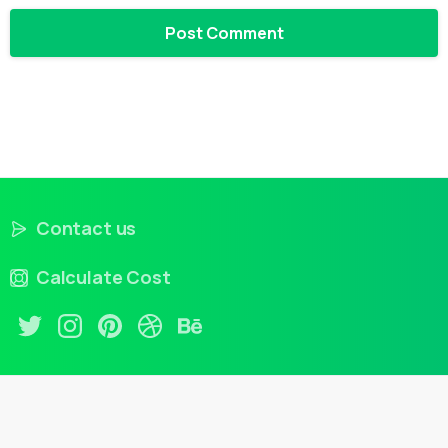
Contact us
Calculate Cost