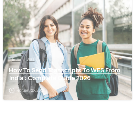
0
India
WES
How To Send Transcripts To WES From
India : Complete Guide 2026
February 25, 2026