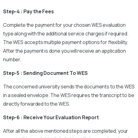
Step-4 : Pay the Fees
Complete the payment for your chosen WES evaluation
type along with the additional service charges if required.
The WES accepts multiple payment options for flexibility.
After the payment is done you will receive an application
number.
Step-5 : Sending Document To WES
The concerned university sends the documents to the WES
in a sealed envelope. The WES requires the transcript to be
directly forwarded to the WES.
Step-6 : Receive Your Evaluation Report
After all the above mentioned steps are completed, your