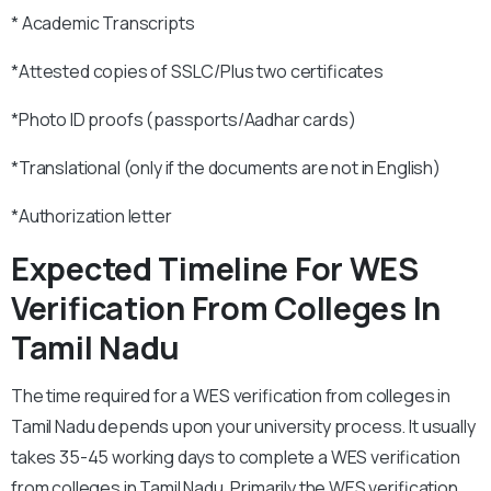
* Academic Transcripts
*Attested copies of SSLC/Plus two certificates
*Photo ID proofs (passports/Aadhar cards)
*Translational (only if the documents are not in English)
*Authorization letter
Expected Timeline For WES
Verification From Colleges In
Tamil Nadu
The time required for a WES verification from colleges in
Tamil Nadu depends upon your university process. It usually
takes 35-45 working days to complete a WES verification
from colleges in Tamil Nadu. Primarily the WES verification