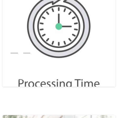
0
India
WES
WES Processing Time From India In
2026: A Complete Guide
February 25, 2026