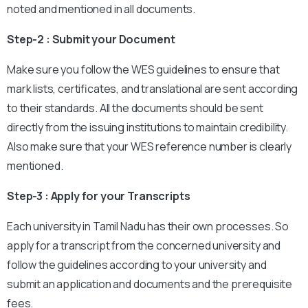
noted and mentioned in all documents.
Step-2 : Submit your Document
Make sure you follow the WES guidelines to ensure that
mark lists, certificates, and translational are sent according
to their standards. All the documents should be sent
directly from the issuing institutions to maintain credibility.
Also make sure that your WES reference number is clearly
mentioned.
Step-3 : Apply for your Transcripts
Each university in Tamil Nadu has their own processes. So
apply for a transcript from the concerned university and
follow the guidelines according to your university and
submit an application and documents and the prerequisite
fees.