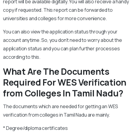
report will be available digitally. You will also receive a handy
copy if requested. This report can be forwarded to
universities and colleges for more convenience.
You can also view the application status through your
account anytime. So, you don’t need to worry about the
application status and you can plan further processes
according to this.
What Are The Documents
Required For WES Verification
from Colleges In Tamil Nadu?
The documents which are needed for getting an WES
verification from colleges in Tamil Nadu are mainly.
* Degree/diploma certificates