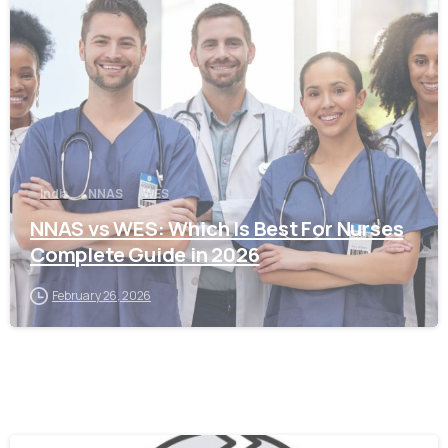
0
India
NNAS
WES
NNAS vs WES: Which Is Best For Nurses
Complete Guide in 2026
February 26, 2026