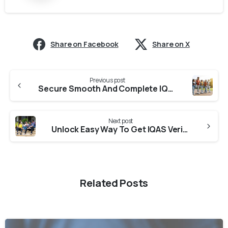
Share on Facebook
Share on X
Previous post
Secure Smooth And Complete IQAS Verification From Colleges in Karnataka
Next post
Unlock Easy Way To Get IQAS Verification From Universities in Tamil Nadu
Related Posts