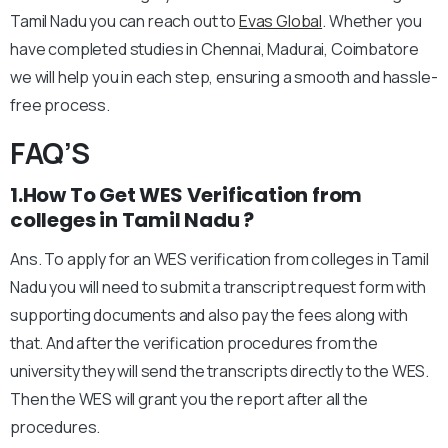
Tamil Nadu you can reach out to
Evas Global
. Whether you
have completed studies in Chennai, Madurai, Coimbatore
we will help you in each step, ensuring a smooth and hassle-
free process.
FAQ’S
1.How To Get WES Verification from
colleges in Tamil Nadu ?
Ans. To apply for an WES verification from colleges in Tamil
Nadu you will need to submit a transcript request form with
supporting documents and also pay the fees along with
that. And after the verification procedures from the
university they will send the transcripts directly to the WES.
Then the WES will grant you the report after all the
procedures.