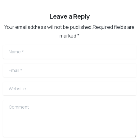
Leave a Reply
Your email address will not be published.Required fields are
marked *
Name
*
Email
*
Website
Comment