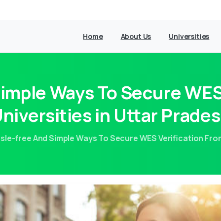
Home
About Us
Universities
Simple Ways To Secure WES 
niversities in Uttar Prade
sle-free And Simple Ways To Secure WES Verification From