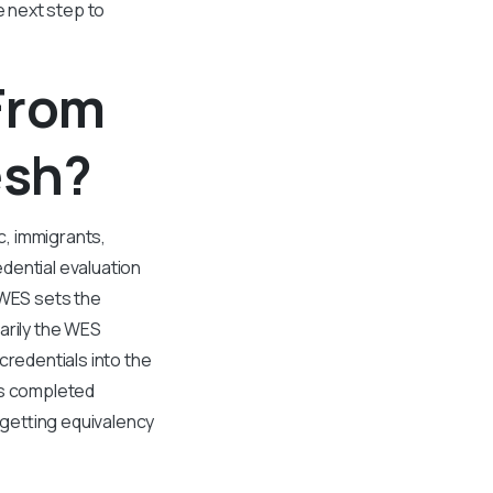
e next step to
 From
esh?
c, immigrants,
dential evaluation
 WES sets the
arily the WES
credentials into the
as completed
 getting equivalency