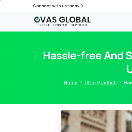
Connect with us today
Hassle-free And 
U
Home
Uttar Pradesh
Has