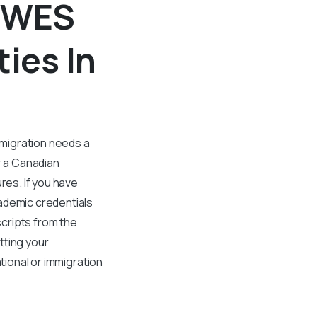
A WES
ties In
mmigration needs a
r a Canadian
es. If you have
ademic credentials
cripts from the
tting your
ational or immigration