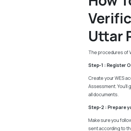
How T
Verifi
Uttar 
The procedures of WE
Step-1 : Register 
Create your WES acc
Assessment. You’ll 
all documents.
Step-2 : Prepare 
Make sure you follow
sent according to th