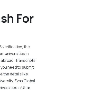
esh For
S verification, the
om universities in
r abroad. Transcripts
, you need to submit
 the details like
versity. Evas Global
versities in Uttar