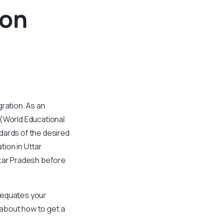
ion
ration. As an
 (World Educational
dards of the desired
ion in Uttar
ttar Pradesh before
 equates your
g about how to get a