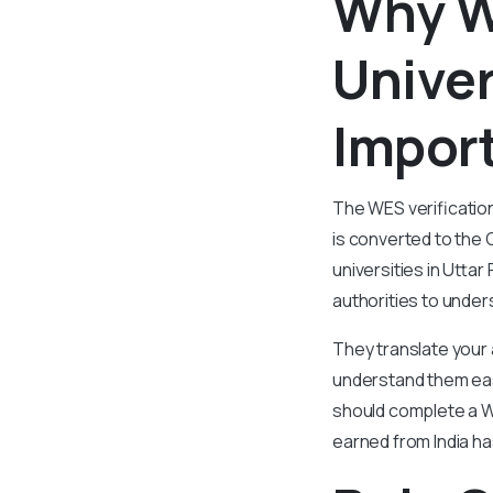
Why W
Univer
Import
The WES verificatio
is converted to the 
universities in Utta
authorities to under
They translate your
understand them easi
should complete a WE
earned from India ha