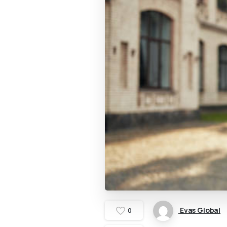
Evas Global
0