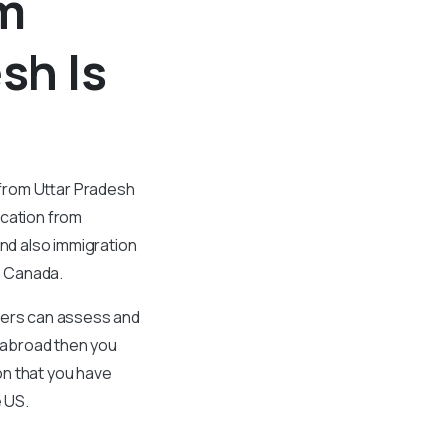
om
sh Is
 from Uttar Pradesh
ication from
and also immigration
to Canada.
oyers can assess and
y abroad then you
on that you have
e US.