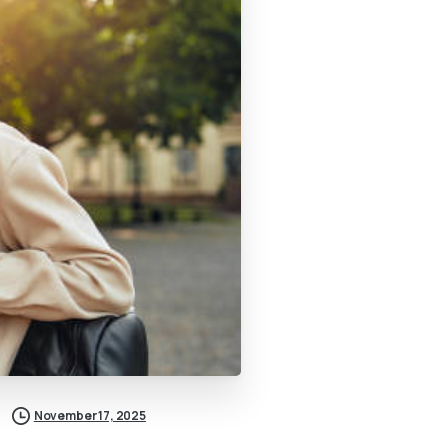
November 17, 2025