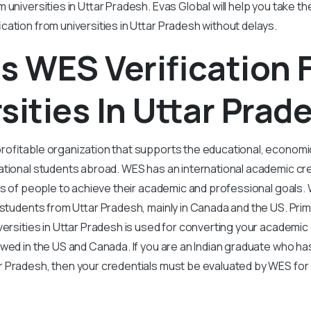
 universities in Uttar Pradesh. Evas Global will help you take th
cation from universities in Uttar Pradesh without delays.
s WES Verification
sities In Uttar Prad
rofitable organization that supports the educational, economi
tional students abroad. WES has an international academic cre
ns of people to achieve their academic and professional goals.
 students from Uttar Pradesh, mainly in Canada and the US. Prim
iversities in Uttar Pradesh is used for converting your academic 
owed in the US and Canada. If you are an Indian graduate who h
r Pradesh, then your credentials must be evaluated by WES for