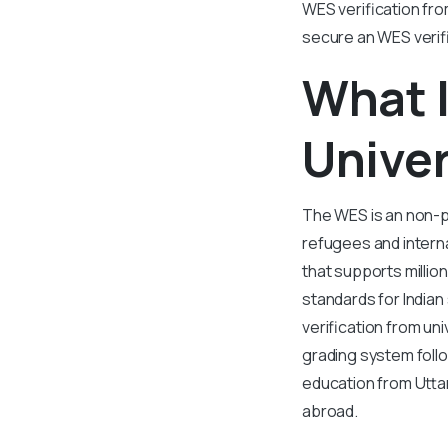
WES verification from
secure an WES verifi
What I
Univer
The WES is an non-p
refugees and interna
that supports millio
standards for Indian
verification from un
grading system foll
education from Utta
abroad.