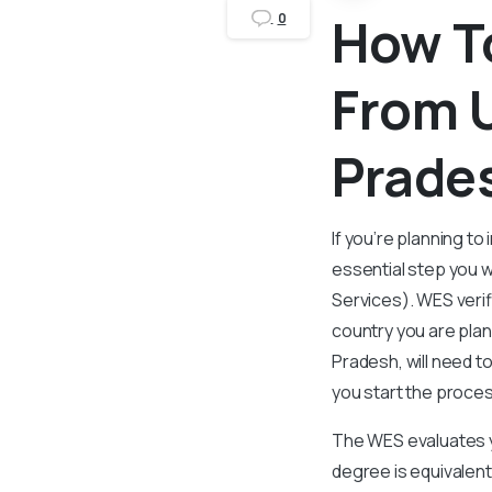
How To
0
From U
Prade
If you’re planning t
essential step you w
Services). WES verif
country you are plan
Pradesh, will need t
you start the proce
The WES evaluates y
degree is equivalent