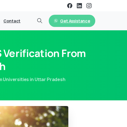
Get Assistance
Contact
Verification From
sh
 Universities in Uttar Pradesh