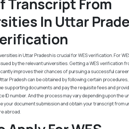
f Transcript From
sities In Uttar Prad
rification
versities in Uttar Pradesh is crucial for WES verification. For WE
sued by the relevant universities. Getting a WES verification fr
icantly improves their chances of pursuing a successful caree
 Uttar Pradesh can be obtained by following certain procedures
the supporting documents and pay the requisite fees and provide
e ID number. And the process may vary depending upon the uni
e your document submission and obtain your transcript from uni
re abroad.