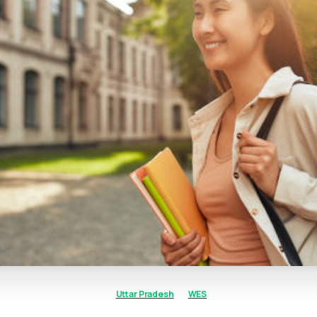
Uttar Pradesh
WES