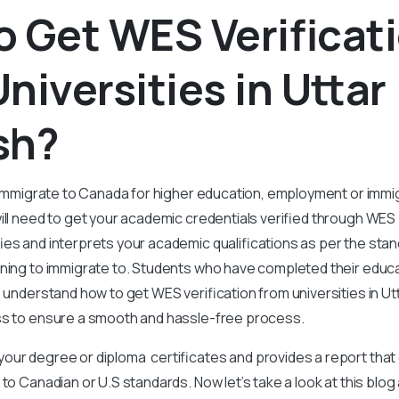
 Get WES Verificat
niversities in Uttar
sh?
o immigrate to Canada for higher education, employment or immig
ill need to get your academic credentials verified through WES
ies and interprets your academic qualifications as per the stan
ning to immigrate to. Students who have completed their educat
o understand how to get WES verification from universities in U
ss to ensure a smooth and hassle-free process.
our degree or diploma certificates and provides a report that
 to Canadian or U.S standards. Now let’s take a look at this blo