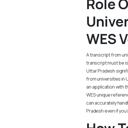
Role O
Univer
WES Ve
A transcript from uni
transcript must be is
Uttar Pradesh signif
from universities in
an application with 
WES unique referenc
can accurately handl
Pradesh even if you’