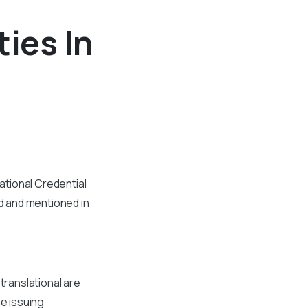
ties In
tional Credential
d and mentioned in
translational are
he issuing