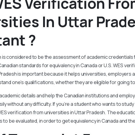
ES Verification Fr
sities In Uttar Prade
ant ?
n is considered to be the assessment of academic credentials
Canadian standards for equivalency in Canada or U.S. WES verif
r Pradesh is important because it helps universities, employers 
stand one’s qualifications, whether they are eligible for going 
 academic details and help the Canadian institutions and empl
ly without any difficulty. If you’re a student who wants to stud
S verification from universities in Uttar Pradesh. The educati
s to be evaluated, in order to get equivalency in Canada and th