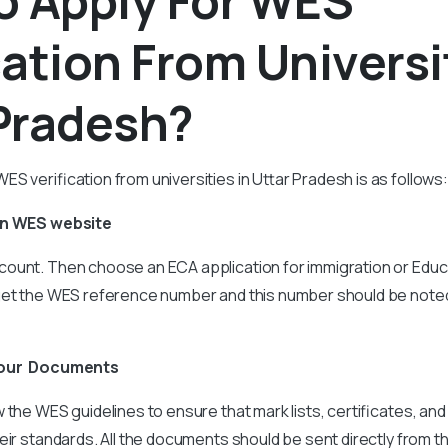
o Apply For WES
cation From Universi
Pradesh?
S verification from universities in Uttar Pradesh is as follows:
On WES website
ount. Then choose an ECA application for immigration or Educa
get the WES reference number and this number should be note
your Documents
 the WES guidelines to ensure that mark lists, certificates, and 
eir standards. All the documents should be sent directly from t