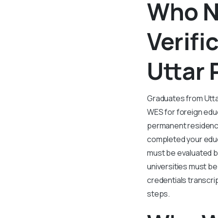
Who N
Verifi
Uttar 
Graduates from Utta
WES for foreign educ
permanent residency
completed your educ
must be evaluated b
universities must be
credentials transcrip
steps.