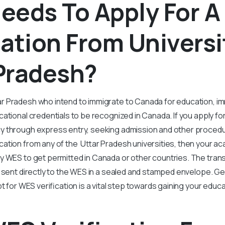
eeds To Apply For 
cation From Universi
Pradesh?
r Pradesh who intend to immigrate to Canada for education, i
ational credentials to be recognized in Canada. If you apply fo
 through express entry, seeking admission and other procedur
ation from any of the Uttar Pradesh universities, then your ac
y WES to get permitted in Canada or other countries. The trans
 sent directly to the WES in a sealed and stamped envelope. Ge
t for WES verification is a vital step towards gaining your educ