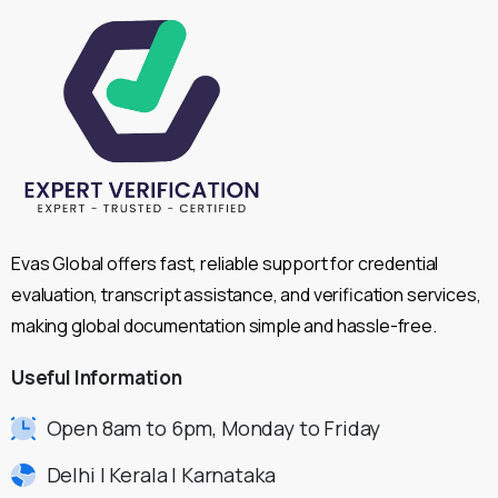
Evas Global offers fast, reliable support for credential
evaluation, transcript assistance, and verification services,
making global documentation simple and hassle-free.
Useful
Information
Open 8am to 6pm, Monday to Friday
Delhi | Kerala | Karnataka