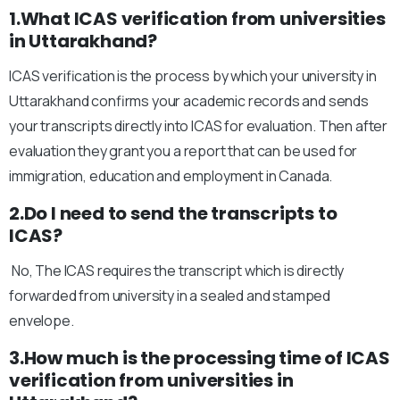
1.What ICAS verification from universities
in Uttarakhand?
ICAS verification is the process by which your university in
Uttarakhand confirms your academic records and sends
your transcripts directly into ICAS for evaluation. Then after
evaluation they grant you a report that can be used for
immigration, education and employment in Canada.
2.Do I need to send the transcripts to
ICAS?
No, The ICAS requires the transcript which is directly
forwarded from university in a sealed and stamped
envelope.
3.How much is the processing time of ICAS
verification from universities in