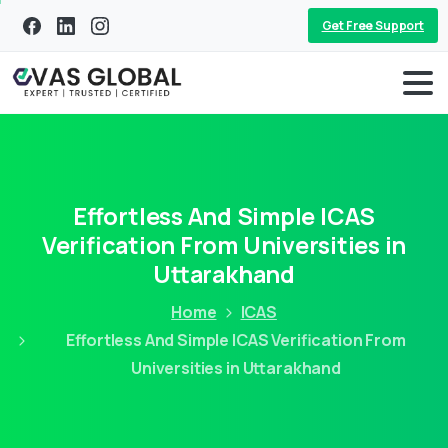
Get Free Support
Effortless And Simple ICAS
Verification From Universities in
Uttarakhand
Home
ICAS
Effortless And Simple ICAS Verification From
Universities in Uttarakhand