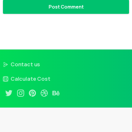
Contact us
Calculate Cost