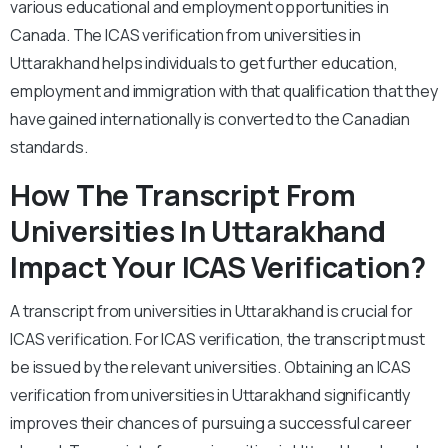
various educational and employment opportunities in
Canada. The ICAS verification from universities in
Uttarakhand helps individuals to get further education,
employment and immigration with that qualification that they
have gained internationally is converted to the Canadian
standards.
How The Transcript From
Universities In Uttarakhand
Impact Your ICAS Verification?
A transcript from universities in Uttarakhand is crucial for
ICAS verification. For ICAS verification, the transcript must
be issued by the relevant universities. Obtaining an ICAS
verification from universities in Uttarakhand significantly
improves their chances of pursuing a successful career