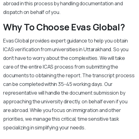
abroad in this process by handling documentation and
dispatch on behalf of you.
Why To Choose Evas Global?
Evas Global provides expert guidance to help you obtain
ICAS verification from universities in Uttarakhand. So you
don’t have to worry about the complexities. We will take
care of the entire ICAS process from submitting the
documents to obtaining the report. The transcript process
can be completed within 35-45 working days. Our
representative will handle the document submission by
approaching the university directly, on behalf even if you
are abroad. While you focus on immigration and other
priorities, we manage this critical, time sensitive task
specializing in simplifying your needs.