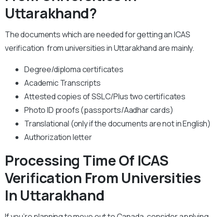
Uttarakhand?
The documents which are needed for getting an ICAS
verification from universities in Uttarakhand are mainly.
Degree/diploma certificates
Academic Transcripts
Attested copies of SSLC/Plus two certificates
Photo ID proofs (passports/Aadhar cards)
Translational (only if the documents are not in English)
Authorization letter
Processing Time Of ICAS
Verification From Universities
In Uttarakhand
If you’re planning to move out to Canada, consider applying