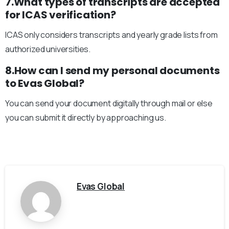
7.What types of transcripts are accepted
for ICAS verification?
ICAS only considers transcripts and yearly grade lists from
authorized universities.
8.How can I send my personal documents
to Evas Global?
You can send your document digitally through mail or else
you can submit it directly by approaching us.
Evas Global