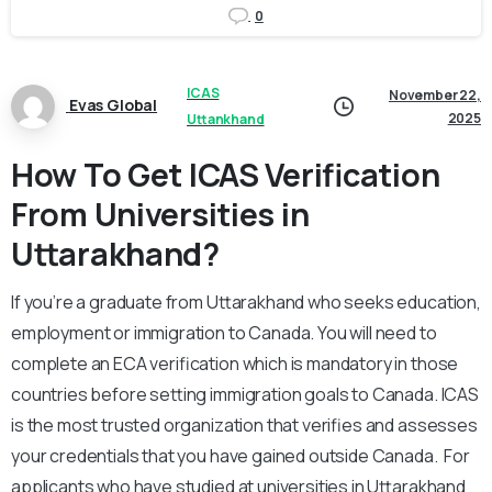
0
ICAS
November 22,
Evas Global
2025
Uttankhand
How To Get ICAS Verification
From Universities in
Uttarakhand?
If you’re a graduate from Uttarakhand who seeks education,
employment or immigration to Canada. You will need to
complete an ECA verification which is mandatory in those
countries before setting immigration goals to Canada. ICAS
is the most trusted organization that verifies and assesses
your credentials that you have gained outside Canada. For
applicants who have studied at universities in Uttarakhand