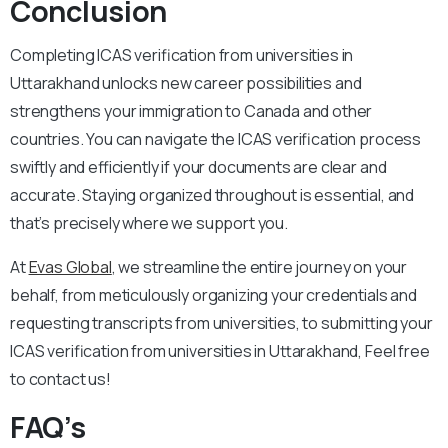
Conclusion
Completing ICAS verification from universities in
Uttarakhand unlocks new career possibilities and
strengthens your immigration to Canada and other
countries. You can navigate the ICAS verification process
swiftly and efficiently if your documents are clear and
accurate. Staying organized throughout is essential, and
that’s precisely where we support you.
At
Evas Global
, we streamline the entire journey on your
behalf, from meticulously organizing your credentials and
requesting transcripts from universities, to submitting your
ICAS verification from universities in Uttarakhand, Feel free
to contact us!
FAQ’s