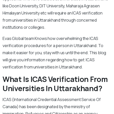
like Doon University, DIT University, Maharaja Agrasen
Himalayan University etc will require an ICAS verification
from universities in Uttarakhand through concerned
institutions or colleges.
Evas Global team Knows how overwhelming the ICAS
verification procedures for a person in Uttarakhand. To
make it easier for you, stay with us until the end. This blog
will give you information regarding how to get ICAS
verification from universities in Uttarakhand.
What Is ICAS Verification From
Universities In Uttarakhand?
ICAS (International Credential Assessment Service Of
Canada) has been designated by the ministry of
immigration, Refugees and Citizenship as an agency