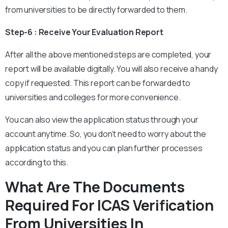
from universities to be directly forwarded to them.
Step-6 : Receive Your Evaluation Report
After all the above mentioned steps are completed, your
report will be available digitally. You will also receive a handy
copy if requested. This report can be forwarded to
universities and colleges for more convenience.
You can also view the application status through your
account anytime. So, you don’t need to worry about the
application status and you can plan further processes
according to this.
What Are The Documents
Required For ICAS Verification
From Universities In