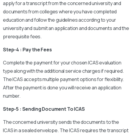
apply for a transcript from the concerned university and
documents from colleges where you have completed
education and follow the guidelines according to your
university and submit an application and documents and the
prerequisite fees.
Step-4 : Pay the Fees
Complete the payment for your chosen ICAS evaluation
type along with the additional service charges if required.
The ICAS accepts multiple payment options for flexibility.
After the payment is done you will receive an application
number.
Step-5 : Sending Document To ICAS
The concerned university sends the documents to the
ICAS in a sealed envelope. The ICAS requires the transcript