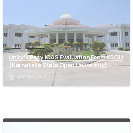
ICAS
Karnataka
Unlock Easy ICAS Evaluation From KSOU
(Karnataka State Open University)
December 29, 2025
0