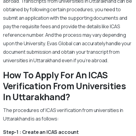
abroad. Transcripts from universities in Uttarakhand can be
obtained by following certain procedures, you need to
submit an application with the supporting documents and
pay the requisite fees and provide the details like ICAS
reference number. And the process may vary depending
upon the University. Evas Global can accurately handle your
document submission and obtain your transcript from
universities in Uttarakhand even if you’re abroad.
How To Apply For An ICAS
Verification From Universities
In Uttarakhand?
The procedures of ICAS verification from universities in
Uttarakhand is as follows:
Step-1 : Create an ICAS account