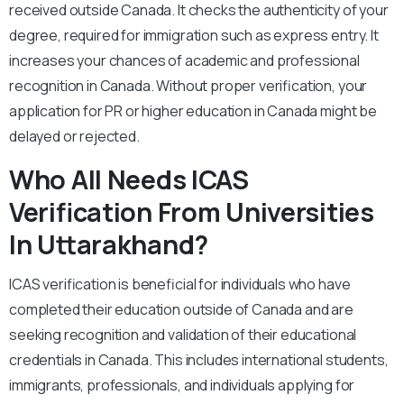
received outside Canada. It checks the authenticity of your
degree, required for immigration such as express entry. It
increases your chances of academic and professional
recognition in Canada. Without proper verification, your
application for PR or higher education in Canada might be
delayed or rejected.
Who All Needs ICAS
Verification From Universities
In Uttarakhand?
ICAS verification is beneficial for individuals who have
completed their education outside of Canada and are
seeking recognition and validation of their educational
credentials in Canada. This includes international students,
immigrants, professionals, and individuals applying for