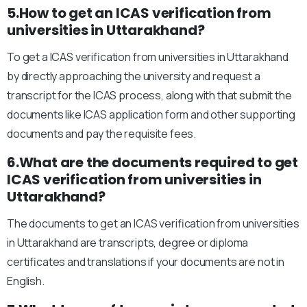
5.How to get an ICAS verification from
universities in Uttarakhand?
To get a ICAS verification from universities in Uttarakhand
by directly approaching the university and request a
transcript for the ICAS process, along with that submit the
documents like ICAS application form and other supporting
documents and pay the requisite fees.
6.What are the documents required to get
ICAS verification from universities in
Uttarakhand?
The documents to get an ICAS verification from universities
in Uttarakhand are transcripts, degree or diploma
certificates and translations if your documents are not in
English.