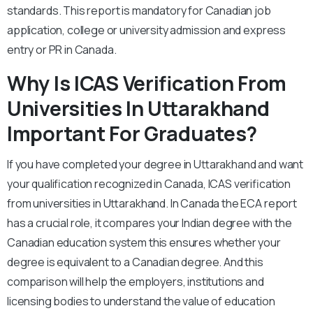
standards. This report is mandatory for Canadian job
application, college or university admission and express
entry or PR in Canada.
Why Is ICAS Verification From
Universities In Uttarakhand
Important For Graduates?
If you have completed your degree in Uttarakhand and want
your qualification recognized in Canada, ICAS verification
from universities in Uttarakhand. In Canada the ECA report
has a crucial role, it compares your Indian degree with the
Canadian education system this ensures whether your
degree is equivalent to a Canadian degree. And this
comparison will help the employers, institutions and
licensing bodies to understand the value of education