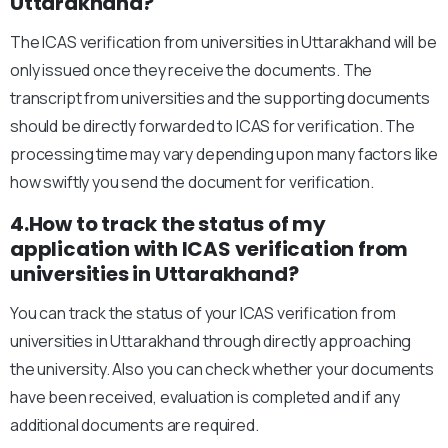
Uttarakhand?
The ICAS verification from universities in Uttarakhand will be
only issued once they receive the documents. The
transcript from universities and the supporting documents
should be directly forwarded to ICAS for verification. The
processing time may vary depending upon many factors like
how swiftly you send the document for verification.
4.How to track the status of my
application with ICAS verification from
universities in Uttarakhand?
You can track the status of your ICAS verification from
universities in Uttarakhand through directly approaching
the university. Also you can check whether your documents
have been received, evaluation is completed and if any
additional documents are required.