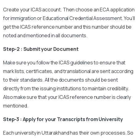
Create your ICAS account. Then choose an ECA application
for immigration or Educational Credential Assessment. You’ll
get the ICAS reference number and this number should be
noted and mentioned in all documents.
Step-2 : Submit your Document
Make sure you follow the ICAS guidelines to ensure that
mark lists, certificates, and translational are sent according
to their standards. All the documents should be sent
directly from the issuing institutions to maintain credibility.
Also make sure that your ICAS reference number is clearly
mentioned.
Step-3 : Apply for your Transcripts from University
Each university in Uttarakhand has their own processes. So