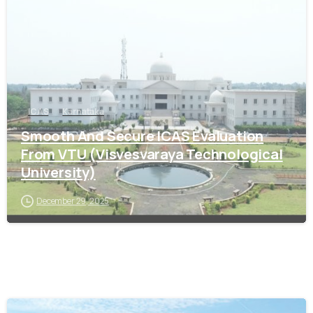
ICAS
Karnataka
Smooth And Secure ICAS Evaluation
From VTU (Visvesvaraya Technological
University)
December 29, 2025