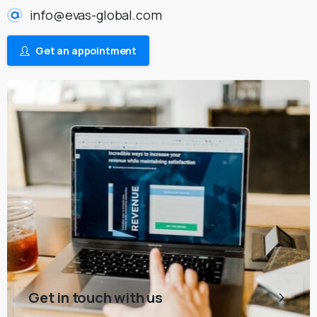
info@evas-global.com
Get an appointment
Get in touch with us