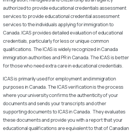
authorized to provide educational credentials assessment
services to provide educational credential assessment
services to the individuals applying for immigration to
Canada. ICAS provides detailed evaluation of educational
credentials, particularly for less or unique common
qualifications. The ICAS is widely recognized in Canada
immigration authorities and PR in Canada. The ICAS is better
for those who need extra care in educational credentials.
ICAS is primarily used for employment and immigration
purposes in Canada. The ICAS verification is the process
where your university confirms the authenticity of your
documents and sends your transcripts and other
supporting documents to ICAS in Canada. They evaluates
these documents and provide you with a report that your
educational qualifications are equivalent to that of Canadian