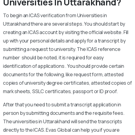
Universities In Uttarakhand?
To begin an ICAS verification from Universities in
Uttarakhand there are several steps. You should start by
creating an ICAS account by visiting the official website. Fill
up with your personal details and apply for a transcript by
submitting a request to university. The ICAS reference
number should be noted, it is required for easy
identification of applications . You should provide certain
documents for the following, like request form, attested
copies of university degree certificates, attested copies of
mark sheets, SSLC certificates, passport or ID proof.
After that you need to submit a transcript application in
person by submitting documents and the requisite fees.
The universities in Uttarakhand will send the transcripts
directly to the ICAS. Evas Global can help you if you are