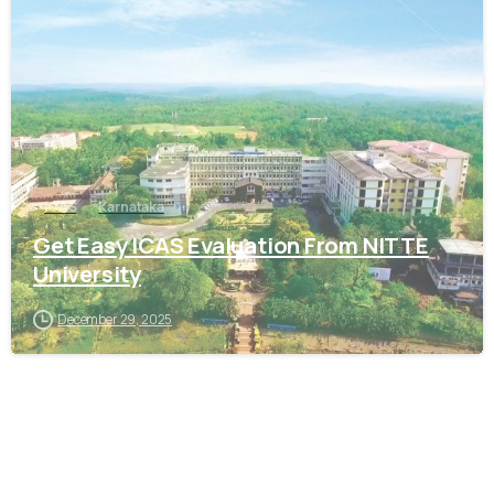
0
ICAS
Karnataka
Get Easy ICAS Evaluation From NITTE
University
December 29, 2025