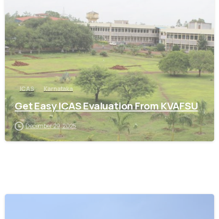
0
ICAS
Karnataka
Get Easy ICAS Evaluation From KVAFSU
December 29, 2025
0