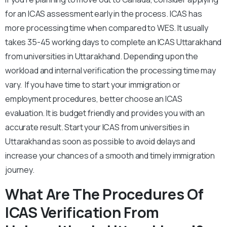
for an ICAS assessment early in the process. ICAS has
more processing time when compared to WES. It usually
takes 35-45 working days to complete an ICAS Uttarakhand
from universities in Uttarakhand. Depending upon the
workload and internal verification the processing time may
vary. If you have time to start your immigration or
employment procedures, better choose an ICAS
evaluation. It is budget friendly and provides you with an
accurate result. Start your ICAS from universities in
Uttarakhand as soon as possible to avoid delays and
increase your chances of a smooth and timely immigration
journey.
What Are The Procedures Of
ICAS Verification From