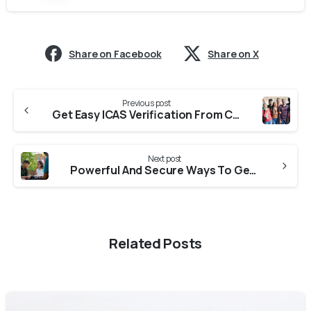
Share on Facebook
Share on X
Previous post
Get Easy ICAS Verification From Colleges In Uttarakhand
Next post
Powerful And Secure Ways To Get ICES Verification From Universities In Uttarakhand
Related Posts