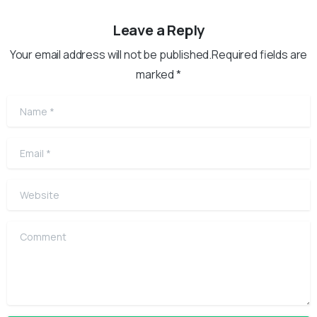
Leave a Reply
Your email address will not be published.Required fields are
marked *
Name
*
Email
*
Website
Comment