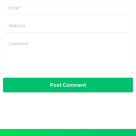
Email
*
Website
Comment