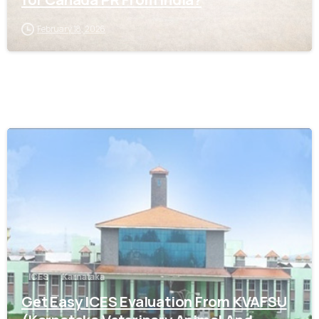
February 18, 2026
0
ICES
Karnataka
Get Easy ICES Evaluation From KVAFSU