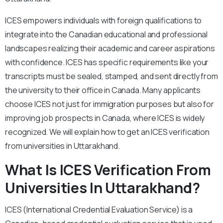
ICES empowers individuals with foreign qualifications to
integrate into the Canadian educational and professional
landscapes realizing their academic and career aspirations
with confidence. ICES has specific requirements like your
transcripts must be sealed, stamped, and sent directly from
the university to their office in Canada. Many applicants
choose ICES not just for immigration purposes but also for
improving job prospects in Canada, where ICES is widely
recognized. We will explain how to get an ICES verification
from universities in Uttarakhand.
What Is ICES Verification From
Universities In Uttarakhand?
ICES (International Credential Evaluation Service) is a