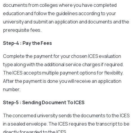
documents from colleges where you have completed
education and follow the guidelines according to your
university and submit an application and documents and the
prerequisite fees.
Step-4 : Pay the Fees
Complete the payment for your chosen ICES evaluation
type along with the additional service charges if required.
The ICES accepts multiple payment options for flexibility.
After the payment is done you will receive an application
number.
Step-5 : Sending Document To ICES
The concerned university sends the documents to the ICES
in a sealed envelope. The ICES requires the transcript to be
directly forwarded to the ICES.