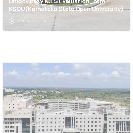
Unlock Easy ICES Evaluation From
KSOU(Karnataka State Open University)
December 23, 2025
0
ICES
Karnataka