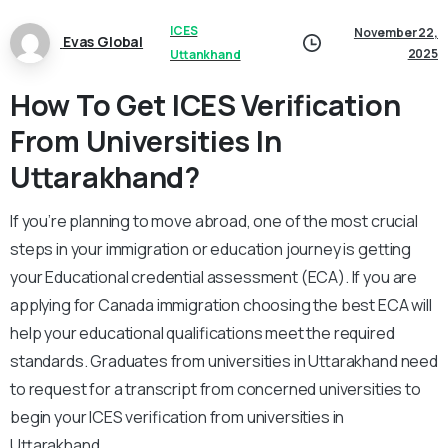
ICES
November 22,
Evas Global
2025
Uttankhand
How To Get ICES Verification
From Universities In
Uttarakhand?
If you’re planning to move abroad, one of the most crucial
steps in your immigration or education journey is getting
your Educational credential assessment (ECA). If you are
applying for Canada immigration choosing the best ECA will
help your educational qualifications meet the required
standards. Graduates from universities in Uttarakhand need
to request for a transcript from concerned universities to
begin your ICES verification from universities in
Uttarakhand.