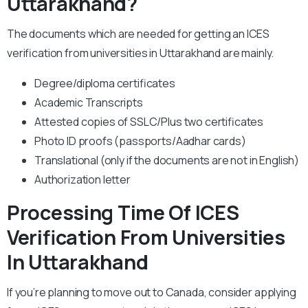
Uttarakhand?
The documents which are needed for getting an ICES
verification from universities in Uttarakhand are mainly.
Degree/diploma certificates
Academic Transcripts
Attested copies of SSLC/Plus two certificates
Photo ID proofs (passports/Aadhar cards)
Translational (only if the documents are not in English)
Authorization letter
Processing Time Of ICES
Verification From Universities
In Uttarakhand
If you’re planning to move out to Canada, consider applying