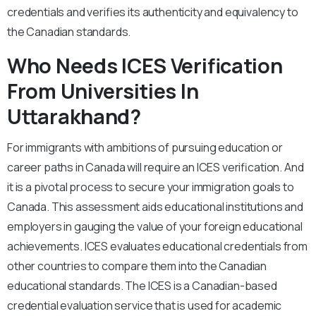
credentials and verifies its authenticity and equivalency to
the Canadian standards.
Who Needs ICES Verification
From Universities In
Uttarakhand?
For immigrants with ambitions of pursuing education or
career paths in Canada will require an ICES verification. And
it is a pivotal process to secure your immigration goals to
Canada. This assessment aids educational institutions and
employers in gauging the value of your foreign educational
achievements. ICES evaluates educational credentials from
other countries to compare them into the Canadian
educational standards. The ICES is a Canadian-based
credential evaluation service that is used for academic