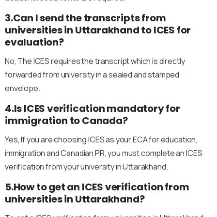
3.Can I send the transcripts from
universities in Uttarakhand to ICES for
evaluation?
No, The ICES requires the transcript which is directly
forwarded from university in a sealed and stamped
envelope.
4.Is ICES verification mandatory for
immigration to Canada?
Yes, If you are choosing ICES as your ECA for education,
immigration and Canadian PR, you must complete an ICES
verification from your university in Uttarakhand.
5.How to get an ICES verification from
universities in Uttarakhand?