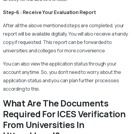
Step-6 : Receive Your Evaluation Report
After all the above mentioned steps are completed, your
report will be available digitally. You will also receive a handy
copy if requested. This report can be forwarded to
universities and colleges for more convenience.
You can also view the application status through your
account anytime. So, you don’t need to worry about the
application status and you can plan further processes
according to this.
What Are The Documents
Required For ICES Verification
From Universities In