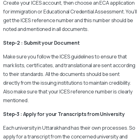
Create your ICES account, then choose an ECA application
for immigration or Educational Credential Assessment. You’ll
get the ICES reference number and this number should be
noted and mentioned in all documents.
Step-2 : Submit your Document
Make sure you follow the ICES guidelines to ensure that
mark lists, certificates, and translational are sent according
to their standards. All the documents should be sent
directly from the issuing institutions to maintain credibility.
Also make sure that your ICES reference number is clearly
mentioned.
Step-3 : Apply for your Transcripts from University
Each university in Uttarakhand has their own processes. So
apply for a transcript from the concerned university and