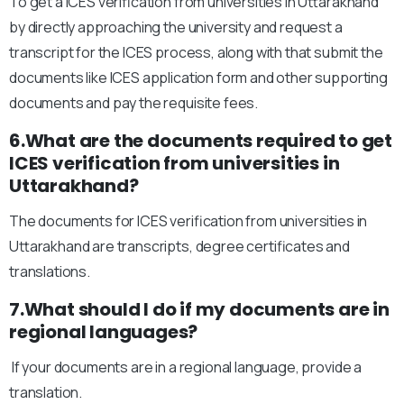
To get a ICES verification from universities in Uttarakhand
by directly approaching the university and request a
transcript for the ICES process, along with that submit the
documents like ICES application form and other supporting
documents and pay the requisite fees.
6.What are the documents required to get
ICES verification from universities in
Uttarakhand?
The documents for ICES verification from universities in
Uttarakhand are transcripts, degree certificates and
translations.
7.What should I do if my documents are in
regional languages?
If your documents are in a regional language, provide a
translation.