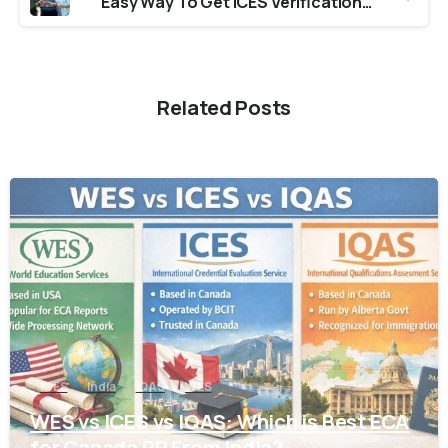
Easy Way To Get ICES Verification From Colleges in Uttarakhand
Related Posts
0
ICES
India
IQAS
WES
WES vs ICES vs IQAS: Which is Best ECA
for Canada PR From India?