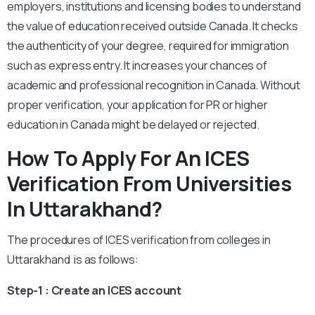
employers, institutions and licensing bodies to understand
the value of education received outside Canada. It checks
the authenticity of your degree, required for immigration
such as express entry. It increases your chances of
academic and professional recognition in Canada. Without
proper verification, your application for PR or higher
education in Canada might be delayed or rejected.
How To Apply For An ICES
Verification From Universities
In Uttarakhand?
The procedures of ICES verification from colleges in
Uttarakhand is as follows:
Step-1 : Create an ICES account