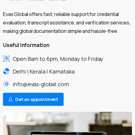
Evas Global offers fast, reliable support for credential
evaluation, transcript assistance, and verification services,
making global documentation simple and hassle-free.
Useful
Information
Open 8am to 6pm, Monday to Friday
Delhi | Kerala | Karnataka
info@evas-global.com
Get an appointment