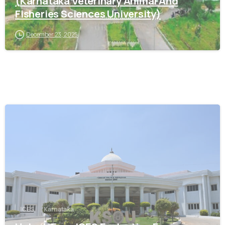
(Karnataka Veterinary Animal And
Fisheries Sciences University)
December 23, 2025
0
ICES
Karnataka