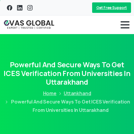
Get Free Support
Powerful And Secure Ways To Get
ICES Verification From Universities In
Uttarakhand
Home
Uttankhand
Powerful And Secure Ways To Get ICES Verification
From Universities In Uttarakhand