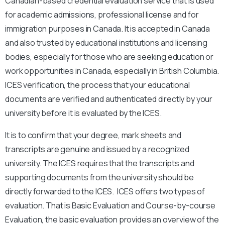
Canadian-based credential evaluation service that is used
for academic admissions, professional license and for
immigration purposes in Canada. It is accepted in Canada
and also trusted by educational institutions and licensing
bodies, especially for those who are seeking education or
work opportunities in Canada, especially in British Columbia.
ICES verification, the process that your educational
documents are verified and authenticated directly by your
university before it is evaluated by the ICES.
It is to confirm that your degree, mark sheets and
transcripts are genuine and issued by a recognized
university. The ICES requires that the transcripts and
supporting documents from the university should be
directly forwarded to the ICES. ICES offers two types of
evaluation. That is Basic Evaluation and Course-by-course
Evaluation, the basic evaluation provides an overview of the