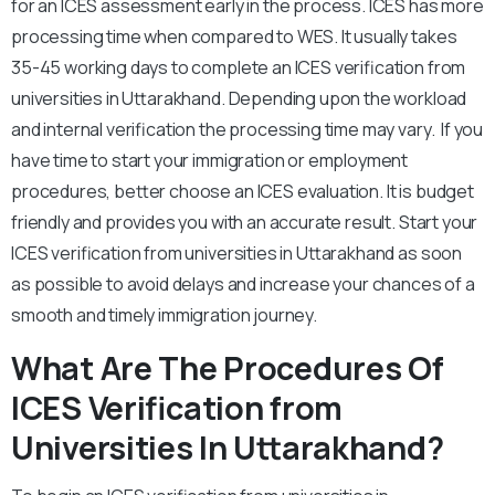
for an ICES assessment early in the process. ICES has more
processing time when compared to WES. It usually takes
35-45 working days to complete an ICES verification from
universities in Uttarakhand. Depending upon the workload
and internal verification the processing time may vary. If you
have time to start your immigration or employment
procedures, better choose an ICES evaluation. It is budget
friendly and provides you with an accurate result. Start your
ICES verification from universities in Uttarakhand as soon
as possible to avoid delays and increase your chances of a
smooth and timely immigration journey.
What Are The Procedures Of
ICES Verification from
Universities In Uttarakhand?