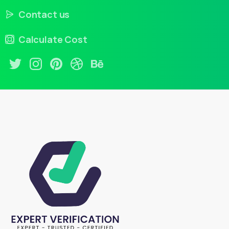
Contact us
Calculate Cost