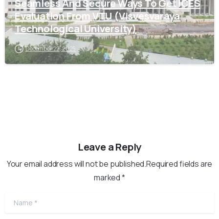
Seamless And Secure Ways To Get ICES
Evaluation From VTU (Visvesvaraya
Technological University)
December 22, 2025
Leave a Reply
Your email address will not be published.Required fields are
marked *
Name
*