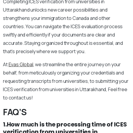
Completing ICES verification from universities in
Uttarakhand unlocks new career possibilities and
strengthens your immigration to Canada and other
countries. You can navigate the ICES evaluation process
swiftly and efficiently if your documents are clear and
accurate. Staying organized throughout is essential, and
that’s precisely where we support you.
At
Evas Global
, we streamline the entire journey on your
behalf, from meticulously organizing your credentials and
requesting transcripts from universities, to submitting your
ICES verification from universities in Uttarakhand, Feel free
to contact us!
FAQ’S
1.How much is the processing time of ICES
verification from universities in