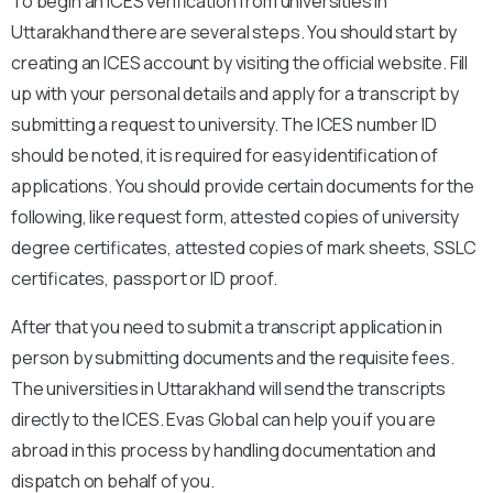
To begin an ICES verification from universities in
Uttarakhand there are several steps. You should start by
creating an ICES account by visiting the official website. Fill
up with your personal details and apply for a transcript by
submitting a request to university. The ICES number ID
should be noted, it is required for easy identification of
applications. You should provide certain documents for the
following, like request form, attested copies of university
degree certificates, attested copies of mark sheets, SSLC
certificates, passport or ID proof.
After that you need to submit a transcript application in
person by submitting documents and the requisite fees.
The universities in Uttarakhand will send the transcripts
directly to the ICES. Evas Global can help you if you are
abroad in this process by handling documentation and
dispatch on behalf of you.