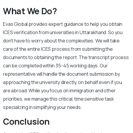
What We Do?
Evas Global provides expert guidance to help you obtain
ICES verification from universities in Uttarakhand. So you
don’t have to worry about the complexities. We will take
care of the entire ICES process from submitting the
documents to obtaining the report. The transcript process
can be completed within 35-45 working days. Our
representative will handle the document submission by
approaching the university directly, on behalf even if you
are abroad. While you focus on immigration and other
priorities, we manage this critical, time sensitive task
specializing in simplifying your needs.
Conclusion