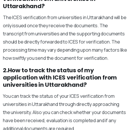
Uttarakhand?
The ICES verification from universities in Uttarakhand will be
only issued once they receive the documents. The
transcript from universities and the supporting documents
should be directly forwarded to ICES for verification. The
processing time may vary depending upon many factors like
how swiftly you send the document for verification.
2.How to track the status of my
application with ICES verification from
universities in Uttarakhand?
You can track the status of your ICES verification from
universities in Uttarakhand through directly approaching
the university. Also you can check whether your documents
have been received, evaluation is completed and if any
additional documents are required.