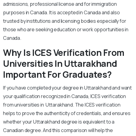
admissions, professional license and for immigration
purposes in Canada. It is accepted in Canada and also
trusted by institutions and licensing bodies especially for
those who are seeking education or work opportunities in
Canada.
Why Is ICES Verification From
Universities In Uttarakhand
Important For Graduates?
If you have completed your degree in Uttarakhand and want
your qualification recognized in Canada, ICES verification
from universities in Uttarakhand. The ICES verification
helps to prove the authenticity of credentials, and ensures
whether your Uttarakhand degree is equivalent to a
Canadian degree. And this comparison will help the