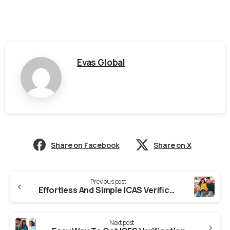
Evas Global
Share on Facebook
Share on X
Previous post
Effortless And Simple ICAS Verification From Universities in Uttarakhand
Next post