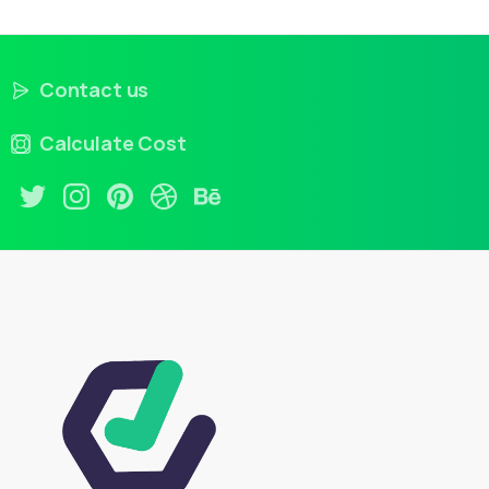
Contact us
Calculate Cost