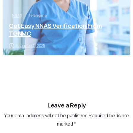
NNAS
Telangana
Get Easy NNAS Verification From
TGNMC
September 11, 2025
Leave a Reply
Your email address will not be published.Required fields are
marked *