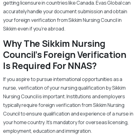
getting licensure in countries like Canada. Evas Global can
accurately handle your document submission and obtain
your foreign verification from Sikkim Nursing Council in
Sikkim even if you’re abroad.
Why The Sikkim Nursing
Council’s Foreign Verification
Is Required For NNAS?
If you aspire to pursue international opportunities as a
nurse, verification of your nursing qualification by Sikkim
Nursing Council is important. Institutions and employers
typically require foreign verification from Sikkim Nursing
Council to ensure qualification and experience of a nurse in
your home country. It’s mandatory for overseas licensing,
employment, education and immigration.