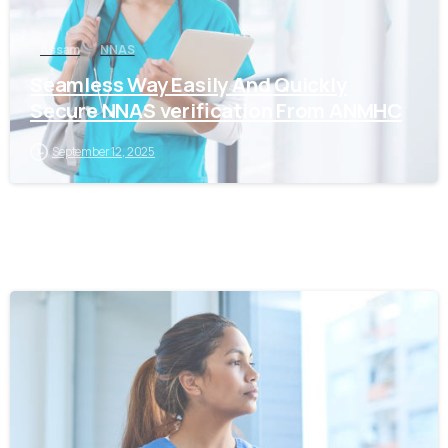
Assam
NNAS
Seamless Way Easily And Quickly
Secure NNAS verification From ANMHC
September 12, 2025
0