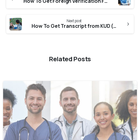
How To Get Foreign Verification From ONMRC (Odisha Nurses And Midwives Registration Council) for NNAS?
Next post
How To Get Transcript from KUD (Karnatak University) For CASW Verification?
Related Posts
0