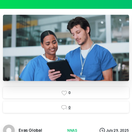
0
0
Evas Global
NNAS
July 29, 2025