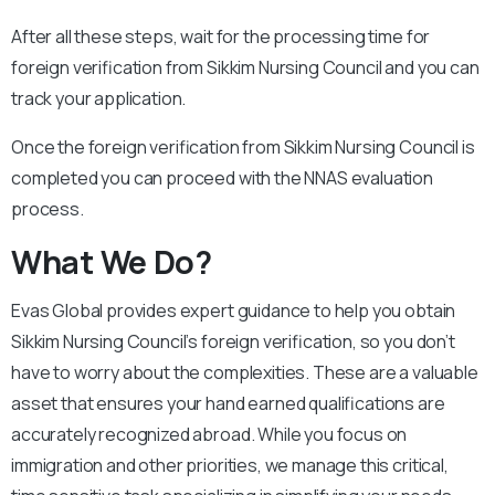
After all these steps, wait for the processing time for
foreign verification from Sikkim Nursing Council and you can
track your application.
Once the foreign verification from Sikkim Nursing Council is
completed you can proceed with the NNAS evaluation
process.
What We Do?
Evas Global provides expert guidance to help you obtain
Sikkim Nursing Council’s foreign verification, so you don’t
have to worry about the complexities. These are a valuable
asset that ensures your hand earned qualifications are
accurately recognized abroad. While you focus on
immigration and other priorities, we manage this critical,