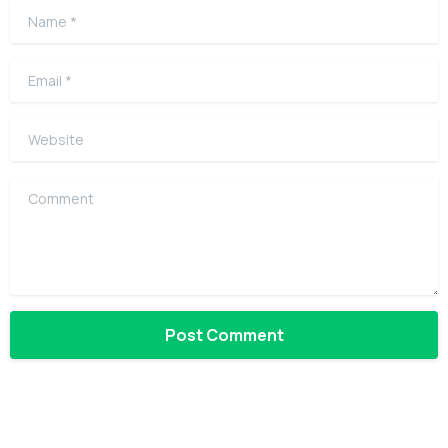
Name
*
Email
*
Website
Comment