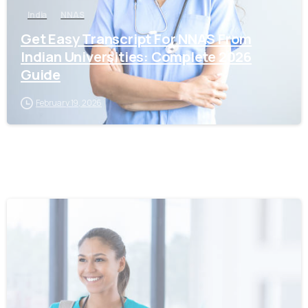
India
NNAS
Get Easy Transcript For NNAS From
Indian Universities: Complete 2026
Guide
February 19, 2026
0