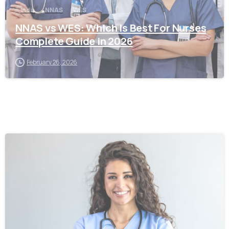
India
NNAS
WES
NNAS vs WES: Which Is Best For Nurses
Complete Guide in 2026
February 26, 2026
0