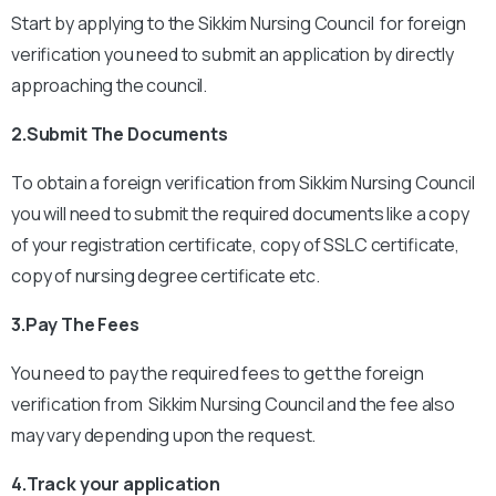
Start by applying to the Sikkim Nursing Council for foreign
verification you need to submit an application by directly
approaching the council.
2.Submit The Documents
To obtain a foreign verification from Sikkim Nursing Council
you will need to submit the required documents like a copy
of your registration certificate, copy of SSLC certificate,
copy of nursing degree certificate etc.
3.Pay The Fees
You need to pay the required fees to get the foreign
verification from Sikkim Nursing Council and the fee also
may vary depending upon the request.
4.Track your application