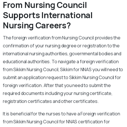
From Nursing Council
Supports International
Nursing Careers?
The foreign verification from Nursing Council provides the
confirmation of your nursing degree or registration to the
international nursing authorities, governmental bodies and
educational authorities. To navigate a foreign verification
from Sikkim Nursing Council, Sikkim for NNAS you will need to
submit an application request to Sikkim Nursing Council for
foreign verification. After that you need to submit the
required documents including your nursing certificate,
registration certificates and other certificates.
It is beneficial for the nurses to have a Foreign verification
from Sikkim Nursing Council for NNAS certification for