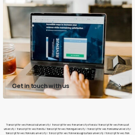
Get in touch with us
Transcript for wes from calicut university
|
transcript for wes from university of kerala
|
transcript for wes from cusat
university
|
transcript for wes from ktu
|
transcript for wes from mg university
|
transcript for wes from kannur university
|
transcript for wes from kuhs university
|
transcript for wes from kerala agricultural university
|
transcript for wes from