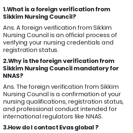
1.What is a foreign verification from
Sikkim Nursing Council?
Ans. A foreign verification from Sikkim
Nursing Council is an official process of
verifying your nursing credentials and
registration status.
2.Why is the foreign verification from
Sikkim Nursing Council mandatory for
NNAS?
Ans. The foreign verification from Sikkim
Nursing Council is a confirmation of your
nursing qualifications, registration status,
and professional conduct intended for
international regulators like NNAS.
3.How do I contact Evas global ?