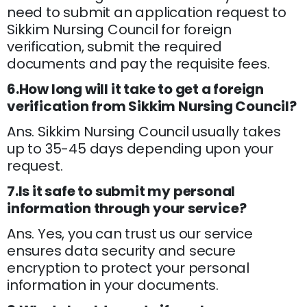
need to submit an application request to
Sikkim Nursing Council for foreign
verification, submit the required
documents and pay the requisite fees.
6.How long will it take to get a foreign
verification from Sikkim Nursing Council?
Ans. Sikkim Nursing Council usually takes
up to 35-45 days depending upon your
request.
7.Is it safe to submit my personal
information through your service?
Ans. Yes, you can trust us our service
ensures data security and secure
encryption to protect your personal
information in your documents.