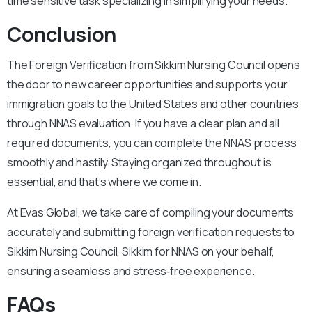
time sensitive task specializing in simplifying your needs.
Conclusion
The Foreign Verification from Sikkim Nursing Council opens
the door to new career opportunities and supports your
immigration goals to the United States and other countries
through NNAS evaluation. If you have a clear plan and all
required documents, you can complete the NNAS process
smoothly and hastily. Staying organized throughout is
essential, and that’s where we come in.
At Evas Global, we take care of compiling your documents
accurately and submitting foreign verification requests to
Sikkim Nursing Council, Sikkim for NNAS on your behalf,
ensuring a seamless and stress‑free experience.
FAQs