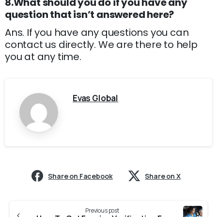
8.What should you do if you have any
question that isn’t answered here?
Ans. If you have any questions you can
contact us directly. We are there to help
you at any time.
Evas Global
Share on Facebook
Share on X
Previous post