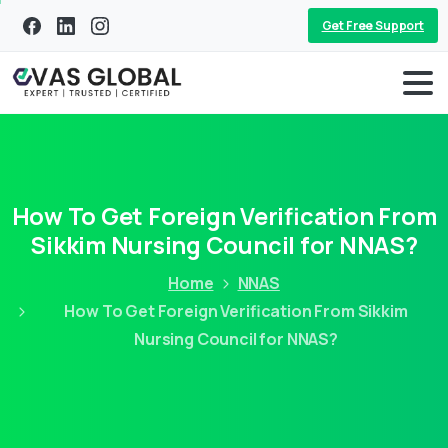
Get Free Support
How To Get Foreign Verification From
Sikkim Nursing Council for NNAS?
Home
NNAS
How To Get Foreign Verification From Sikkim
Nursing Council for NNAS?