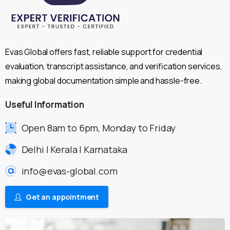
Evas Global offers fast, reliable support for credential
evaluation, transcript assistance, and verification services,
making global documentation simple and hassle-free.
Useful
Information
Open 8am to 6pm, Monday to Friday
Delhi | Kerala | Karnataka
info@evas-global.com
Get an appointment