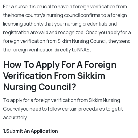
For a nurse it is crucial to have a foreign verification from
the home country’s nursing council confirms to a foreign
licensing authority that your nursing credentials and
registration are valid and recognized. Once you apply for a
foreign verification from Sikkim Nursing Council, they send
the foreign verification directly to NNAS.
How To Apply For A Foreign
Verification From Sikkim
Nursing Council?
To apply for a foreign verification from Sikkim Nursing
Council you need to follow certain procedures to get it
accurately.
1.Submit An Application