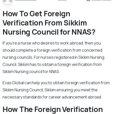
How To Get Foreign
Verification From Sikkim
Nursing Council for NNAS?
If you’re a nurse who desires to work abroad, then you
should complete a foreign verification from concerned
nursing councils. For nurses registered in Sikkim Nursing
Council, Sikkim has to obtain a foreign verification from
Sikkim Nursing council for NNAS.
Evas Global can help you to obtain foreign verification from
Sikkim Nursing Council, Sikkim ensuring you meet the
necessary standards for career advancement abroad.
How The Foreign Verification