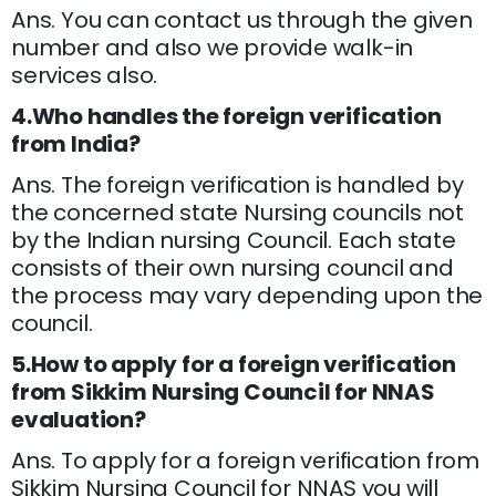
Ans. You can contact us through the given
number and also we provide walk-in
services also.
4.Who handles the foreign verification
from India?
Ans. The foreign verification is handled by
the concerned state Nursing councils not
by the Indian nursing Council. Each state
consists of their own nursing council and
the process may vary depending upon the
council.
5.How to apply for a foreign verification
from Sikkim Nursing Council for NNAS
evaluation?
Ans. To apply for a foreign verification from
Sikkim Nursing Council for NNAS you will