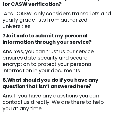
for CASW verification?
Ans. CASW only considers transcripts and
yearly grade lists from authorized
universities.
7.Is it safe to submit my personal
information through your service?
Ans. Yes, you can trust us our service
ensures data security and secure
encryption to protect your personal
information in your documents.
8.What should you do if you have any
question that isn’t answered here?
Ans. If you have any questions you can
contact us directly. We are there to help
you at any time.