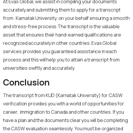
At Evas Global, we assist in compiling your documents
accurately and submitting them to apply for a transcript
from Karnatak University, on your behalf ensuring a smooth
and stress-free process.
The transcript is the valuable
asset that ensures their hand-earned qualifications are
recognized accurately in other countries. Evas Global
services provides you guaranteed assistance in each
process and this will help you to attain a transcript from
universities swiftly and accurately.
Conclusion
The transcript from KUD (Karnatak University) for CASW
verification provides you with a world of opportunities for
career, immigration to Canada and other countries. If you
have a plan and the documents clear you will be completing
the CASW evaluation seamlessly. You must be organized