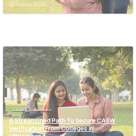
November 22, 2025
0
CASW
Uttankhand
A Streamlined Path To Secure CASW
Verification From Colleges in