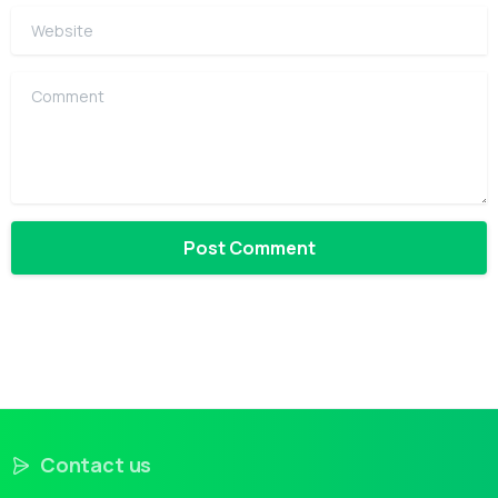
Website
Comment
Contact us