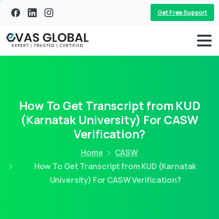
Get Free Support
How To Get Transcript from KUD
(Karnatak University) For CASW
Verification?
Home
CASW
How To Get Transcript from KUD (Karnatak
University) For CASW Verification?