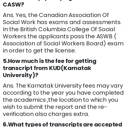
CASW?
Ans. Yes, the Canadian Association Of
Social Work has exams and assessments.
In the British Columbia College Of Social
Workers the applicants pass the ASWB (
Association of Social Workers Board) exam
in order to get the license.
5.How much is the fee for getting
transcript from KUD(Karnatak
University)?
Ans. The Karnatak University fees may vary
according to the year you have completed
the academics ,the location to which you
wish to submit the report and the re-
verification also charges extra.
6.What types of transcripts are accepted