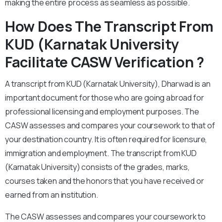
making the entire process as seamless as possible.
How Does The Transcript From
KUD (Karnatak University
Facilitate CASW Verification ?
A transcript from KUD (Karnatak University), Dharwad is an
important document for those who are going abroad for
professional licensing and employment purposes. The
CASW assesses and compares your coursework to that of
your destination country. It is often required for licensure,
immigration and employment. The transcript from KUD
(Karnatak University) consists of the grades, marks,
courses taken and the honors that you have received or
earned from an institution.
The CASW assesses and compares your coursework to