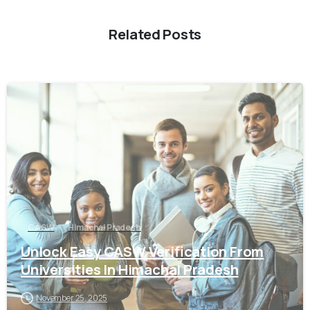
Related Posts
0
CASW
Himachal Pradesh
Unlock Easy CASW Verification From
Universities In Himachal Pradesh
November 25, 2025