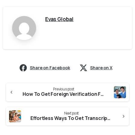
Evas Global
Share on Facebook
Share on X
Previous post
How To Get Foreign Verification From Sikkim Nursing Council for NNAS?
Next post
Effortless Ways To Get Transcript From Kuvempu University For CASW Verification?