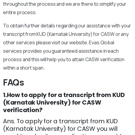
throughout the process and we are there to simplify your
entire process.
To obtain further details regarding our assistance with your
transcript from KUD (Karnatak University) for CASW or any
other services please visit our website. Evas Global
services provides you guaranteed assistance in each
process and this will help you to attain CASW verification
within a short span.
FAQs
1.How to apply for a transcript from KUD
(Karnatak University) for CASW
verification?
Ans. To apply for a transcript from KUD
(Karnatak University) for CASW you will