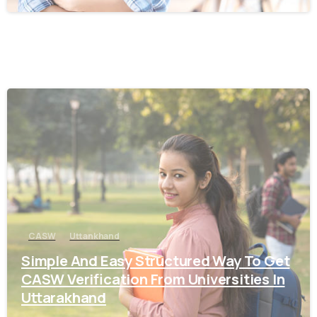
0
CASW
Uttankhand
Simple And Easy Structured Way To Get
CASW Verification From Universities In
Uttarakhand