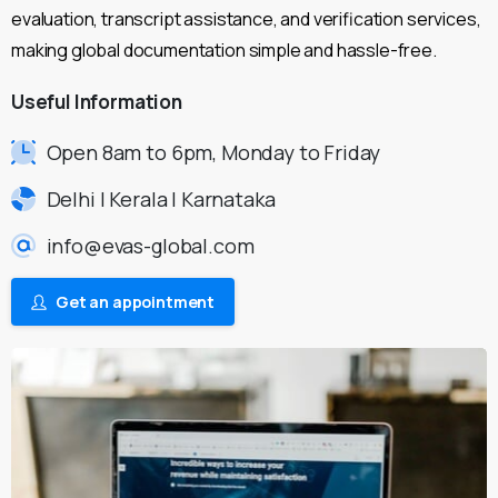
evaluation, transcript assistance, and verification services,
making global documentation simple and hassle-free.
Useful
Information
Open 8am to 6pm, Monday to Friday
Delhi | Kerala | Karnataka
info@evas-global.com
Get an appointment