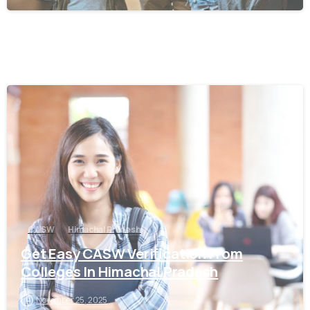
0
CASW
Himachal Pradesh
Get Easy CASW Verification From
Colleges In Himachal Pradesh
November 25, 2025