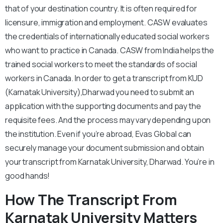
that of your destination country. It is often required for
licensure, immigration and employment. CASW evaluates
the credentials of internationally educated social workers
who want to practice in Canada. CASW from India helps the
trained social workers to meet the standards of social
workers in Canada. In order to get a transcript from KUD
(Karnatak University),Dharwad you need to submit an
application with the supporting documents and pay the
requisite fees. And the process may vary depending upon
the institution. Even if you’re abroad, Evas Global can
securely manage your document submission and obtain
your transcript from Karnatak University, Dharwad. You’re in
good hands!
How The Transcript From
Karnatak University Matters