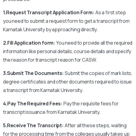
1.Request Transcript Application Form:
As a first step
you need to submit a request form to get a transcript from
Karnatak University by approaching directly.
2.Fill Application form:
You need to provide all the required
information like personal details, course details and specify
the reason for transcript reason for CASW.
3.Submit The Documents:
Submit the copies of mark lists,
degree certificates and other documents required to issue
a transcript from Karnatak University.
4.Pay The Required Fees:
Pay the requisite fees for
transcript issuance from Karnatak University.
5.Receive The Transcript:
After all these steps, waiting
for the processing time from the colleges usually takes up