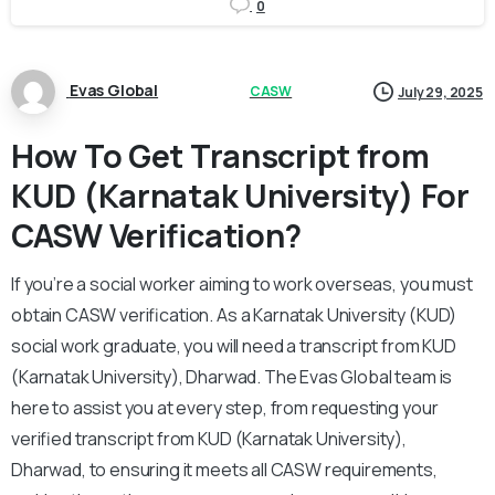
0
Evas Global
CASW
July 29, 2025
How To Get Transcript from
KUD (Karnatak University) For
CASW Verification?
If you’re a social worker aiming to work overseas, you must
obtain CASW verification. As a Karnatak University (KUD)
social work graduate, you will need a transcript from KUD
(Karnatak University), Dharwad. The Evas Global team is
here to assist you at every step, from requesting your
verified transcript from KUD (Karnatak University),
Dharwad, to ensuring it meets all CASW requirements,