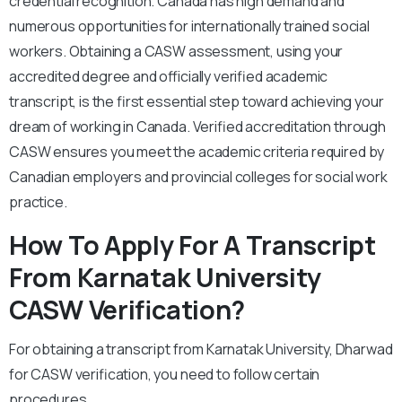
credential recognition. Canada has high demand and
numerous opportunities for internationally trained social
workers. Obtaining a CASW assessment, using your
accredited degree and officially verified academic
transcript, is the first essential step toward achieving your
dream of working in Canada. Verified accreditation through
CASW ensures you meet the academic criteria required by
Canadian employers and provincial colleges for social work
practice.
How To Apply For A Transcript
From Karnatak University
CASW Verification?
For obtaining a transcript from Karnatak University, Dharwad
for CASW verification, you need to follow certain
procedures.