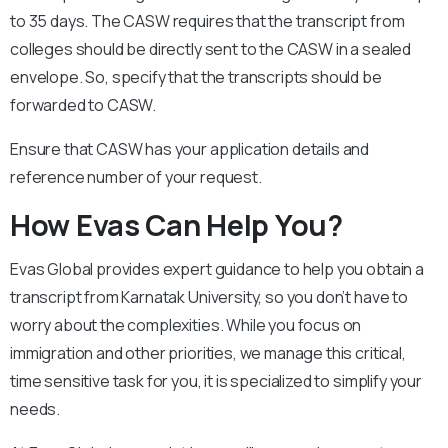
to 35 days. The CASW requires that the transcript from
colleges should be directly sent to the CASW in a sealed
envelope. So, specify that the transcripts should be
forwarded to CASW.
Ensure that CASW has your application details and
reference number of your request.
How Evas Can Help You?
Evas Global provides expert guidance to help you obtain a
transcript from Karnatak University, so you don’t have to
worry about the complexities. While you focus on
immigration and other priorities, we manage this critical,
time sensitive task for you, it is specialized to simplify your
needs.