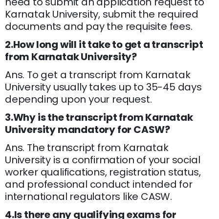
need to submit an application request to
Karnatak University, submit the required
documents and pay the requisite fees.
2.How long will it take to get a transcript
from Karnatak University?
Ans. To get a transcript from Karnatak
University usually takes up to 35-45 days
depending upon your request.
3.Why is the transcript from Karnatak
University mandatory for CASW?
Ans. The transcript from Karnatak
University is a confirmation of your social
worker qualifications, registration status,
and professional conduct intended for
international regulators like CASW.
4.Is there any qualifying exams for