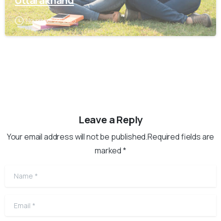
Uttarakhand
November 22, 2025
Leave a Reply
Your email address will not be published.Required fields are
marked *
Name
*
Email
*