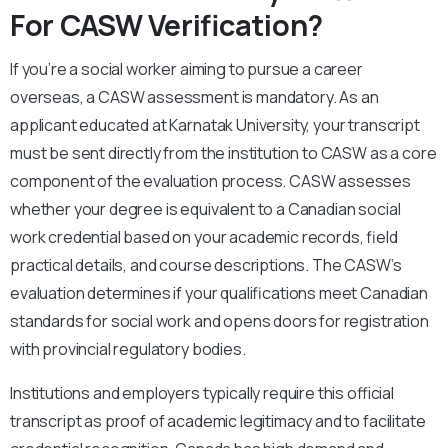
For CASW Verification?
If you’re a social worker aiming to pursue a career
overseas, a CASW assessment is mandatory. As an
applicant educated at Karnatak University, your transcript
must be sent directly from the institution to CASW as a core
component of the evaluation process. CASW assesses
whether your degree is equivalent to a Canadian social
work credential based on your academic records, field
practical details, and course descriptions. The CASW’s
evaluation determines if your qualifications meet Canadian
standards for social work and opens doors for registration
with provincial regulatory bodies.
Institutions and employers typically require this official
transcript as proof of academic legitimacy and to facilitate