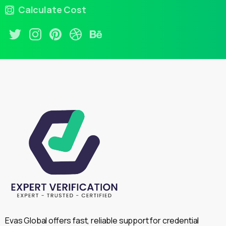
Calculate Cost
Evas Global offers fast, reliable support for credential