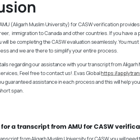
usion
AMU (Aligarh Muslim University) for CASW verification provides 
reer, immigration to Canada and other countries. If you have a 
 will be completing the CASW evaluation seamlessly. You must
ss and we are there to simplify your entire process.
tails regarding our assistance with your transcript from Aligarh 
rvices, Feel free to contact us!. Evas Global
https://applytra
u guaranteed assistance in each process and this will help yo
 short span.
 for a transcript from AMU for CASW verifica
transcript from Aligarh Muslim University for CASW you will need