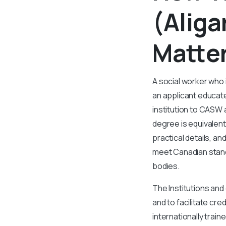
(Aliga
Matter
A social worker who
an applicant educate
institution to CASW
degree is equivalent
practical details, a
meet Canadian standa
bodies.
The Institutions and 
and to facilitate cr
internationally trai