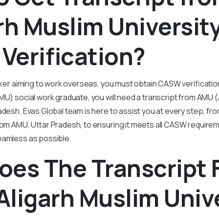
rh Muslim University
Verification?
orker aiming to work overseas, you must obtain CASW verification
MU) social work graduate, you will need a transcript from AMU (
radesh. Evas Global team is here to assist you at every step, fr
from AMU, Uttar Pradesh, to ensuring it meets all CASW require
eamless as possible.
oes The Transcript
ligarh Muslim Unive