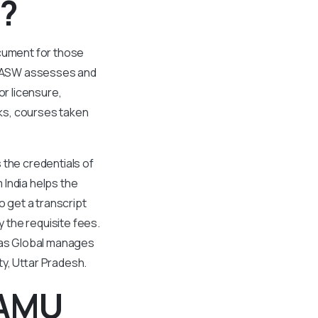
 ?
ocument for those
 CASW assesses and
or licensure,
ks, courses taken
 the credentials of
 India helps the
o get a transcript
 the requisite fees.
Evas Global manages
ty, Uttar Pradesh.
 AMU