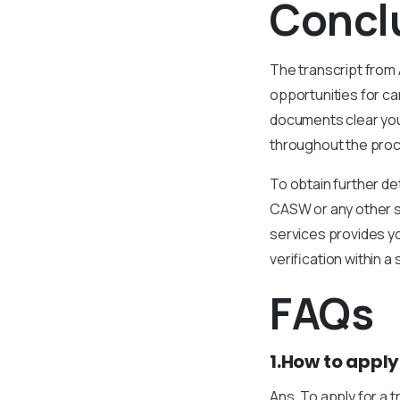
Concl
The transcript from 
opportunities for ca
documents clear you
throughout the proce
To obtain further de
CASW or any other se
services provides yo
verification within a
FAQs
1.How to apply
Ans. To apply for a 