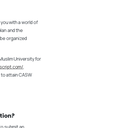
you with a world of
plan and the
 be organized
Muslim University for
nscript.com/
,
u to attain CASW
tion?
 to submit an