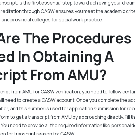
anscript, is the first essential step toward achieving your dream
creditation through CASW ensures you meet the academic crite
nd provincial colleges for social work practice.
Are The Procedures
ed In Obtaining A
cript From AMU?
script from AMU for CASW verification, you need to follow certa
ill need to create a CASW account. Once you complete the ac
umber, and this number is used for application submission for re
form to get a transcript from AMU by approaching directly. Fill t
. You need to provide all the required information like personal d
son for transcript reason for CASW.