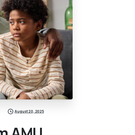
August 20, 2025
om AMU