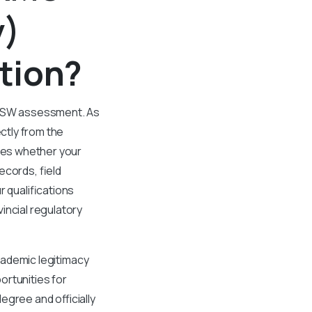
y)
tion?
 CASW assessment. As
ctly from the
ses whether your
ecords, field
r qualifications
incial regulatory
academic legitimacy
ortunities for
egree and officially