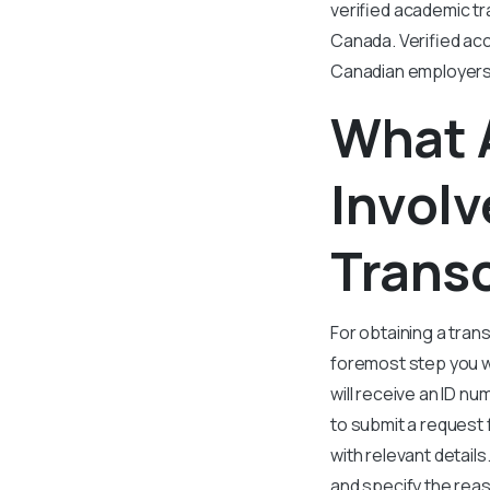
verified academic tr
Canada. Verified ac
Canadian employers a
What 
Involv
Trans
For obtaining a tran
foremost step you w
will receive an ID n
to submit a request 
with relevant details
and specify the rea