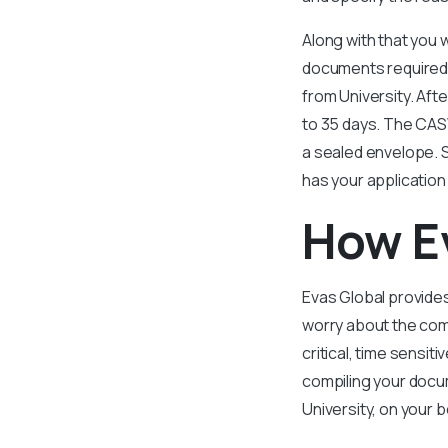
Along with that you w
documents required t
from University. Aft
to 35 days. The CASW
a sealed envelope. 
has your application
How E
Evas Global provides
worry about the comp
critical, time sensiti
compiling your docum
University, on your