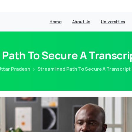
Home
About Us
Universities
 Path To Secure A Transcr
Uttar Pradesh
Streamlined Path To Secure A Transcrip