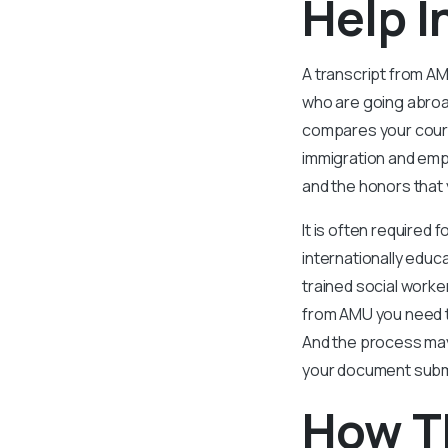
Help I
A transcript from AM
who are going abro
compares your course
immigration and emp
and the honors that 
It is often required
internationally educ
trained social worke
from AMU you need t
And the process may
your document submis
How T