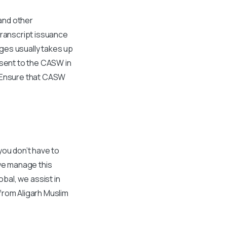
 and other
transcript issuance
eges usually takes up
 sent to the CASW in
. Ensure that CASW
you don’t have to
 we manage this
lobal, we assist in
from Aligarh Muslim