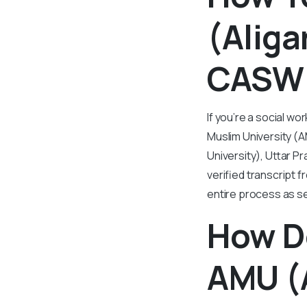
(Aliga
CASW 
If you’re a social w
Muslim University (A
University), Uttar P
verified transcript 
entire process as s
How D
AMU (A