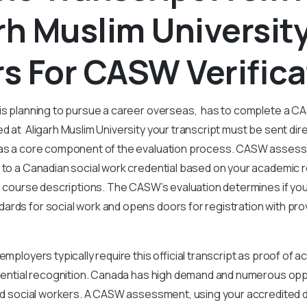
rh Muslim Universit
s For CASW Verifica
 is planning to pursue a career overseas, has to complete a
d at Aligarh Muslim University your transcript must be sent dire
 as a core component of the evaluation process. CASW asses
 to a Canadian social work credential based on your academic r
nd course descriptions. The CASW’s evaluation determines if you
rds for social work and opens doors for registration with prov
employers typically require this official transcript as proof of 
edential recognition. Canada has high demand and numerous opp
ned social workers. A CASW assessment, using your accredited d