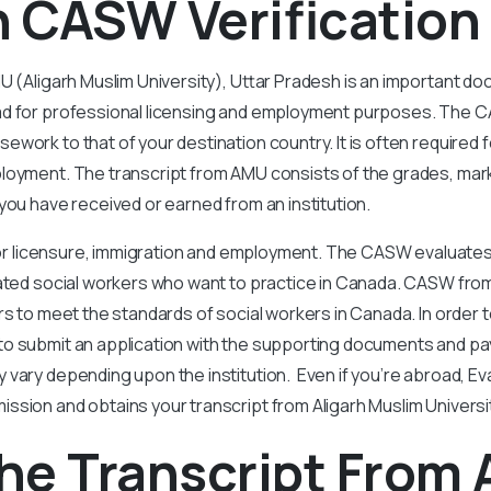
n CASW Verification
U (Aligarh Muslim University), Uttar Pradesh is an important d
ad for professional licensing and employment purposes. The
work to that of your destination country. It is often required f
loyment. The transcript from AMU consists of the grades, mar
you have received or earned from an institution.
 for licensure, immigration and employment. The CASW evaluates
ated social workers who want to practice in Canada. CASW from
rs to meet the standards of social workers in Canada. In order t
o submit an application with the supporting documents and pay
 vary depending upon the institution. Even if you’re abroad, 
sion and obtains your transcript from Aligarh Muslim Universi
he Transcript From