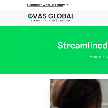
Connect with us today
Streamlined
Home