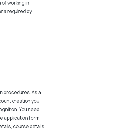
 of working in
ria required by
in procedures. As a
count creation you
cognition. You need
he application form
etails, course details