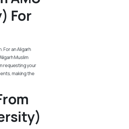
) For
. For an Aligarh
Aligarh Muslim
om requesting your
ments, making the
 From
rsity)