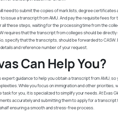
ill need to submit the copies of mark lists, degree certificates
o issue a transcript from AMU. And pay the requisite fees for 
er all these steps, waiting for the processing time from the coll
 requires that the transcript from colleges should be directly
So, specify that the transcripts, should be forwarded to CASW
 details and reference number of your request.
vas Can Help You?
 expert guidance to help you obtain a transcript from AMU, so 
lexities. While you focus on immigration and other priorities,
ve task for you, it is specialized to simplify your needs. At Evas G
ents accurately and submitting them to apply for a transcript 
 behalf ensuring a smooth and stress-free process.