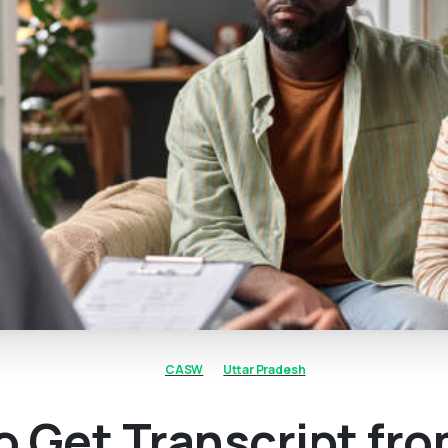
CASW
Uttar Pradesh
o Get Transcript fr