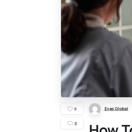
Evas Global
0
How T
0