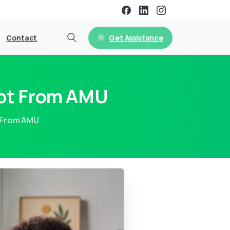
Get Assistance
Contact
ipt From AMU
t From AMU