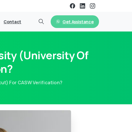
Get Assistance
Contact
ity (University Of
on?
icut) For CASW Verification?