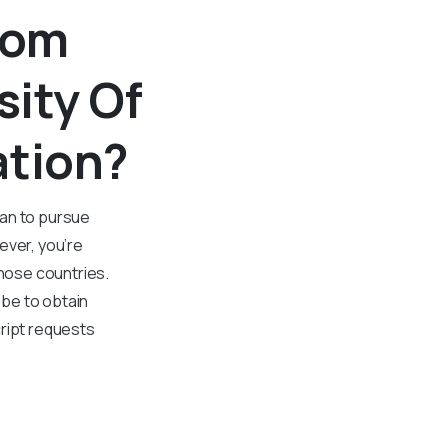
rom
sity Of
ation?
plan to pursue
ever, you’re
those countries.
be to obtain
cript requests