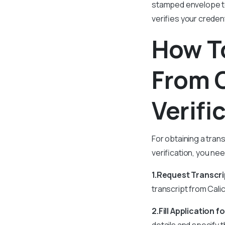
stamped envelope to
verifies your creden
How To
From 
Verifi
For obtaining a tran
verification, you ne
1.Request Transcri
transcript from Calic
2.Fill Application f
details and specify 