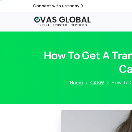
Connect with us today
How To Get A Tran
Ca
Home
CASW
How To G