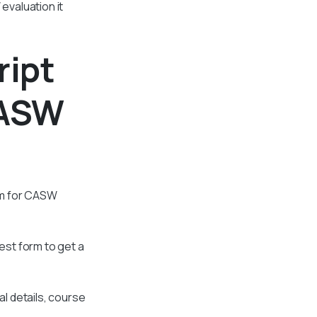
evaluation it
ript
CASW
ram for CASW
est form to get a
al details, course