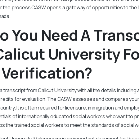
her the process CASW opens a gateway of opportunities to the
nada.
o You Need A Transc
alicut University Fo
Verification?
ranscript from Calicut University with all the details including 
redits for evaluation. The CASW assesses and compares your
country. It is often required for licensure, immigration and em
tials of internationally educated social workers who want to p
s the trained social workers to meet the standards of social 
licut University, Malappuram is an important document for tho