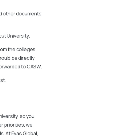
and other documents
ut University.
from the colleges
ould be directly
 forwarded to CASW.
st.
iversity, so you
r priorities, we
ds. At Evas Global,