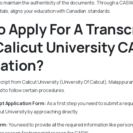
 maintain the authenticity of the documents. Through a CASW 
tials, aligns your education with Canadian standards.
 Apply For A Transc
Calicut University 
cation?
script from Calicut University (University Of Calicut), Malappu
ed to follow certain procedures.
pt Application Form:
As a first step you need to submit a requ
ut University by approaching directly.
orm:
You need to provide all the required information like person
the reason for transcript reason for CASW.