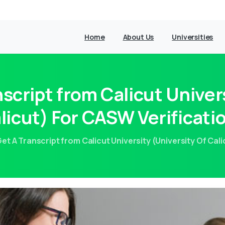
Home
About Us
Universities
script from Calicut Univers
licut) For CASW Verificati
et A Transcript from Calicut University (University Of Cal