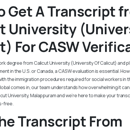
 Get A Transcript f
t University (Univer
t) For CASW Verific
work degree from Calicut University (University Of Calicut) and 
ent in the U.S. or Canada, a CASW evaluation is essential. How
with the immigration procedures required for social workers in 
lobal comes in, our team understands how overwhelming it can 
icut University, Malappuram and we’re here to make your trans
s-free.
he Transcript From