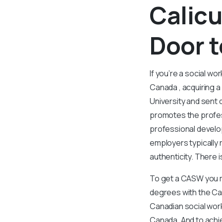
Calicu
Door t
If you’re a social wo
Canada , acquiring a
University and sent 
promotes the profes
professional develo
employers typically r
authenticity. There 
To get a CASW you mu
degrees with the Can
Canadian social work
Canada. And to achie