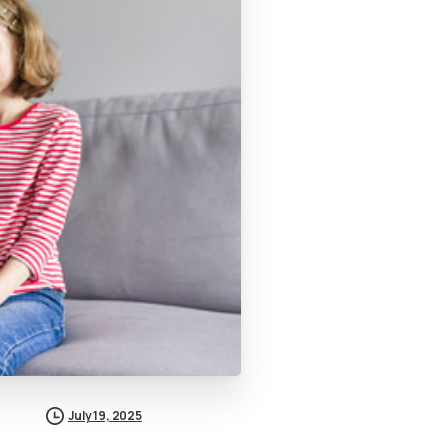
July 19, 2025