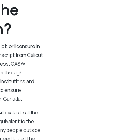
the
n?
job or licensure in
nscript from Calicut
rocess. CASW
rs through
Institutions and
 to ensure
in Canada.
 evaluate all the
uivalent to the
any people outside
 need to get the