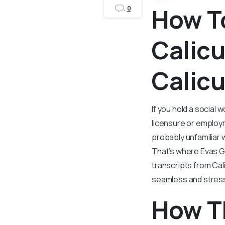
How To
0
Calicu
Calicu
If you hold a social 
licensure or employm
probably unfamiliar 
That’s where Evas G
transcripts from Cal
seamless and stres
How T