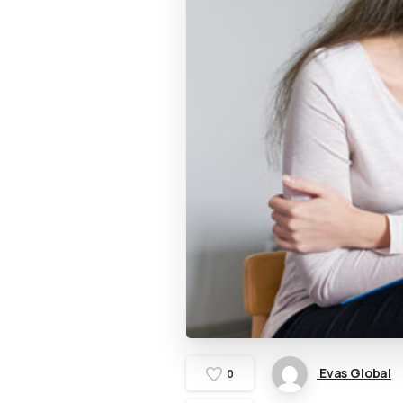
Evas Global
0