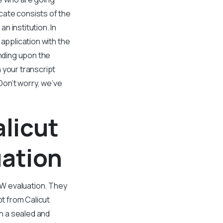
cate consists of the
 institution. In
application with the
nding upon the
 your transcript
Don’t worry, we’ve
alicut
uation
ASW evaluation. They
t from Calicut
in a sealed and