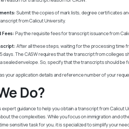
uments:
Submit the copies of mark lists, degree certificates 
ranscript from Calicut University.
d Fees:
Pay the requisite fees for transcript issuance from Calic
nscript:
After all these steps, waiting for the processing time 
35 days. The CASW requires that the transcript from colleges sh
 a sealed envelope. So, specify that the transcripts should be
s your application details and reference number of your reque
We Do?
 expert guidance to help you obtain a transcript from Calicut Un
about the complexities. While you focus on immigration and othe
 time sensitive task for you, it is specialized to simplify your nee