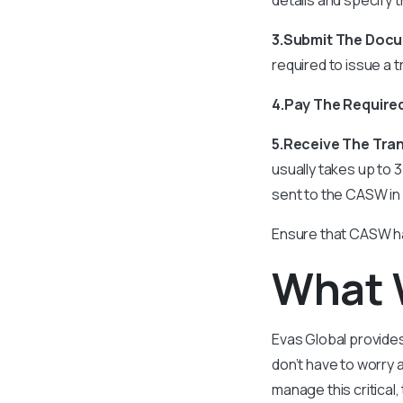
3.Submit The Doc
required to issue a t
4.Pay The Require
5.Receive The Tra
usually takes up to 
sent to the CASW in
Ensure that CASW ha
What 
Evas Global provides
don’t have to worry 
manage this critical,