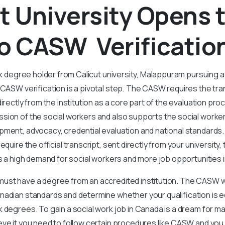
t University Opens 
o CASW Verificatio
rk degree holder from Calicut university, Malappuram pursuing a 
 CASW verification is a pivotal step. The CASW requires the tra
directly from the institution as a core part of the evaluation p
sion of the social workers and also supports the social worke
pment, advocacy, credential evaluation and national standards.
equire the official transcript, sent directly from your university,
is a high demand for social workers and more job opportunities 
st have a degree from an accredited institution. The CASW will
adian standards and determine whether your qualification is eq
 degrees. To gain a social work job in Canada is a dream for m
ve it you need to follow certain procedures like CASW and you