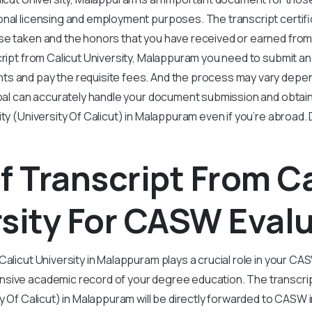
nal licensing and employment purposes. The transcript certifi
e taken and the honors that you have received or earned from an
cript from Calicut University, Malappuram you need to submit an 
s and pay the requisite fees. And the process may vary depe
obal can accurately handle your document submission and obtain
ity (University Of Calicut) in Malappuram even if you’re abroad. 
f Transcript From C
sity For CASW Eval
Calicut University in Malappuram plays a crucial role in your C
sive academic record of your degree education. The transcrip
ty Of Calicut) in Malappuram will be directly forwarded to CASW 