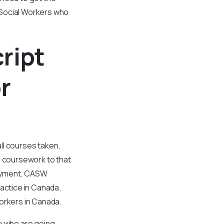
 Social Workers who
ript
r
all courses taken,
 coursework to that
ployment. CASW
ractice in Canada.
workers in Canada.
se who are going