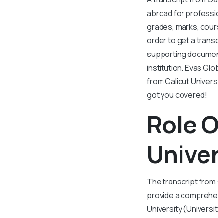
abroad for professio
grades, marks, cours
order to get a trans
supporting document
institution. Evas Gl
from Calicut Univers
got you covered!
Role O
Univer
The transcript from 
provide a comprehen
University (Universi