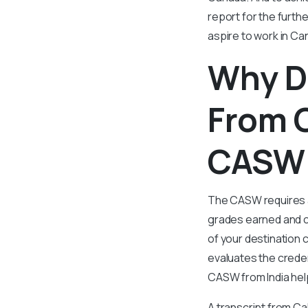
report for the furt
aspire to work in Ca
Why D
From C
CASW 
The CASW requires a t
grades earned and c
of your destination 
evaluates the creden
CASW from India help
A transcript from Ca