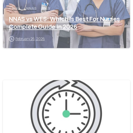
India
NNAS
WES
NNAS vs WES: Which Is Best For Nurses
Complete Guide in 2026
February 26, 2026
0