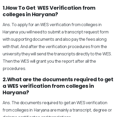
1.How To Get WES Verification from
colleges in Haryana?
Ans. To apply for an WES verification from colleges in
Haryana you will need to submit a transcript request form
with supporting documents and also pay the fees along
with that. And after the verification procedures from the
university they will send the transcripts directly to the WES.
Then the WES will grant you the report after all the
procedures.
2.What are the documents required to get
a WES verification from colleges in
Haryana?
Ans. The documents required to get an WES verification
from colleges in Haryana are mainly a transcript, degree or