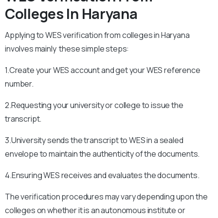
Colleges In Haryana
Applying to WES verification from colleges in Haryana
involves mainly these simple steps:
1.Create your WES account and get your WES reference
number.
2.Requesting your university or college to issue the
transcript.
3.University sends the transcript to WES in a sealed
envelope to maintain the authenticity of the documents.
4.Ensuring WES receives and evaluates the documents.
The verification procedures may vary depending upon the
colleges on whether it is an autonomous institute or