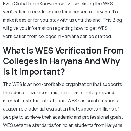
Evas Global team Knows how overwhelming the WES
verification procedures are for a person in Haryana. To
make it easier for you, stay with us until the end. This Blog
will give you information regarding how to get WES
verification from colleges in Haryana can be started.
What Is WES Verification From
Colleges In Haryana And Why
Is It Important?
The WES is an non-profitable organization that supports
the educational, economic, immigrants, refugees and
international students abroad. WES has an international
academic credential evaluation that supports millions of
people to achieve their academic and professional goals.
WES sets the standards for Indian students from Haryana,