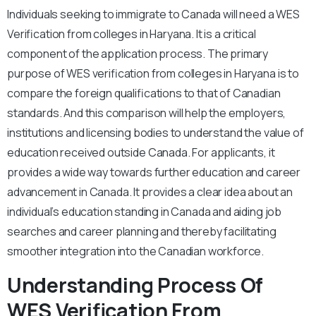
Individuals seeking to immigrate to Canada will need a WES
Verification from colleges in Haryana. It is a critical
component of the application process. The primary
purpose of WES verification from colleges in Haryana is to
compare the foreign qualifications to that of Canadian
standards. And this comparison will help the employers,
institutions and licensing bodies to understand the value of
education received outside Canada. For applicants, it
provides a wide way towards further education and career
advancement in Canada. It provides a clear idea about an
individual’s education standing in Canada and aiding job
searches and career planning and thereby facilitating
smoother integration into the Canadian workforce.
Understanding Process Of
WES Verification From