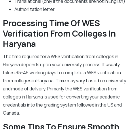
Translational (only if the documents are not in English)
Authorization letter
Processing Time Of WES
Verification From Colleges In
Haryana
The time required for a WES verification from colleges in
Haryana depends upon your university process. It usually
takes 35-45 working days to complete a WES verification
from colleges in Haryana. Time may vary based on university
and mode of delivery. Primarily the WES verification from
colleges in Haryana is used for converting your academic
credentials into the grading system followed in the US and
Canada.
Some Tips To Ensure Smooth