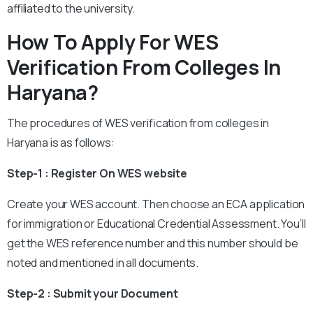
affiliated to the university.
How To Apply For WES
Verification From Colleges In
Haryana?
The procedures of WES verification from colleges in
Haryana is as follows:
Step-1 : Register On WES website
Create your WES account. Then choose an ECA application
for immigration or Educational Credential Assessment. You’ll
get the WES reference number and this number should be
noted and mentioned in all documents.
Step-2 : Submit your Document