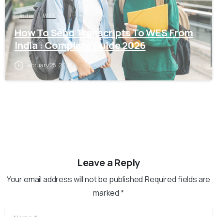
India
WES
How To Send Transcripts To WES From
India : Complete Guide 2026
February 25, 2026
Leave a Reply
Your email address will not be published.Required fields are
marked *
Name
*