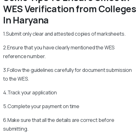
WES Verification from Colleges
In Haryana
1.Submit only clear and attested copies of marksheets.
2.Ensure that you have clearly mentioned the WES
reference number.
3.Follow the guidelines carefully for document submission
to the WES.
4.Track your application
5.Complete your payment on time
6.Make sure that all the details are correct before
submitting.