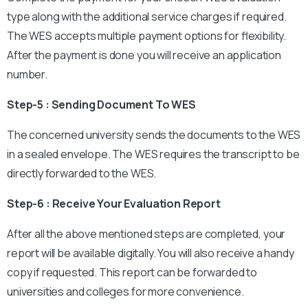
type along with the additional service charges if required.
The WES accepts multiple payment options for flexibility.
After the payment is done you will receive an application
number.
Step-5 : Sending Document To WES
The concerned university sends the documents to the WES
in a sealed envelope. The WES requires the transcript to be
directly forwarded to the WES.
Step-6 : Receive Your Evaluation Report
After all the above mentioned steps are completed, your
report will be available digitally. You will also receive a handy
copy if requested. This report can be forwarded to
universities and colleges for more convenience.