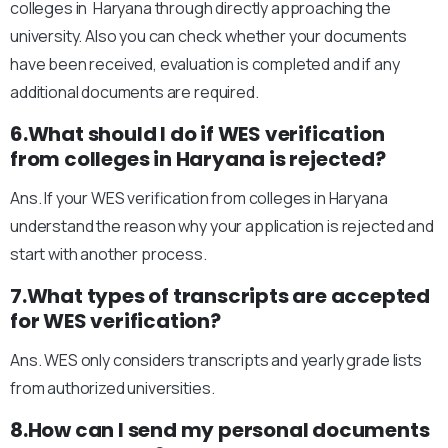
colleges in Haryana through directly approaching the
university. Also you can check whether your documents
have been received, evaluation is completed and if any
additional documents are required.
6.What should I do if WES verification
from colleges in Haryana is rejected?
Ans. If your WES verification from colleges in Haryana
understand the reason why your application is rejected and
start with another process.
7.What types of transcripts are accepted
for WES verification?
Ans. WES only considers transcripts and yearly grade lists
from authorized universities.
8.How can I send my personal documents