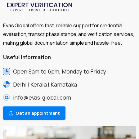
Evas Global offers fast, reliable support for credential
evaluation, transcript assistance, and verification services,
making global documentation simple and hassle-free.
Useful
Information
Open 8am to 6pm, Monday to Friday
Delhi | Kerala | Karnataka
info@evas-global.com
Get an appointment