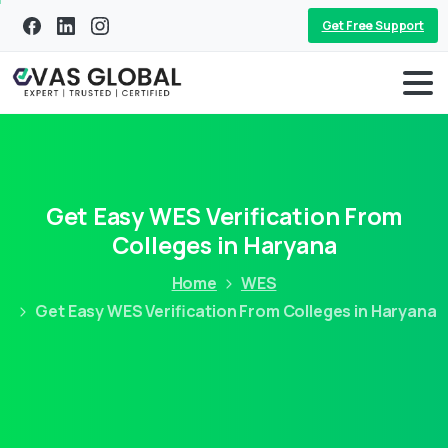
Get Free Support
Get Easy WES Verification From
Colleges in Haryana
Home
WES
Get Easy WES Verification From Colleges in Haryana