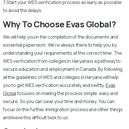
7.Start your WES verification process as early as possible
to avoid the delays.
Why To Choose Evas Global?
We will help you in the compilation of the documents and
essential paperwork. We’re always there to help you by
understanding your requirements at the correct time. The
WES verification from colleges in Haryana is a pathway to
secure education and employment in Canada. By following
all the guidelines of WES and colleges in Haryana will help
you to get WES verification accurately and swiftly.
Evas
Global
focuses on making the process simple, easy and
secure. So you can save your time and money. You can
focus on the further immigration process and other things
and leave this difficult task to us.