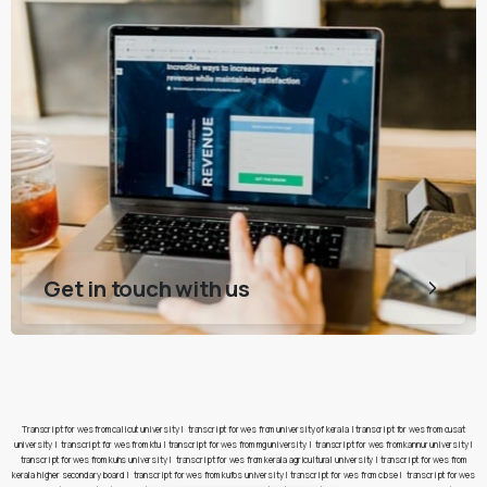
Get in touch with us
Transcript for wes from calicut university
|
transcript for wes from university of kerala
|
transcript for wes from cusat
university
|
transcript for wes from ktu
|
transcript for wes from mg university
|
transcript for wes from kannur university
|
transcript for wes from kuhs university
|
transcript for wes from kerala agricultural university
|
transcript for wes from
kerala higher secondary board
|
transcript for wes from kufos university
|
transcript for wes from cbse
|
transcript for wes