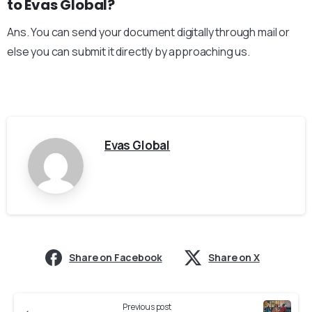
to Evas Global?
Ans. You can send your document digitally through mail or
else you can submit it directly by approaching us.
Evas Global
Share on Facebook
Share on X
Previous post