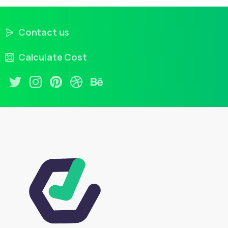
Contact us
Calculate Cost