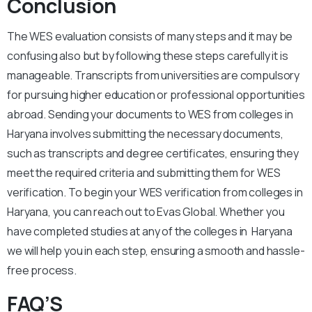
Conclusion
The WES evaluation consists of many steps and it may be
confusing also but by following these steps carefully it is
manageable. Transcripts from universities are compulsory
for pursuing higher education or professional opportunities
abroad. Sending your documents to WES from colleges in
Haryana involves submitting the necessary documents,
such as transcripts and degree certificates, ensuring they
meet the required criteria and submitting them for WES
verification. To begin your WES verification from colleges in
Haryana, you can reach out to Evas Global. Whether you
have completed studies at any of the colleges in Haryana
we will help you in each step, ensuring a smooth and hassle-
free process.
FAQ’S