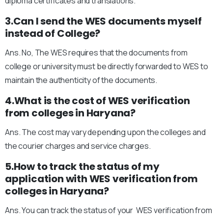
diploma certificates and translations.
3.Can I send the WES documents myself
instead of College?
Ans. No, The WES requires that the documents from
college or university must be directly forwarded to WES to
maintain the authenticity of the documents.
4.What is the cost of WES verification
from colleges in Haryana?
Ans. The cost may vary depending upon the colleges and
the courier charges and service charges.
5.How to track the status of my
application with WES verification from
colleges in Haryana?
Ans. You can track the status of your WES verification from