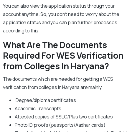
You can also view the application status through your
account anytime. So, you don’t need to worry about the
application status and you can plan further processes
according to this.
What Are The Documents
Required For WES Verification
from Colleges In Haryana?
The documents which are needed for getting a WES
verification from colleges in Haryana are mainly.
Degree/diploma certificates
Academic Transcripts
Attested copies of SSLC/Plus two certificates
Photo ID proofs (passports/Aadhar cards)