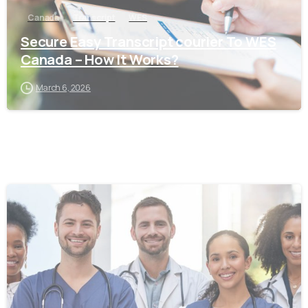
Canada
Transcript
WES
Secure Easy Transcript courier To WES
Canada – How It Works?
March 6, 2026
0