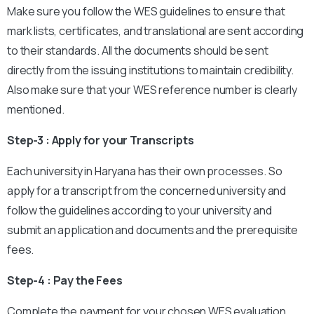
Make sure you follow the WES guidelines to ensure that
mark lists, certificates, and translational are sent according
to their standards. All the documents should be sent
directly from the issuing institutions to maintain credibility.
Also make sure that your WES reference number is clearly
mentioned.
Step-3 : Apply for your Transcripts
Each university in Haryana has their own processes. So
apply for a transcript from the concerned university and
follow the guidelines according to your university and
submit an application and documents and the prerequisite
fees.
Step-4 : Pay the Fees
Complete the payment for your chosen WES evaluation