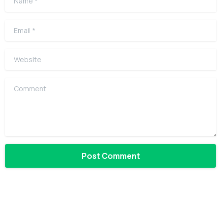
Email
*
Website
Comment