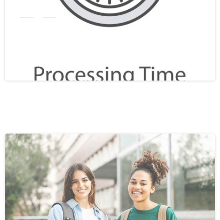
India
WES
WES Processing Time From India In
2026: A Complete Guide
February 25, 2026
0