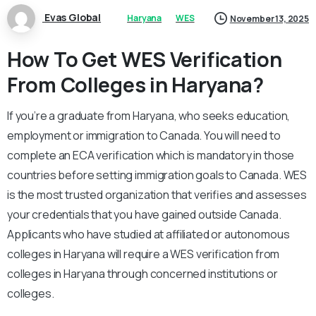
Evas Global
Haryana
WES
November 13, 2025
How To Get WES Verification
From Colleges in Haryana?
If you’re a graduate from Haryana, who seeks education,
employment or immigration to Canada. You will need to
complete an ECA verification which is mandatory in those
countries before setting immigration goals to Canada. WES
is the most trusted organization that verifies and assesses
your credentials that you have gained outside Canada.
Applicants who have studied at affiliated or autonomous
colleges in Haryana will require a WES verification from
colleges in Haryana through concerned institutions or
colleges.