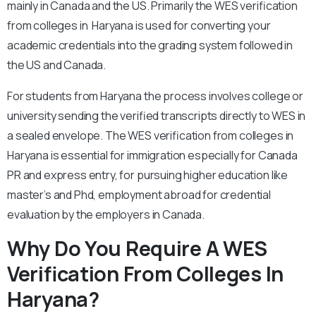
mainly in Canada and the US. Primarily the WES verification
from colleges in Haryana is used for converting your
academic credentials into the grading system followed in
the US and Canada.
For students from Haryana the process involves college or
university sending the verified transcripts directly to WES in
a sealed envelope. The WES verification from colleges in
Haryana is essential for immigration especially for Canada
PR and express entry, for pursuing higher education like
master’s and Phd, employment abroad for credential
evaluation by the employers in Canada.
Why Do You Require A WES
Verification From Colleges In
Haryana?