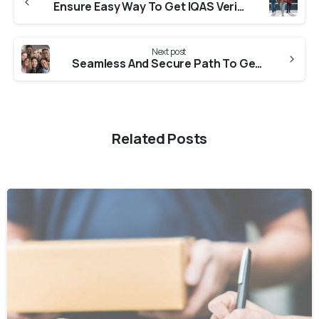
Ensure Easy Way To Get IQAS Verification From Universities in Haryana
Next post
Seamless And Secure Path To Get CES Verification From Universities in Punjab
Related Posts
0