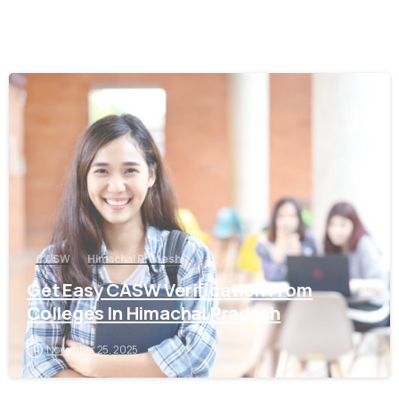
0
CASW
Himachal Pradesh
Get Easy CASW Verification From
Colleges In Himachal Pradesh
November 25, 2025