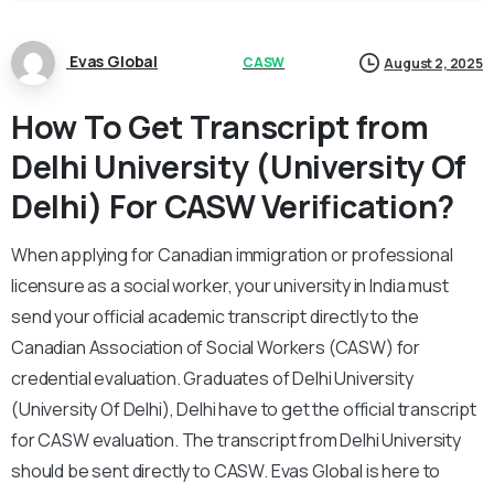
Evas Global
CASW
August 2, 2025
How To Get Transcript from
Delhi University (University Of
Delhi) For CASW Verification?
When applying for Canadian immigration or professional
licensure as a social worker, your university in India must
send your official academic transcript directly to the
Canadian Association of Social Workers (CASW) for
credential evaluation. Graduates of Delhi University
(University Of Delhi), Delhi have to get the official transcript
for CASW evaluation. The transcript from Delhi University
should be sent directly to CASW. Evas Global is here to