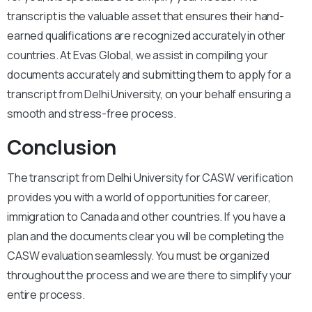
transcript is the valuable asset that ensures their hand-
earned qualifications are recognized accurately in other
countries.
At Evas Global, we assist in compiling your
documents accurately and submitting them to apply for a
transcript from Delhi University, on your behalf ensuring a
smooth and stress-free process.
Conclusion
The transcript from Delhi University for CASW verification
provides you with a world of opportunities for career,
immigration to Canada and other countries. If you have a
plan and the documents clear you will be completing the
CASW evaluation seamlessly. You must be organized
throughout the process and we are there to simplify your
entire process.