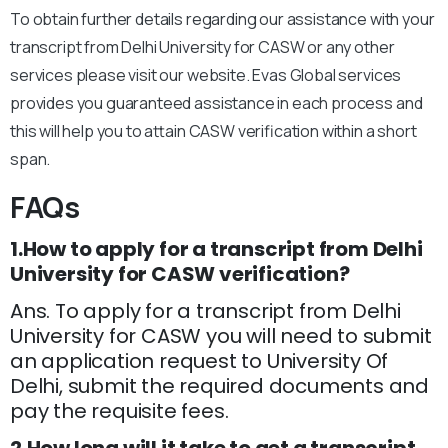
To obtain further details regarding our assistance with your
transcript from Delhi University for CASW or any other
services please visit our website. Evas Global services
provides you guaranteed assistance in each process and
this will help you to attain CASW verification within a short
span.
FAQs
1.How to apply for a transcript from Delhi
University for CASW verification?
Ans. To apply for a transcript from Delhi
University for CASW you will need to submit
an application request to University Of
Delhi, submit the required documents and
pay the requisite fees.