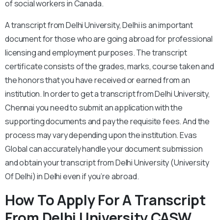
of social workers in Canada.
A transcript from Delhi University, Delhi is an important
document for those who are going abroad for professional
licensing and employment purposes. The transcript
certificate consists of the grades, marks, course taken and
the honors that you have received or earned from an
institution. In order to get a transcript from Delhi University,
Chennai you need to submit an application with the
supporting documents and pay the requisite fees. And the
process may vary depending upon the institution. Evas
Global can accurately handle your document submission
and obtain your transcript from Delhi University (University
Of Delhi) in Delhi even if you’re abroad.
How To Apply For A Transcript
From Delhi University CASW