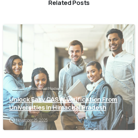
Related Posts
0
CASW
Himachal Pradesh
Unlock Easy CASW Verification From
Universities In Himachal Pradesh
November 25, 2025