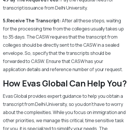
transcript issuance from Delhi University.
5.Receive The Transcript:
After all these steps, waiting
for the processing time from the colleges usually takes up
to 35 days. The CASW requires that the transcript from
colleges should be directly sent to the CASW in a sealed
envelope. So, specify that the transcripts should be
forwarded to CASW.
Ensure that CASW has your
application details and reference number of your request.
How Evas Global Can Help You?
Evas Global provides expert guidance to help you obtain a
transcript from Delhi University, so you don’t have to worry
about the complexities. While you focus on immigration and
other priorities, we manage this critical, time sensitive task
for you, it is specialized to simplify your needs. The