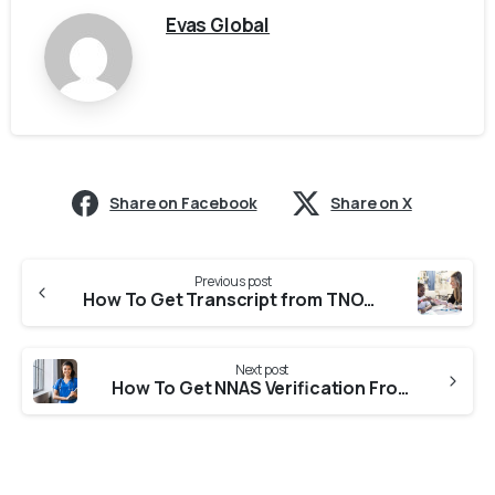
Evas Global
Share on Facebook
Share on X
Previous post
How To Get Transcript from TNOU (Tamil Nadu Open University) For CASW Verification?
Next post
How To Get NNAS Verification From KSNC (Karnataka State Nursing Council)?