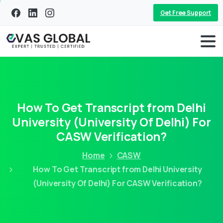
Get Free Support
How To Get Transcript from Delhi
University (University Of Delhi) For
CASW Verification?
Home
CASW
How To Get Transcript from Delhi University
(University Of Delhi) For CASW Verification?