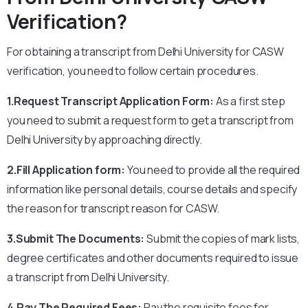
Verification?
For obtaining a transcript from Delhi University for CASW
verification, you need to follow certain procedures.
1.Request Transcript Application Form:
As a first step
you need to submit a request form to get a transcript from
Delhi University by approaching directly.
2.Fill Application form:
You need to provide all the required
information like personal details, course details and specify
the reason for transcript reason for CASW.
3.Submit The Documents:
Submit the copies of mark lists,
degree certificates and other documents required to issue
a transcript from Delhi University.
4.Pay The Required Fees:
Pay the requisite fees for