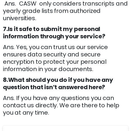
Ans. CASW only considers transcripts and
yearly grade lists from authorized
universities.
7.Is it safe to submit my personal
information through your service?
Ans. Yes, you can trust us our service
ensures data security and secure
encryption to protect your personal
information in your documents.
8.What should you do if you have any
question that isn’t answered here?
Ans. If you have any questions you can
contact us directly. We are there to help
you at any time.