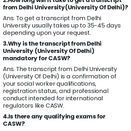
2.How long will it take to get a transcript
from Delhi University(University Of Delhi)?
Ans. To get a transcript from Delhi
University usually takes up to 35-45 days
depending upon your request.
3.Why is the transcript from Delhi
University (University Of Delhi)
mandatory for CASW?
Ans. The transcript from Delhi University
(University Of Delhi) is a confirmation of
your social worker qualifications,
registration status, and professional
conduct intended for international
regulators like CASW.
4.Is there any qualifying exams for
CASW?