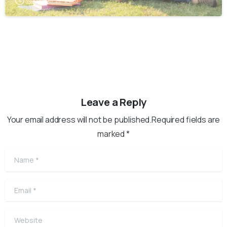
November 22, 2025
Leave a Reply
Your email address will not be published.Required fields are
marked *
Name
*
Email
*
Website