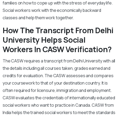
families on how to cope up with the stress of everyday life.
Social workers work with the economically backward
classes and help them work together.
How The Transcript From Delhi
University Helps Social
Workers In CASW Verification?
The CASW requires a transcript from Delhi University with all
the details including all courses taken, grades earned and
credits for evaluation. The CASW assesses and compares
your coursework to that of your destination country. It is
often required for licensure, immigration and employment.
CASW evaluates the credentials of internationally educated
social workers who want to practice in Canada. CASW from
India helps the trained social workers to meet the standards