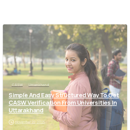
0
CASW
Uttankhand
Simple And Easy Structured Way To Get
CASW Verification From Universities In
Uttarakhand
November 22, 2025