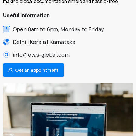
making global documentation simple and hassle-free.
Useful
Information
Open 8am to 6pm, Monday to Friday
Delhi | Kerala | Karnataka
info@evas-global.com
Get an appointment