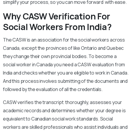
simplify your process, so you can move forward with ease.
Why CASW Verification For
Social Workers From India?
The CASW is an association for the social workers across
Canada, except the provinces of like Ontario and Quebec
they change their own provincial bodies. To become a
social worker in Canada you need a CASW evaluation from
India and checks whether you are eligible to work in Canada.
And this process involves submitting of the documents and
followed by the evaluation of all the credentials.
CASW verifies the transcript thoroughly, assesses your
academic records and determines whether your degree is
equivalent to Canadian social work standards. Social
workers are skilled professionals who assist individuals and