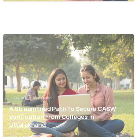
0
CASW
Uttankhand
A Streamlined Path To Secure CASW
Verification From Colleges in
Uttarakhand