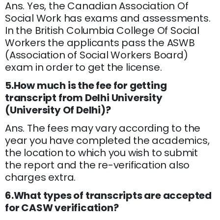
Ans. Yes, the Canadian Association Of
Social Work has exams and assessments.
In the British Columbia College Of Social
Workers the applicants pass the ASWB
(Association of Social Workers Board)
exam in order to get the license.
5.How much is the fee for getting
transcript from Delhi University
(University Of Delhi)?
Ans. The fees may vary according to the
year you have completed the academics,
the location to which you wish to submit
the report and the re-verification also
charges extra.
6.What types of transcripts are accepted
for CASW verification?