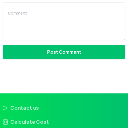
Comment
Contact us
Calculate Cost