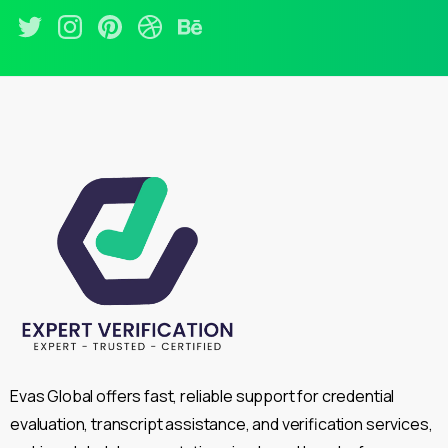
Evas Global offers fast, reliable support for credential
evaluation, transcript assistance, and verification services,